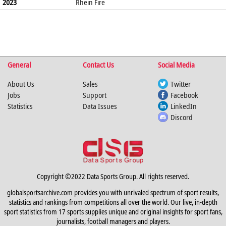
2023
Rhein Fire
General
Contact Us
Social Media
About Us
Sales
Twitter
Jobs
Support
Facebook
Statistics
Data Issues
LinkedIn
Discord
Copyright ©2022 Data Sports Group. All rights reserved.
globalsportsarchive.com provides you with unrivaled spectrum of sport results,
statistics and rankings from competitions all over the world. Our live, in-depth
sport statistics from 17 sports supplies unique and original insights for sport fans,
journalists, football managers and players.