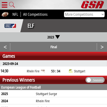
☰
NFL
All Competitions
ELF
2023
<
>
Final
Games
2023-09-24
14:30
53 : 34
Rhein Fire
Stuttgart
Previous Winners
Seasons
European League of Football
2025
Stuttgart Surge
2024
Rhein Fire