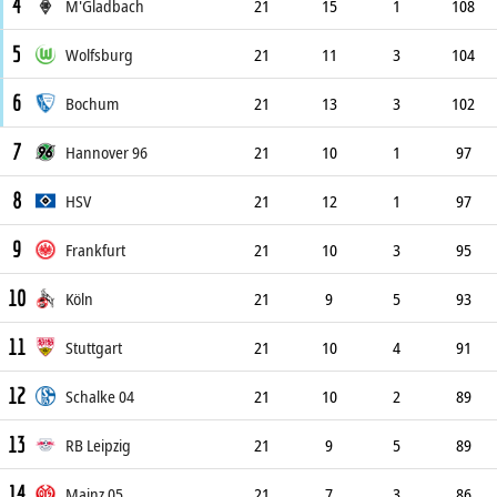
4
M'Gladbach
21
15
1
108
5
Wolfsburg
21
11
3
104
6
Bochum
21
13
3
102
7
Hannover 96
21
10
1
97
8
HSV
21
12
1
97
9
Frankfurt
21
10
3
95
10
Köln
21
9
5
93
11
Stuttgart
21
10
4
91
12
Schalke 04
21
10
2
89
13
RB Leipzig
21
9
5
89
14
Mainz 05
21
7
3
86