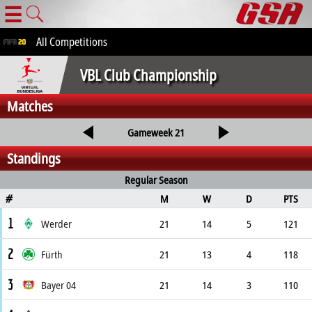
☰
All Competitions
VBL Club Championship
Matches
Gameweek 21
Standings
Regular Season
M
W
D
PTS
#
1
Werder
21
14
5
121
2
Fürth
21
13
4
118
3
Bayer 04
21
14
3
110