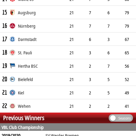
15
Augsburg
21
7
6
79
16
Nürnberg
21
7
7
79
17
Darmstadt
21
6
3
67
18
St. Pauli
21
3
6
65
19
Hertha BSC
21
2
7
56
20
Bielefeld
21
3
5
52
21
Kiel
21
2
5
49
22
Wehen
21
2
2
41
Previous Winners
Seasons
VBL Club Championship
2019/2020
SV Werder Bremen