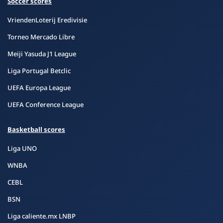
Soccer scores
VriendenLoterij Eredivisie
Torneo Mercado Libre
Meiji Yasuda J1 League
Liga Portugal Betclic
UEFA Europa League
UEFA Conference League
Basketball scores
Liga UNO
WNBA
CEBL
BSN
Liga caliente.mx LNBP