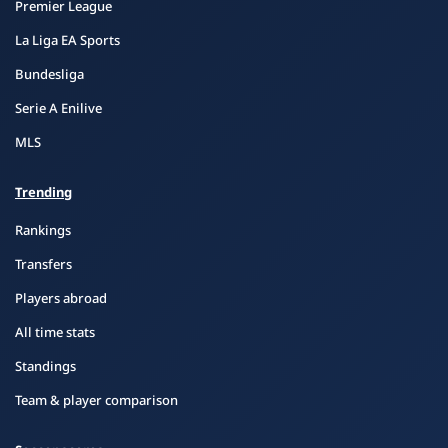
Premier League
La Liga EA Sports
Bundesliga
Serie A Enilive
MLS
Trending
Rankings
Transfers
Players abroad
All time stats
Standings
Team & player comparison