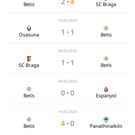
2
4
-
Betis
SC Braga
12.04.2026
1
1
-
Osasuna
Betis
08.04.2026
1
1
-
SC Braga
Betis
04.04.2026
0
0
-
Betis
Espanyol
19.03.2026
4
0
-
Betis
Panathinaikós