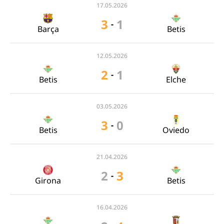
17.05.2026
3
1
-
Barça
Betis
12.05.2026
2
1
-
Betis
Elche
03.05.2026
3
0
-
Betis
Oviedo
21.04.2026
2
3
-
Girona
Betis
16.04.2026