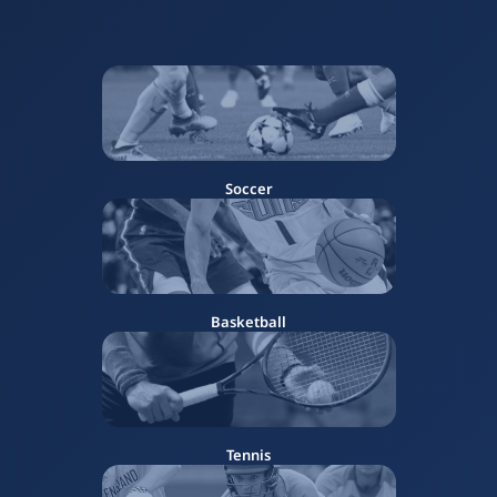
Soccer
Basketball
Tennis