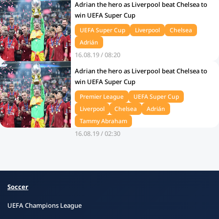
Adrian the hero as Liverpool beat Chelsea to
win UEFA Super Cup
UEFA Super Cup
Liverpool
Chelsea
Adrián
16.08.19 / 08:20
Adrian the hero as Liverpool beat Chelsea to
win UEFA Super Cup
Premier League
UEFA Super Cup
Liverpool
Chelsea
Adrián
Tammy Abraham
16.08.19 / 02:30
Soccer
UEFA Champions League