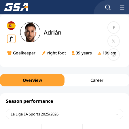
Adrián
Goalkeeper
right foot
39 years
190 cm
Overview
Career
Season performance
La Liga EA Sports 2025/2026