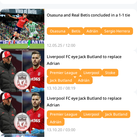
Osasuna and Real Betis concluded in a 1-1 tie
Osasuna
Betis
Adrián
Sergio Herrera
12.05.25 / 12:00
Liverpool FC eye Jack Butland to replace
Adrian
Premier League
Liverpool
Stoke
Jack Butland
Adrián
13.10.20 / 08:19
Liverpool FC eye Jack Butland to replace
Adrian
Premier League
Liverpool
Jack Butland
Adrián
13.10.20 / 03:00