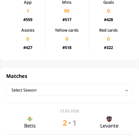
App
Mins
Goals
1
90
0
#559
#517
#428
Assists
Yellow cards
Red cards
0
0
0
#427
#518
#322
Matches
Select Season
23.05.2026
2
1
-
Betis
Levante