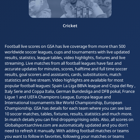
Cricket
Football live scores on GSA has live coverage from more than 500
worldwide soccer leagues, cups and tournaments with live updated
results, statistics, league tables, video highlights, fixtures and live
streaming. Live matches from all football leagues have fast and
accurate updates for minutes, scores, halftime and full time soccer
results, goal scorers and assistants, cards, substitutions, match
statistics and live stream. Video highlights are available for most
popular football leagues: Spain La Liga BBVA league and Copa del Rey ,
Italy Serie and Coppa Italia, German Bundesliga and DFB pokal, France
Ligue 1 and UEFA Champions League, Europa league and
International tournaments like World Championship, European
Championship. GSA has details for each team where you can see last
10 soccer matches, tables, fixtures, results, statistics and much more.
In match details you can find dropping/rising odds. Also, all scores on
Globalsportsarchive.com are automatically updated and you don't
need to refresh it manually. With adding football matches or teams
you want to follow in favorites, following your matches or teams