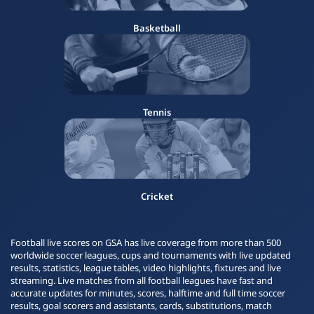
Basketball
Tennis
Cricket
Football live scores on GSA has live coverage from more than 500
worldwide soccer leagues, cups and tournaments with live updated
results, statistics, league tables, video highlights, fixtures and live
streaming. Live matches from all football leagues have fast and
accurate updates for minutes, scores, halftime and full time soccer
results, goal scorers and assistants, cards, substitutions, match