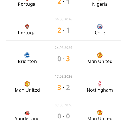
2
1
-
Portugal
Nigeria
06.06.2026
2
1
-
Portugal
Chile
24.05.2026
0
3
-
Brighton
Man United
17.05.2026
3
2
-
Man United
Nottingham
09.05.2026
0
0
-
Sunderland
Man United