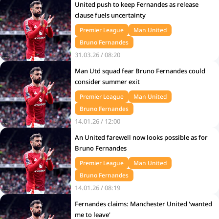
United push to keep Fernandes as release
clause fuels uncertainty
Premier League
Man United
Bruno Fernandes
31.03.26 / 08:20
Man Utd squad fear Bruno Fernandes could
consider summer exit
Premier League
Man United
Bruno Fernandes
14.01.26 / 12:00
An United farewell now looks possible as for
Bruno Fernandes
Premier League
Man United
Bruno Fernandes
14.01.26 / 08:19
Fernandes claims: Manchester United 'wanted
me to leave'