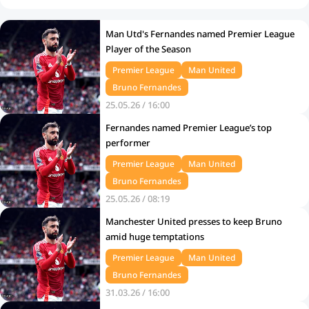
Man Utd's Fernandes named Premier League
Player of the Season
Premier League
Man United
Bruno Fernandes
25.05.26 / 16:00
Fernandes named Premier League’s top
performer
Premier League
Man United
Bruno Fernandes
25.05.26 / 08:19
Manchester United presses to keep Bruno
amid huge temptations
Premier League
Man United
Bruno Fernandes
31.03.26 / 16:00