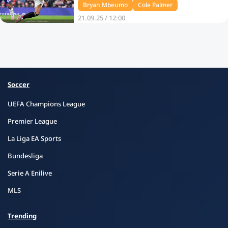
Bryan Mbeumo
Cole Palmer
21.09.25 / 12:00
Soccer
UEFA Champions League
Premier League
La Liga EA Sports
Bundesliga
Serie A Enilive
MLS
Trending