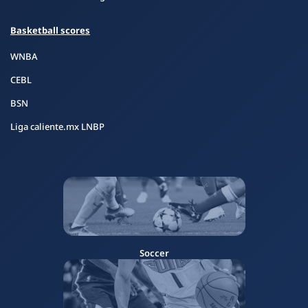
Basketball scores
WNBA
CEBL
BSN
Liga caliente.mx LNBP
Soccer