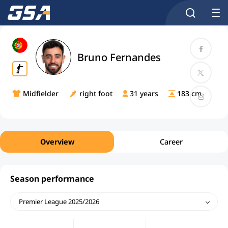
Bruno Fernandes
Midfielder
right foot
31 years
183 cm
Overview
Career
Season performance
Premier League 2025/2026