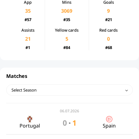
App
Mins
Goals
35
3069
9
#57
#35
#21
Assists
Yellow cards
Red cards
21
5
0
#1
#84
#68
Matches
Select Season
06.07.2026
0
1
-
Portugal
Spain