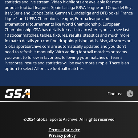
statistics and live stream. Video highlights are available for most
popular football leagues: Spain La Liga BBVA league and Copa del Rey ,
Italy Serie and Coppa Italia, German Bundesliga and DFB pokal, France
Ligue 1 and UEFA Champions League, Europa league and
International tournaments like World Championship, European
Championship. GSA has details for each team where you can see last
10 soccer matches, tables, fixtures, results, statistics and much more.
In match details you can find dropping/rising odds. Also, all scores on
Globalsportsarchive.com are automatically updated and you don't
need to refresh it manually. With adding football matches or teams
you want to follow in favorites, following your matches or teams
livescores, results and statistics will be even more simple. There is an
option to select All or Live football matches.
Find us:
©2024 Global Sports Archive. All rights reserved
Terms of service
Privacy policy