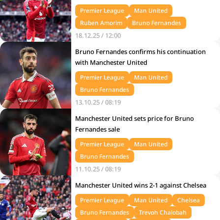
Premier League
Man United
Ruben Amorim
Bruno Fernandes
18.12.25 / 12:00
Bruno Fernandes confirms his continuation
with Manchester United
Premier League
Man United
Bruno Fernandes
13.10.25 / 08:19
Manchester United sets price for Bruno
Fernandes sale
Premier League
Man United
Bruno Fernandes
11.10.25 / 08:19
Manchester United wins 2-1 against Chelsea
Premier League
Man United
Chelsea
Bruno Fernandes
Trevoh Chalobah