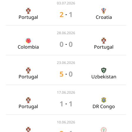
03.07.2026
2
1
-
Portugal
Croatia
28.06.2026
0
0
-
Colombia
Portugal
23.06.2026
5
0
-
Portugal
Uzbekistan
17.06.2026
1
1
-
Portugal
DR Congo
10.06.2026