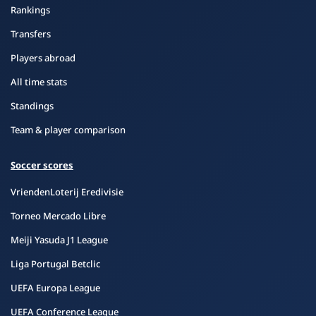
Rankings
Transfers
Players abroad
All time stats
Standings
Team & player comparison
Soccer scores
VriendenLoterij Eredivisie
Torneo Mercado Libre
Meiji Yasuda J1 League
Liga Portugal Betclic
UEFA Europa League
UEFA Conference League