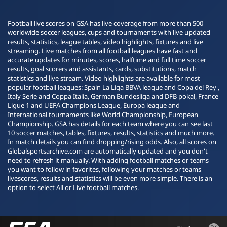
Football live scores on GSA has live coverage from more than 500
worldwide soccer leagues, cups and tournaments with live updated
results, statistics, league tables, video highlights, fixtures and live
streaming. Live matches from all football leagues have fast and
accurate updates for minutes, scores, halftime and full time soccer
results, goal scorers and assistants, cards, substitutions, match
statistics and live stream. Video highlights are available for most
popular football leagues: Spain La Liga BBVA league and Copa del Rey ,
Italy Serie and Coppa Italia, German Bundesliga and DFB pokal, France
Ligue 1 and UEFA Champions League, Europa league and
International tournaments like World Championship, European
Championship. GSA has details for each team where you can see last
10 soccer matches, tables, fixtures, results, statistics and much more.
In match details you can find dropping/rising odds. Also, all scores on
Globalsportsarchive.com are automatically updated and you don't
need to refresh it manually. With adding football matches or teams
you want to follow in favorites, following your matches or teams
livescores, results and statistics will be even more simple. There is an
option to select All or Live football matches.