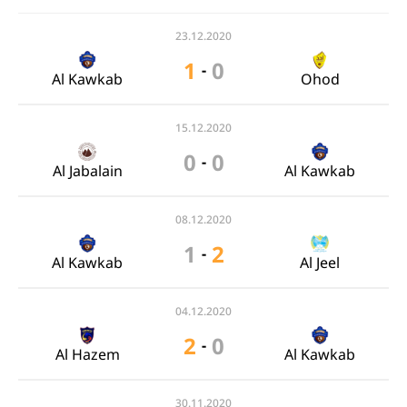
23.12.2020
1
0
-
Al Kawkab
Ohod
15.12.2020
0
0
-
Al Jabalain
Al Kawkab
08.12.2020
1
2
-
Al Kawkab
Al Jeel
04.12.2020
2
0
-
Al Hazem
Al Kawkab
30.11.2020