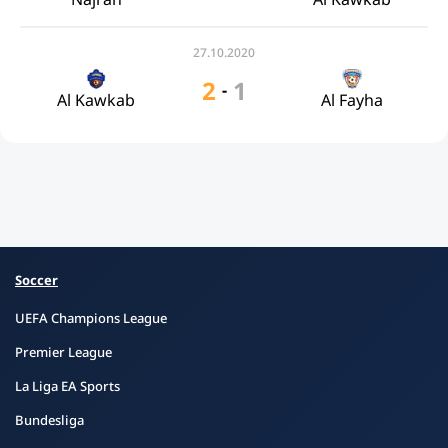
27.10.2020
2
1
-
Al Kawkab
Al Fayha
Soccer
UEFA Champions League
Premier League
La Liga EA Sports
Bundesliga