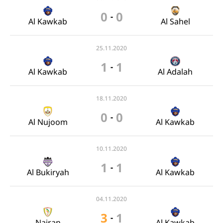
0
0
-
Al Kawkab
Al Sahel
25.11.2020
1
1
-
Al Kawkab
Al Adalah
18.11.2020
0
0
-
Al Nujoom
Al Kawkab
10.11.2020
1
1
-
Al Bukiryah
Al Kawkab
04.11.2020
3
1
-
Najran
Al Kawkab