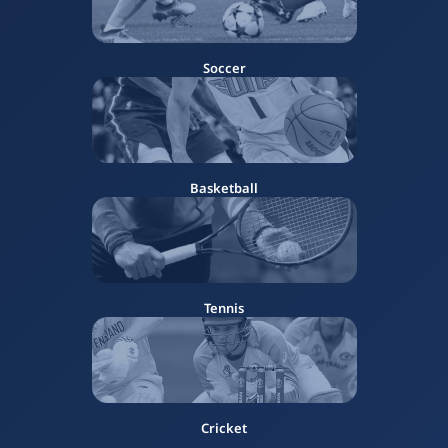
Soccer
Basketball
Tennis
Cricket