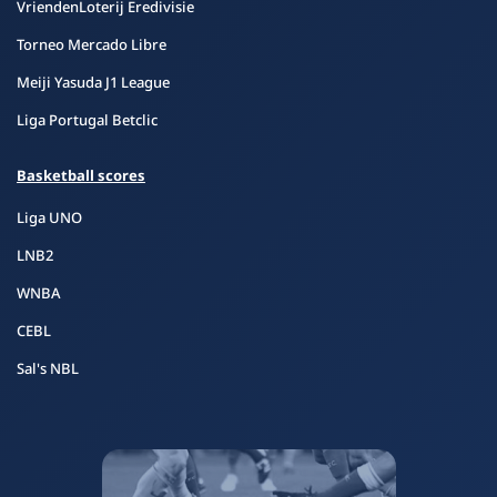
VriendenLoterij Eredivisie
Torneo Mercado Libre
Meiji Yasuda J1 League
Liga Portugal Betclic
Basketball scores
Liga UNO
LNB2
WNBA
CEBL
Sal's NBL