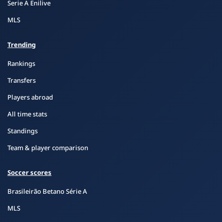
Serie A Enilive
MLS
Trending
Rankings
Transfers
Players abroad
All time stats
Standings
Team & player comparison
Soccer scores
Brasileirão Betano Série A
MLS