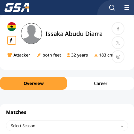
Issaka Abudu Diarra
Attacker
both feet
32 years
183 cm
Overview
Career
Matches
Select Season