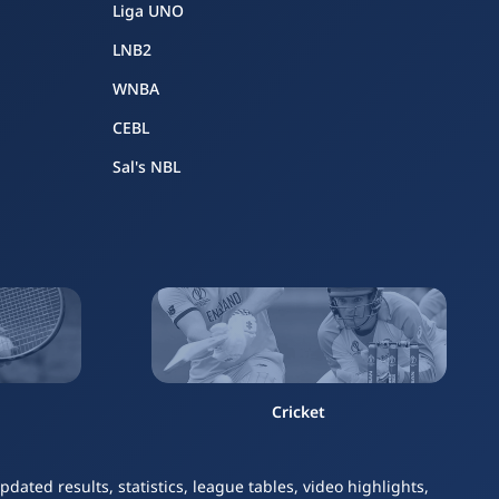
Liga UNO
LNB2
WNBA
CEBL
Sal's NBL
Cricket
ated results, statistics, league tables, video highlights,