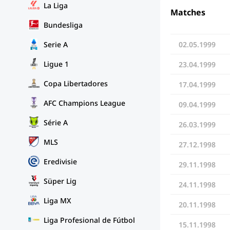
La Liga
Matches
Bundesliga
Serie A
02.05.1999
Ligue 1
23.04.1999
Copa Libertadores
17.04.1999
AFC Champions League
09.04.1999
Série A
26.03.1999
MLS
27.12.1998
Eredivisie
29.11.1998
Süper Lig
24.11.1998
Liga MX
20.11.1998
Liga Profesional de Fútbol
15.11.1998