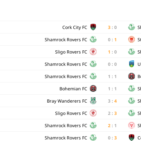
Cork City FC
3
:
0
S
Shamrock Rovers FC
0
:
1
S
Sligo Rovers FC
1
:
0
S
Shamrock Rovers FC
0
:
0
U
Shamrock Rovers FC
1
:
1
B
Bohemian FC
1
:
1
S
Bray Wanderers FC
3
:
4
S
Sligo Rovers FC
2
:
3
S
Shamrock Rovers FC
2
:
1
S
Shamrock Rovers FC
0
:
3
C