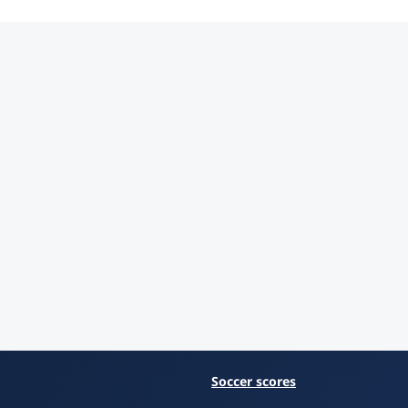
Soccer scores