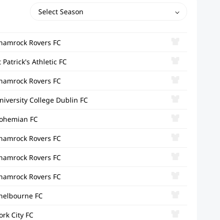
Select Season
hamrock Rovers FC
t Patrick's Athletic FC
hamrock Rovers FC
niversity College Dublin FC
ohemian FC
hamrock Rovers FC
hamrock Rovers FC
hamrock Rovers FC
helbourne FC
ork City FC