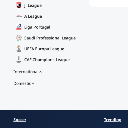
J. League
A League
Liga Portugal
Saudi Professional League
UEFA Europa League
CAF Champions League
International
Domestic
Soccer
Trending