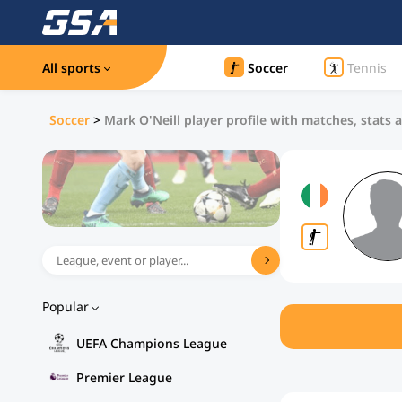
All sports
Soccer
Tennis
Soccer
>
Mark O'Neill player profile with matches, stats 
Popular
UEFA Champions League
Premier League