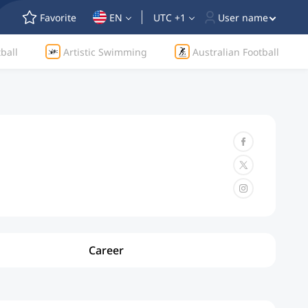
Favorite
EN
UTC +1
User name
ball
Artistic Swimming
Australian Football
Career