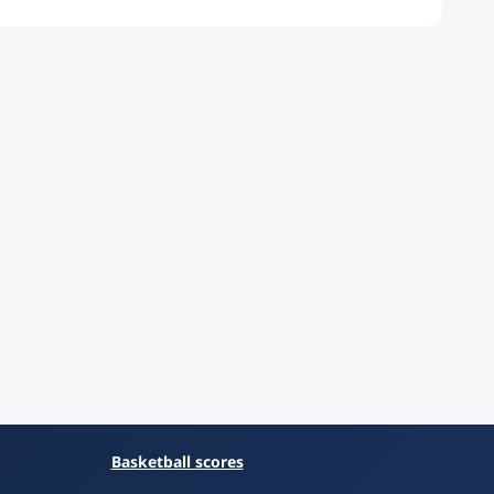
Basketball scores