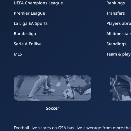
UEFA Champions League
Rankings
Premier League
Transfers
La Liga EA Sports
Players abr
Bundesliga
All time stat
Serie A Enilive
Standings
MLS
Team & play
Soccer
Football live scores on GSA has live coverage from more tha