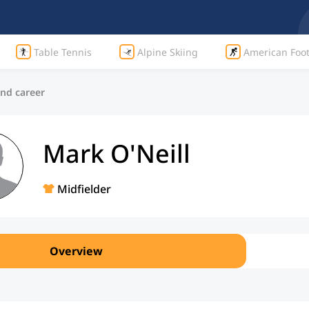
Table Tennis
Alpine Skiing
American Foot
and career
Mark O'Neill
Midfielder
Overview