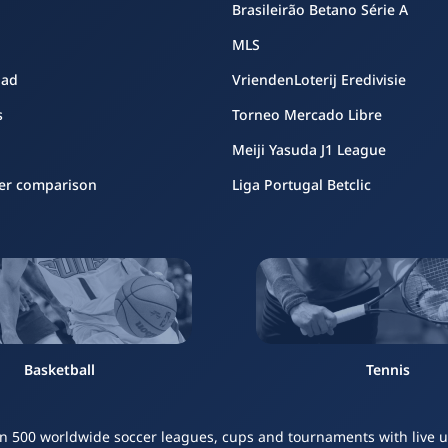
Brasileirão Betano Série A
MLS
oad
VriendenLoterij Eredivisie
s
Torneo Mercado Libre
Meiji Yasuda J1 League
er comparison
Liga Portugal Betclic
Basketball
Tennis
n 500 worldwide soccer leagues, cups and tournaments with live upd