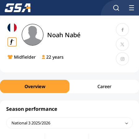
Noah Nabé
Midfielder
22 years
Overview
Career
Season performance
National 3 2025/2026