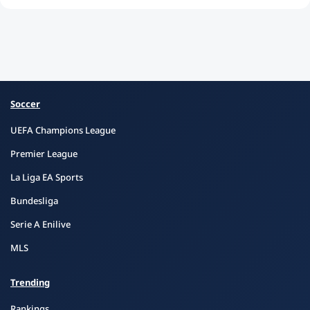
Soccer
UEFA Champions League
Premier League
La Liga EA Sports
Bundesliga
Serie A Enilive
MLS
Trending
Rankings