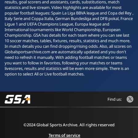
results, goal scorers and assistants, cards, substitutions, match
statistics and live stream. Video highlights are available for most
popular football leagues: Spain La Liga BBVA league and Copa del Rey ,
Italy Serie and Coppa Italia, German Bundesliga and DFB pokal, France
Ligue 1 and UEFA Champions League, Europa league and
International tournaments like World Championship, European
Championship. GSA has details for each team where you can see last
10 soccer matches, tables, fixtures, results, statistics and much more.
In match details you can find dropping/rising odds. Also, all scores on
Globalsportsarchive.com are automatically updated and you don't
need to refresh it manually. With adding football matches or teams
you want to follow in favorites, following your matches or teams
livescores, results and statistics will be even more simple. There is an
option to select All or Live football matches.
Find us:
©2024 Global Sports Archive. All rights reserved
Terms of service