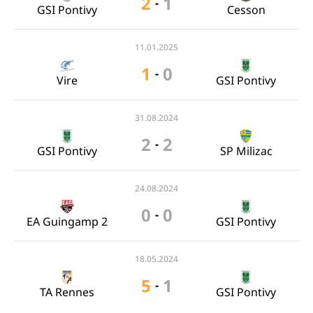
2
1
-
GSI Pontivy
Cesson
11.01.2025
1
0
-
Vire
GSI Pontivy
31.08.2024
2
2
-
GSI Pontivy
SP Milizac
24.08.2024
0
0
-
EA Guingamp 2
GSI Pontivy
18.05.2024
5
1
-
TA Rennes
GSI Pontivy