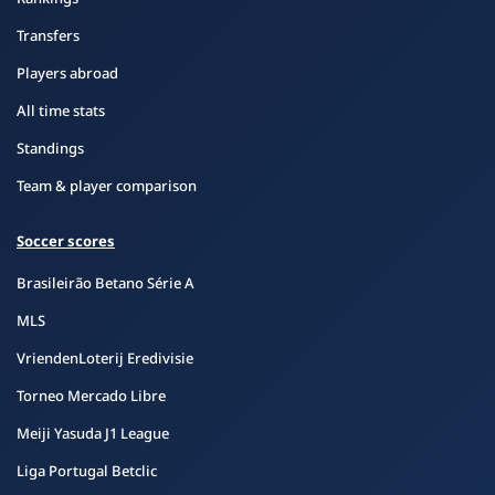
Transfers
Players abroad
All time stats
Standings
Team & player comparison
Soccer scores
Brasileirão Betano Série A
MLS
VriendenLoterij Eredivisie
Torneo Mercado Libre
Meiji Yasuda J1 League
Liga Portugal Betclic