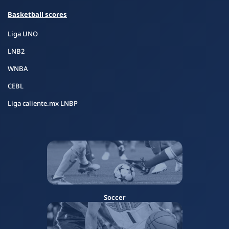
Basketball scores
Liga UNO
LNB2
WNBA
CEBL
Liga caliente.mx LNBP
Soccer