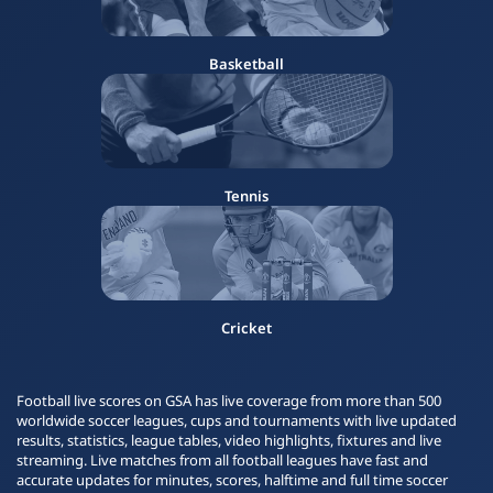
Basketball
Tennis
Cricket
Football live scores on GSA has live coverage from more than 500
worldwide soccer leagues, cups and tournaments with live updated
results, statistics, league tables, video highlights, fixtures and live
streaming. Live matches from all football leagues have fast and
accurate updates for minutes, scores, halftime and full time soccer