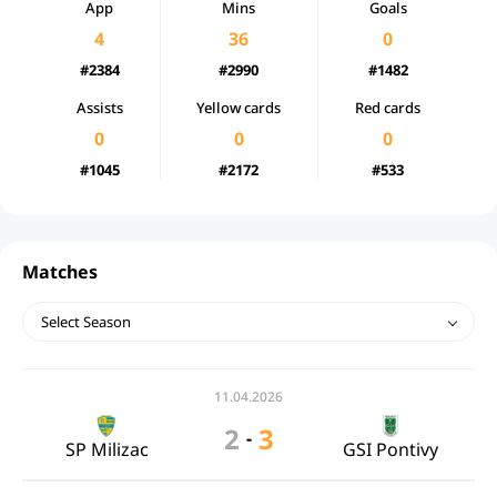
App
Mins
Goals
4
36
0
#2384
#2990
#1482
Assists
Yellow cards
Red cards
0
0
0
#1045
#2172
#533
Matches
Select Season
11.04.2026
2
3
-
SP Milizac
GSI Pontivy