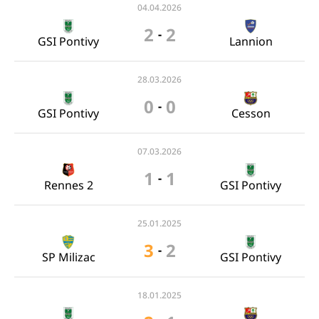
04.04.2026
2
2
-
GSI Pontivy
Lannion
28.03.2026
0
0
-
GSI Pontivy
Cesson
07.03.2026
1
1
-
Rennes 2
GSI Pontivy
25.01.2025
3
2
-
SP Milizac
GSI Pontivy
18.01.2025