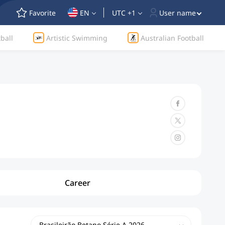
Favorite
EN
UTC +1
User name
ball
Artistic Swimming
Australian Football
Career
Brasileirão Betano Série A 2026