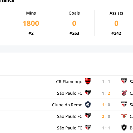
Mins
Goals
Assists
1800
0
0
#2
#263
#242
CR Flamengo
1
:
1
S
São Paulo FC
1
:
2
C
Clube do Remo
1
:
0
S
São Paulo FC
2
:
0
C
São Paulo FC
1
:
1
B