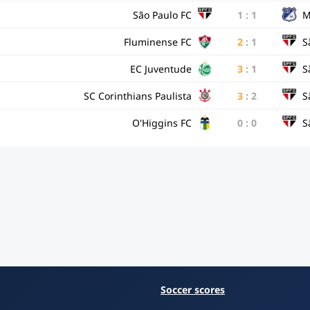
São Paulo FC
1
:
1
M
Fluminense FC
2
:
1
S
EC Juventude
3
:
1
S
SC Corinthians Paulista
3
:
2
S
O'Higgins FC
0
:
0
S
Soccer scores