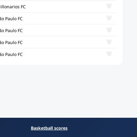
illonarios FC
ão Paulo FC
ão Paulo FC
ão Paulo FC
ão Paulo FC
Basketball scores