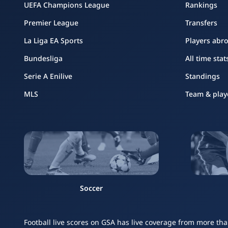
UEFA Champions League
Rankings
Premier League
Transfers
La Liga EA Sports
Players abr
Bundesliga
All time stat
Serie A Enilive
Standings
MLS
Team & play
Soccer
Football live scores on GSA has live coverage from more tha