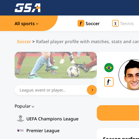
All sports
Soccer
Tennis
Soccer
>
Rafael player profile with matches, stats and ca
Popular
UEFA Champions League
Premier League
Season perfo