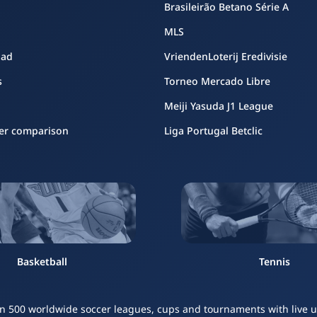
Brasileirão Betano Série A
MLS
oad
VriendenLoterij Eredivisie
s
Torneo Mercado Libre
Meiji Yasuda J1 League
er comparison
Liga Portugal Betclic
Basketball
Tennis
n 500 worldwide soccer leagues, cups and tournaments with live upd