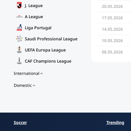
J. League
20.05.2026
A League
17.05.2026
Liga Portugal
14.05.2026
Saudi Professional League
10.05.2026
UEFA Europa League
08.05.2026
CAF Champions League
International
Domestic
Soccer
Trending