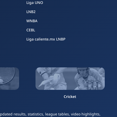
Liga UNO
LNB2
WNBA
CEBL
Liga caliente.mx LNBP
Cricket
ated results, statistics, league tables, video highlights,