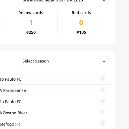
Yellow cards
Red cards
1
0
#250
#105
Select Season
ão Paulo FC
A Paranaense
ão Paulo FC
A Boston River
otafogo FR