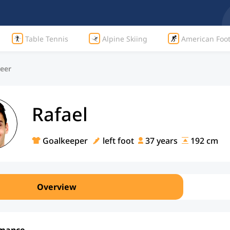
Table Tennis
Alpine Skiing
American Foot
reer
Rafael
Goalkeeper
left foot
37 years
192 cm
Overview
rmance