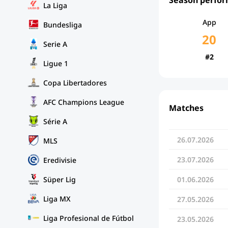
La Liga
App
Bundesliga
20
Serie A
#2
Ligue 1
Copa Libertadores
AFC Champions League
Matches
Série A
26.07.2026
MLS
23.07.2026
Eredivisie
Süper Lig
01.06.2026
Liga MX
27.05.2026
Liga Profesional de Fútbol
23.05.2026