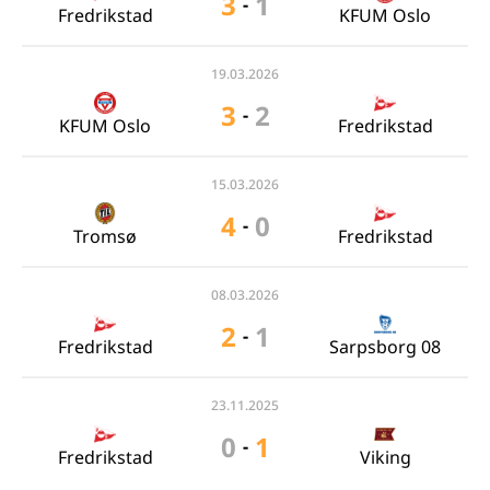
3
1
-
Fredrikstad
KFUM Oslo
19.03.2026
3
2
-
KFUM Oslo
Fredrikstad
15.03.2026
4
0
-
Tromsø
Fredrikstad
08.03.2026
2
1
-
Fredrikstad
Sarpsborg 08
23.11.2025
0
1
-
Fredrikstad
Viking