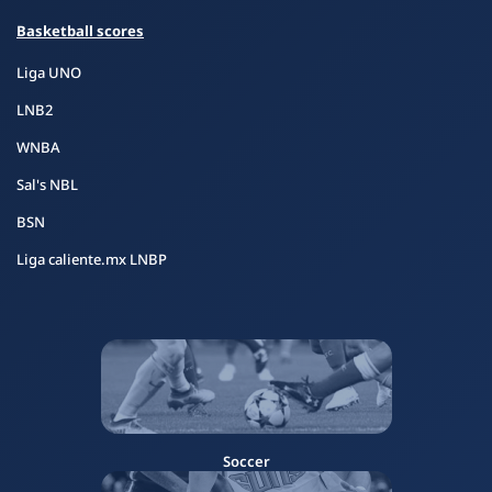
Basketball scores
Liga UNO
LNB2
WNBA
Sal's NBL
BSN
Liga caliente.mx LNBP
Soccer