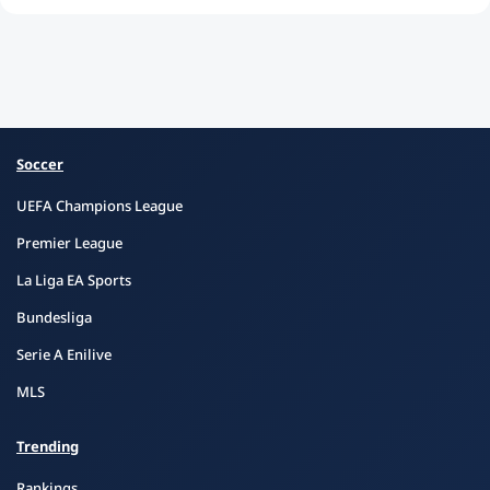
Soccer
UEFA Champions League
Premier League
La Liga EA Sports
Bundesliga
Serie A Enilive
MLS
Trending
Rankings