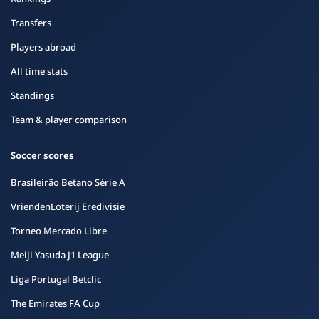
Transfers
Players abroad
All time stats
Standings
Team & player comparison
Soccer scores
Brasileirão Betano Série A
VriendenLoterij Eredivisie
Torneo Mercado Libre
Meiji Yasuda J1 League
Liga Portugal Betclic
The Emirates FA Cup