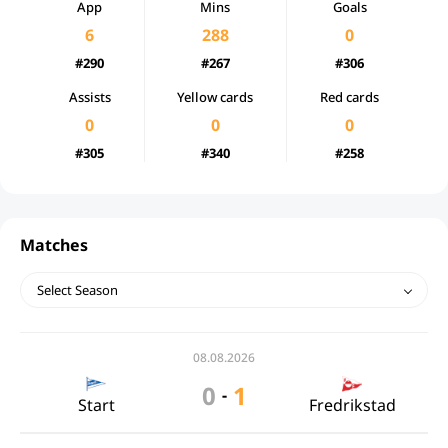
App
Mins
Goals
6
288
0
#290
#267
#306
Assists
Yellow cards
Red cards
0
0
0
#305
#340
#258
Matches
Select Season
08.08.2026
0
1
-
Start
Fredrikstad