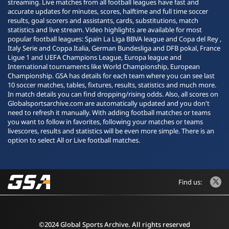
streaming. Live matches from all football leagues have fast and
accurate updates for minutes, scores, halftime and full time soccer
results, goal scorers and assistants, cards, substitutions, match
statistics and live stream. Video highlights are available for most
popular football leagues: Spain La Liga BBVA league and Copa del Rey ,
Italy Serie and Coppa Italia, German Bundesliga and DFB pokal, France
Ligue 1 and UEFA Champions League, Europa league and
International tournaments like World Championship, European
Championship. GSA has details for each team where you can see last
10 soccer matches, tables, fixtures, results, statistics and much more.
In match details you can find dropping/rising odds. Also, all scores on
Globalsportsarchive.com are automatically updated and you don't
need to refresh it manually. With adding football matches or teams
you want to follow in favorites, following your matches or teams
livescores, results and statistics will be even more simple. There is an
option to select All or Live football matches.
Find us:
©2024 Global Sports Archive. All rights reserved