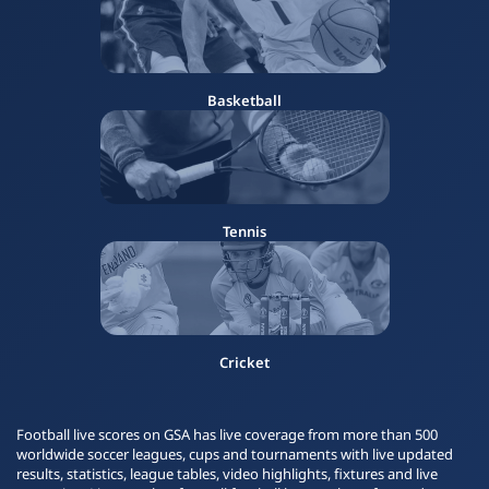
Basketball
Tennis
Cricket
Football live scores on GSA has live coverage from more than 500
worldwide soccer leagues, cups and tournaments with live updated
results, statistics, league tables, video highlights, fixtures and live