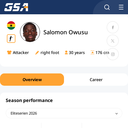
Salomon Owusu
Attacker
right foot
30 years
176 cm
Overview
Career
Season performance
Eliteserien 2026