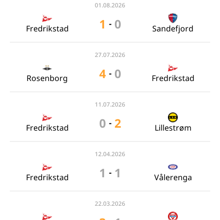
01.08.2026
1
0
-
Fredrikstad
Sandefjord
27.07.2026
4
0
-
Rosenborg
Fredrikstad
11.07.2026
0
2
-
Fredrikstad
Lillestrøm
12.04.2026
1
1
-
Fredrikstad
Vålerenga
22.03.2026