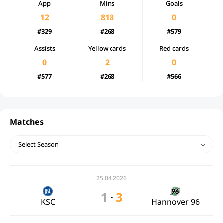
App
Mins
Goals
12
818
0
#329
#268
#579
Assists
Yellow cards
Red cards
0
2
0
#577
#268
#566
Matches
Select Season
25.04.2026
1
3
-
KSC
Hannover 96