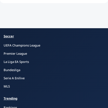
Soccer
UEFA Champions League
Premier League
La Liga EA Sports
Bundesliga
Serie A Enilive
MLS
Trending
Rankings