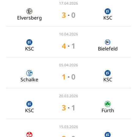
17.04.2026
3
0
-
Elversberg
KSC
10.04.2026
4
1
-
KSC
Bielefeld
05.04.2026
1
0
-
Schalke
KSC
20.03.2026
3
1
-
KSC
Fürth
15.03.2026