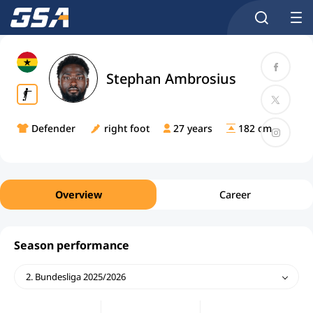
Stephan Ambrosius
Defender
right foot
27 years
182 cm
Overview
Career
Season performance
2. Bundesliga 2025/2026