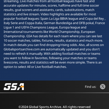
streaming. Live matches from all football leagues have fast and
accurate updates for minutes, scores, halftime and full time soccer
results, goal scorers and assistants, cards, substitutions, match
statistics and live stream. Video highlights are available for most
popular football leagues: Spain La Liga BBVA league and Copa del Rey ,
Italy Serie and Coppa Italia, German Bundesliga and DFB pokal, France
Ligue 1 and UEFA Champions League, Europa league and
International tournaments like World Championship, European
Championship. GSA has details for each team where you can see last
10 soccer matches, tables, fixtures, results, statistics and much more.
In match details you can find dropping/rising odds. Also, all scores on
Globalsportsarchive.com are automatically updated and you don't
need to refresh it manually. With adding football matches or teams
you want to follow in favorites, following your matches or teams
livescores, results and statistics will be even more simple. There is an
option to select All or Live football matches.
Find us:
©2024 Global Sports Archive. All rights reserved