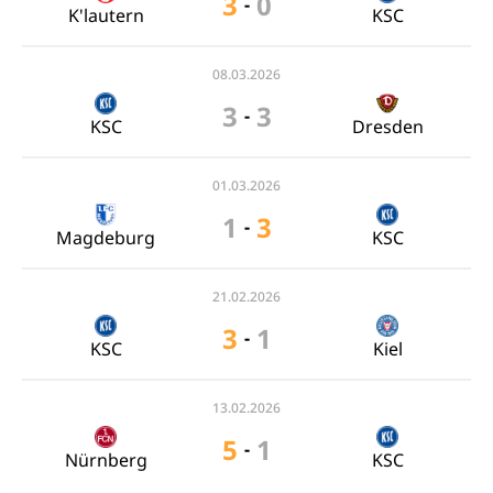
3
0
-
K'lautern
KSC
08.03.2026
3
3
-
KSC
Dresden
01.03.2026
1
3
-
Magdeburg
KSC
21.02.2026
3
1
-
KSC
Kiel
13.02.2026
5
1
-
Nürnberg
KSC