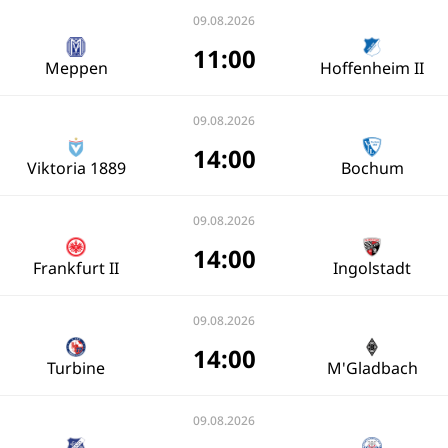
09.08.2026
11:00
Meppen
Hoffenheim II
09.08.2026
14:00
Viktoria 1889
Bochum
09.08.2026
14:00
Frankfurt II
Ingolstadt
09.08.2026
14:00
Turbine
M'Gladbach
09.08.2026