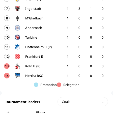
7
Ingolstadt
1
3
1
0
8
M'Gladbach
1
0
0
0
9
Andernach
1
0
0
0
10
Turbine
1
0
0
0
11
Hoffenheim II (P)
1
0
0
0
12
Frankfurt II
1
0
0
0
13
Köln II (P)
1
0
0
0
14
Hertha BSC
1
0
0
0
Promotion
Relegation
Tournament leaders
Goals
#
Player