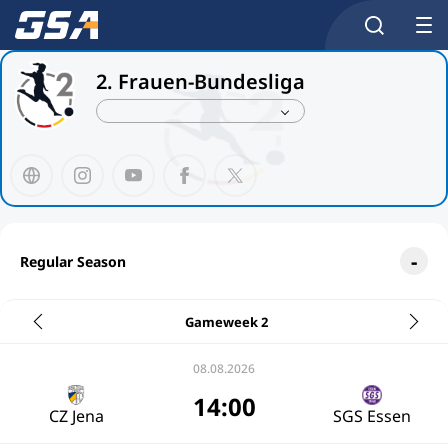
2. Frauen-Bundesliga
Regular Season
Gameweek 2
08.08.2026
14:00
CZ Jena
SGS Essen