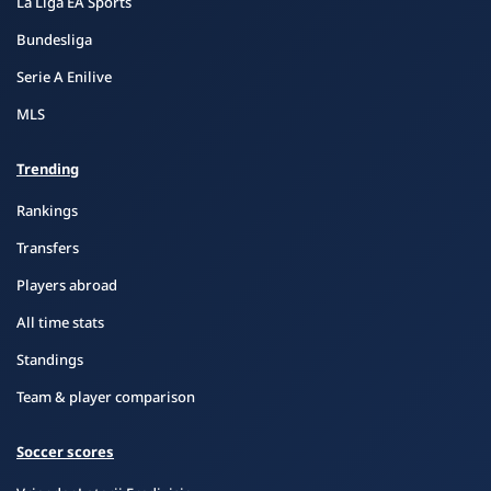
La Liga EA Sports
Bundesliga
Serie A Enilive
MLS
Trending
Rankings
Transfers
Players abroad
All time stats
Standings
Team & player comparison
Soccer scores