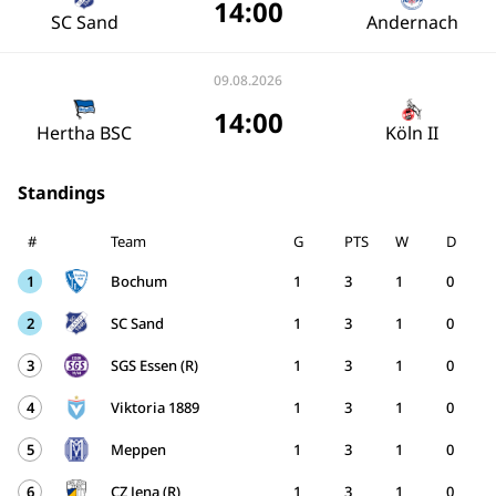
14:00
SC Sand
Andernach
09.08.2026
14:00
Hertha BSC
Köln II
Standings
#
Team
G
PTS
W
D
1
Bochum
1
3
1
0
2
SC Sand
1
3
1
0
3
SGS Essen (R)
1
3
1
0
4
Viktoria 1889
1
3
1
0
5
Meppen
1
3
1
0
6
CZ Jena (R)
1
3
1
0