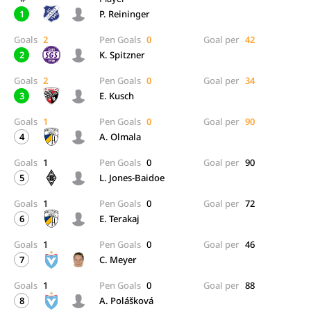
1
P. Reininger
Goals
2
Pen Goals
0
Goal per
42
2
K. Spitzner
Goals
2
Pen Goals
0
Goal per
34
3
E. Kusch
Goals
1
Pen Goals
0
Goal per
90
4
A. Olmala
Goals
1
Pen Goals
0
Goal per
90
5
L. Jones-Baidoe
Goals
1
Pen Goals
0
Goal per
72
6
E. Terakaj
Goals
1
Pen Goals
0
Goal per
46
7
C. Meyer
Goals
1
Pen Goals
0
Goal per
88
8
A. Polášková