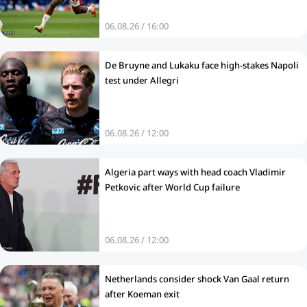
06.08.26 / 16:00
De Bruyne and Lukaku face high-stakes Napoli
test under Allegri
06.08.26 / 12:00
Algeria part ways with head coach Vladimir
Petkovic after World Cup failure
06.08.26 / 12:00
Netherlands consider shock Van Gaal return
after Koeman exit