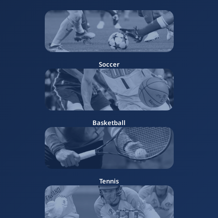
Soccer
Basketball
Tennis