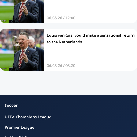
06.08.26 / 12:00
Louis van Gaal could make a sensational return
to the Netherlands
06.08.26 / 08:20
Soccer
UEFA Champions League
Premier League