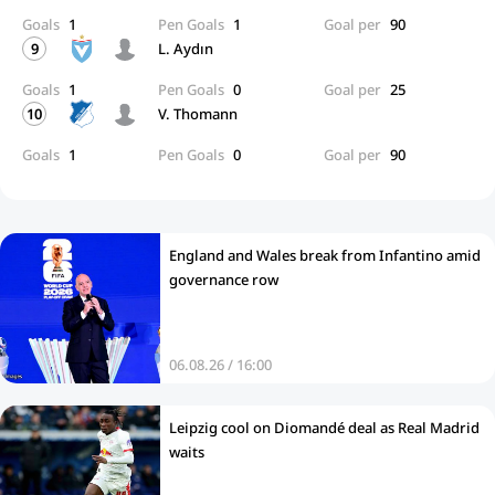
Goals
1
Pen Goals
1
Goal per
90
9
L. Aydın
Goals
1
Pen Goals
0
Goal per
25
10
V. Thomann
Goals
1
Pen Goals
0
Goal per
90
England and Wales break from Infantino amid
governance row
06.08.26 / 16:00
Leipzig cool on Diomandé deal as Real Madrid
waits