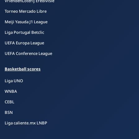
VriendenLoterij Eredivisie
Torneo Mercado Libre
Meiji Yasuda J1 League
Liga Portugal Betclic
UEFA Europa League
UEFA Conference League
Basketball scores
Liga UNO
WNBA
CEBL
BSN
Liga caliente.mx LNBP