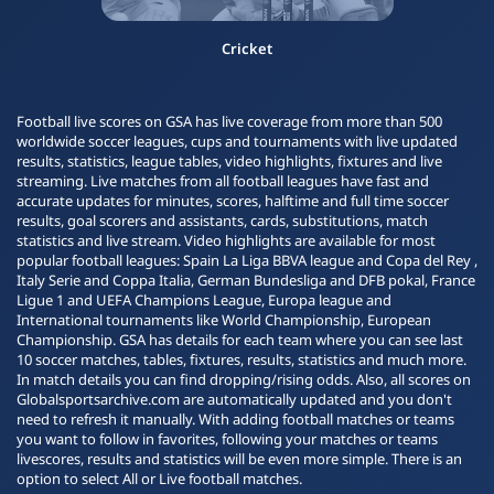
Cricket
Football live scores on GSA has live coverage from more than 500
worldwide soccer leagues, cups and tournaments with live updated
results, statistics, league tables, video highlights, fixtures and live
streaming. Live matches from all football leagues have fast and
accurate updates for minutes, scores, halftime and full time soccer
results, goal scorers and assistants, cards, substitutions, match
statistics and live stream. Video highlights are available for most
popular football leagues: Spain La Liga BBVA league and Copa del Rey ,
Italy Serie and Coppa Italia, German Bundesliga and DFB pokal, France
Ligue 1 and UEFA Champions League, Europa league and
International tournaments like World Championship, European
Championship. GSA has details for each team where you can see last
10 soccer matches, tables, fixtures, results, statistics and much more.
In match details you can find dropping/rising odds. Also, all scores on
Globalsportsarchive.com are automatically updated and you don't
need to refresh it manually. With adding football matches or teams
you want to follow in favorites, following your matches or teams
livescores, results and statistics will be even more simple. There is an
option to select All or Live football matches.