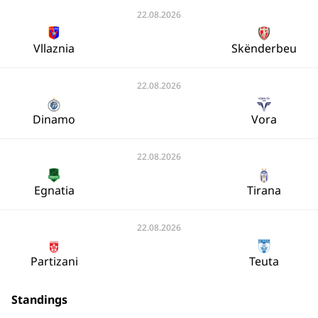
22.08.2026
Vllaznia
Skënderbeu
22.08.2026
Dinamo
Vora
22.08.2026
Egnatia
Tirana
22.08.2026
Partizani
Teuta
Standings