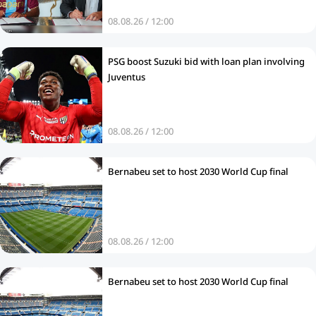
08.08.26 / 12:00
PSG boost Suzuki bid with loan plan involving
Juventus
08.08.26 / 12:00
Bernabeu set to host 2030 World Cup final
08.08.26 / 12:00
Bernabeu set to host 2030 World Cup final