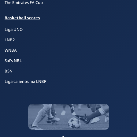
The Emirates FA Cup
Basketball scores
Liga UNO
LNB2
WNBA
Sal's NBL
BSN
Liga caliente.mx LNBP