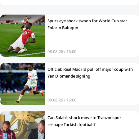
Spurs eye shock swoop for World Cup star
Folarin Balogun
08.08.26 / 16:00
Official: Real Madrid pull off major coup with
Yan Diomande signing
08.08.26 / 16:00
Can Salah’s shock move to Trabzonspor
reshape Turkish football?