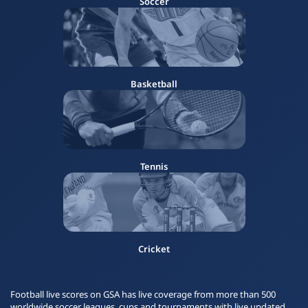
Soccer
Basketball
Tennis
Cricket
Football live scores on GSA has live coverage from more than 500
worldwide soccer leagues, cups and tournaments with live updated