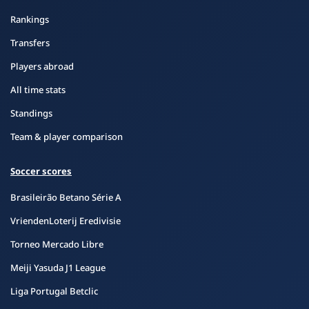
Rankings
Transfers
Players abroad
All time stats
Standings
Team & player comparison
Soccer scores
Brasileirão Betano Série A
VriendenLoterij Eredivisie
Torneo Mercado Libre
Meiji Yasuda J1 League
Liga Portugal Betclic