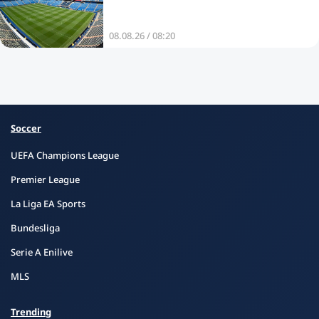
08.08.26 / 08:20
Soccer
UEFA Champions League
Premier League
La Liga EA Sports
Bundesliga
Serie A Enilive
MLS
Trending