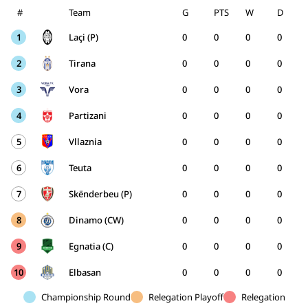
#
Team
G
PTS
W
D
1
Laçi (P)
0
0
0
0
2
Tirana
0
0
0
0
3
Vora
0
0
0
0
4
Partizani
0
0
0
0
5
Vllaznia
0
0
0
0
6
Teuta
0
0
0
0
7
Skënderbeu (P)
0
0
0
0
8
Dinamo (CW)
0
0
0
0
9
Egnatia (C)
0
0
0
0
10
Elbasan
0
0
0
0
Championship Round
Relegation Playoff
Relegation