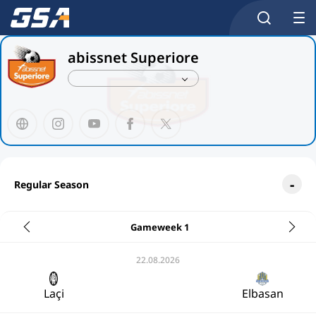
abissnet Superiore
Regular Season
Gameweek 1
22.08.2026
Laçi
Elbasan