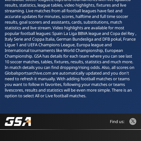
results, statistics, league tables, video highlights, fixtures and live
streaming. Live matches from all football leagues have fast and
accurate updates for minutes, scores, halftime and full time soccer
results, goal scorers and assistants, cards, substitutions, match
statistics and live stream. Video highlights are available for most
popular football leagues: Spain La Liga BBVA league and Copa del Rey ,
Italy Serie and Coppa Italia, German Bundesliga and DFB pokal, France
Ligue 1 and UEFA Champions League, Europa league and
International tournaments like World Championship, European
Championship. GSA has details for each team where you can see last
10 soccer matches, tables, fixtures, results, statistics and much more.
In match details you can find dropping/rising odds. Also, all scores on
Globalsportsarchive.com are automatically updated and you don't
need to refresh it manually. With adding football matches or teams
you want to follow in favorites, following your matches or teams
livescores, results and statistics will be even more simple. There is an
option to select All or Live football matches.
Find us: