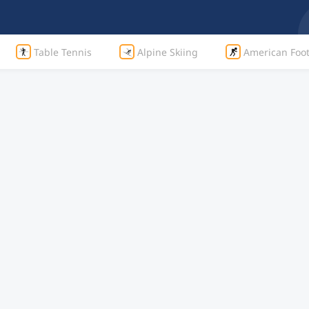
Table Tennis
Alpine Skiing
American Foot