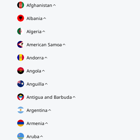
Afghanistan
Albania
Algeria
American Samoa
Andorra
Angola
Anguilla
Antigua and Barbuda
Argentina
Armenia
Aruba