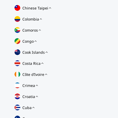
Chinese Taipei
Colombia
Comoros
Congo
Cook Islands
Costa Rica
Côte d’Ivoire
Crimea
Croatia
Cuba