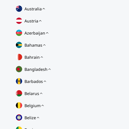
Australia
Austria
Azerbaijan
Bahamas
Bahrain
Bangladesh
Barbados
Belarus
Belgium
Belize