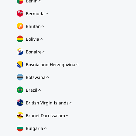
Benin
Bermuda
Bhutan
Bolivia
Bonaire
Bosnia and Herzegovina
Botswana
Brazil
British Virgin Islands
Brunei Darussalam
Bulgaria