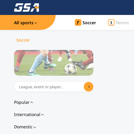
All sports
Soccer
Tennis
Soccer
Popular
International
Domestic