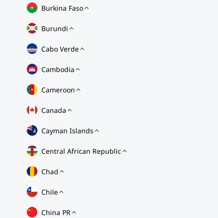
Burkina Faso
Burundi
Cabo Verde
Cambodia
Cameroon
Canada
Cayman Islands
Central African Republic
Chad
Chile
China PR