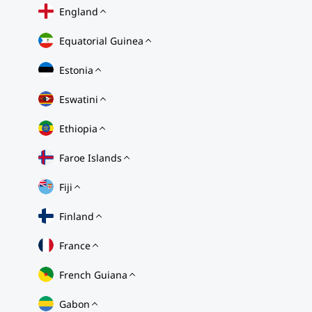
England
Equatorial Guinea
Estonia
Eswatini
Ethiopia
Faroe Islands
Fiji
Finland
France
French Guiana
Gabon