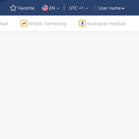
Favorite
EN
UTC +1
User name
ball
Artistic Swimming
Australian Football