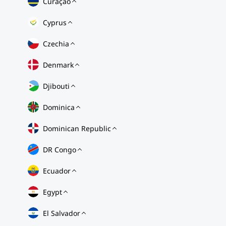
Curaçao
Cyprus
Czechia
Denmark
Djibouti
Dominica
Dominican Republic
DR Congo
Ecuador
Egypt
El Salvador