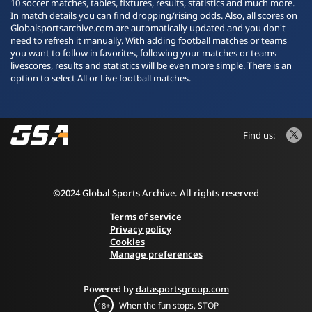
10 soccer matches, tables, fixtures, results, statistics and much more.
In match details you can find dropping/rising odds. Also, all scores on
Globalsportsarchive.com are automatically updated and you don't
need to refresh it manually. With adding football matches or teams
you want to follow in favorites, following your matches or teams
livescores, results and statistics will be even more simple. There is an
option to select All or Live football matches.
Find us:
©2024 Global Sports Archive. All rights reserved
Terms of service
Privacy policy
Cookies
Manage preferences
Powered by
datasportsgroup.com
When the fun stops, STOP
18+