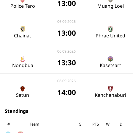
13:00
Police Tero
Muang Loei
06.09.2026
13:00
Chainat
Phrae United
06.09.2026
13:30
Nongbua
Kasetsart
06.09.2026
14:00
Satun
Kanchanaburi
Standings
#
Team
G
PTS
W
D