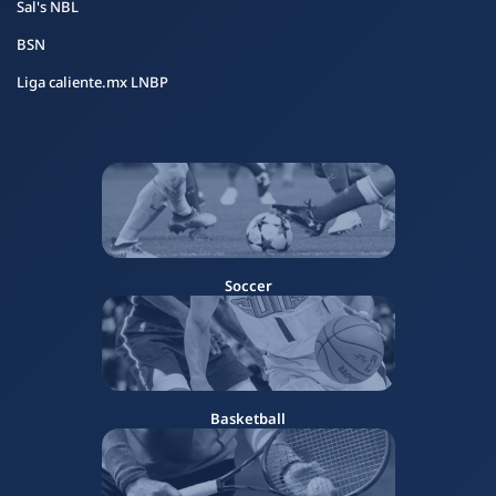
Sal's NBL
BSN
Liga caliente.mx LNBP
Soccer
Basketball