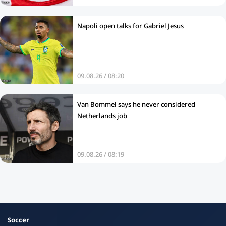
Napoli open talks for Gabriel Jesus
09.08.26 / 08:20
Van Bommel says he never considered
Netherlands job
09.08.26 / 08:19
Soccer