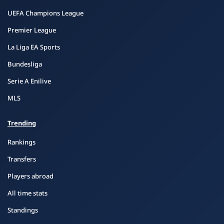
UEFA Champions League
Premier League
La Liga EA Sports
Bundesliga
Serie A Enilive
MLS
Trending
Rankings
Transfers
Players abroad
All time stats
Standings