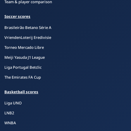
Team & player comparison
Soccer scores
Brasileirão Betano Série A
VriendenLoterij Eredivisie
Torneo Mercado Libre
Meiji Yasuda J1 League
Liga Portugal Betclic
The Emirates FA Cup
Basketball scores
Liga UNO
LNB2
WNBA