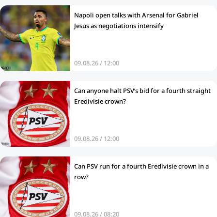
Napoli open talks with Arsenal for Gabriel
Jesus as negotiations intensify
09.08.26 / 12:00
Can anyone halt PSV’s bid for a fourth straight
Eredivisie crown?
09.08.26 / 12:00
Can PSV run for a fourth Eredivisie crown in a
row?
09.08.26 / 08:20