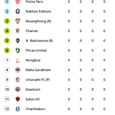
1
Police Tero
0
0
0
0
2
Nakhon Pathom
0
0
0
0
3
Muangthong (R)
0
0
0
0
4
Chainat
0
0
0
0
5
N. Ratchasima (R)
0
0
0
0
6
Phrae United
0
0
0
0
7
Nongbua
0
0
0
0
8
Maha Sarakham
0
0
0
0
9
Uttaradit FC (P)
0
0
0
0
10
Kasetsart
0
0
0
0
11
Satun (P)
0
0
0
0
12
Chanthaburi
0
0
0
0