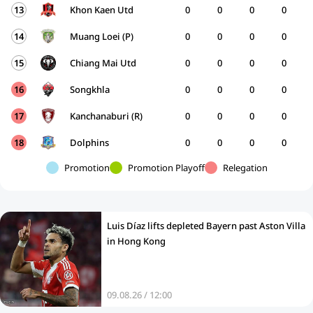
13
Khon Kaen Utd
0
0
0
0
14
Muang Loei (P)
0
0
0
0
15
Chiang Mai Utd
0
0
0
0
16
Songkhla
0
0
0
0
17
Kanchanaburi (R)
0
0
0
0
18
Dolphins
0
0
0
0
Promotion
Promotion Playoff
Relegation
Luis Díaz lifts depleted Bayern past Aston Villa
in Hong Kong
09.08.26 / 12:00