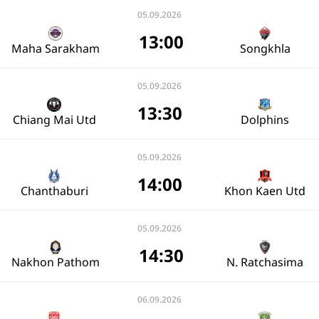
05.09.2026
13:00
Maha Sarakham
Songkhla
05.09.2026
13:30
Chiang Mai Utd
Dolphins
05.09.2026
14:00
Chanthaburi
Khon Kaen Utd
05.09.2026
14:30
Nakhon Pathom
N. Ratchasima
06.09.2026