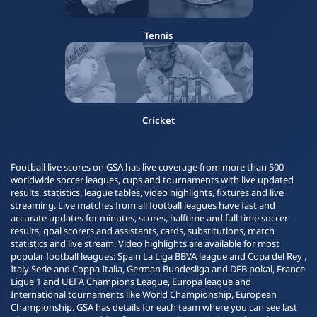
Tennis
Cricket
Football live scores on GSA has live coverage from more than 500
worldwide soccer leagues, cups and tournaments with live updated
results, statistics, league tables, video highlights, fixtures and live
streaming. Live matches from all football leagues have fast and
accurate updates for minutes, scores, halftime and full time soccer
results, goal scorers and assistants, cards, substitutions, match
statistics and live stream. Video highlights are available for most
popular football leagues: Spain La Liga BBVA league and Copa del Rey ,
Italy Serie and Coppa Italia, German Bundesliga and DFB pokal, France
Ligue 1 and UEFA Champions League, Europa league and
International tournaments like World Championship, European
Championship. GSA has details for each team where you can see last