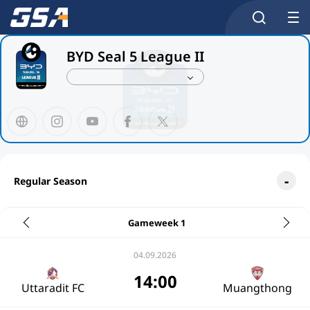
BYD Seal 5 League II
Regular Season
Gameweek 1
04.09.2026
14:00
Uttaradit FC
Muangthong