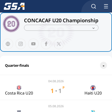
CONCACAF U20 Championship
Quarter-finals
04.08.2026
P
1
1
-
Costa Rica U20
Haiti U20
05.08.2026