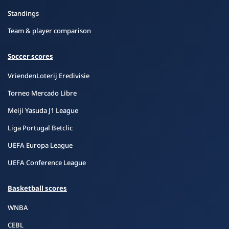
Standings
Team & player comparison
Soccer scores
VriendenLoterij Eredivisie
Torneo Mercado Libre
Meiji Yasuda J1 League
Liga Portugal Betclic
UEFA Europa League
UEFA Conference League
Basketball scores
WNBA
CEBL