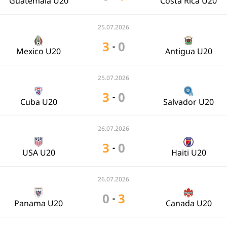
Guatemala U20
Costa Rica U20
25.07.2026
3
0
-
Mexico U20
Antigua U20
25.07.2026
3
0
-
Cuba U20
Salvador U20
26.07.2026
3
0
-
USA U20
Haiti U20
26.07.2026
0
3
-
Panama U20
Canada U20