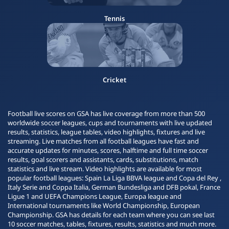
Tennis
Cricket
Football live scores on GSA has live coverage from more than 500
worldwide soccer leagues, cups and tournaments with live updated
results, statistics, league tables, video highlights, fixtures and live
streaming. Live matches from all football leagues have fast and
accurate updates for minutes, scores, halftime and full time soccer
results, goal scorers and assistants, cards, substitutions, match
statistics and live stream. Video highlights are available for most
popular football leagues: Spain La Liga BBVA league and Copa del Rey ,
Italy Serie and Coppa Italia, German Bundesliga and DFB pokal, France
Ligue 1 and UEFA Champions League, Europa league and
International tournaments like World Championship, European
Championship. GSA has details for each team where you can see last
10 soccer matches, tables, fixtures, results, statistics and much more.