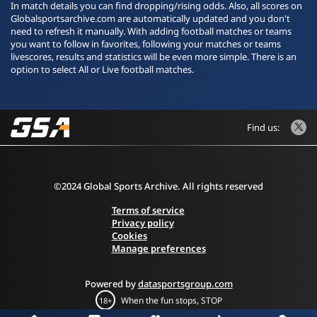
In match details you can find dropping/rising odds. Also, all scores on
Globalsportsarchive.com are automatically updated and you don't
need to refresh it manually. With adding football matches or teams
you want to follow in favorites, following your matches or teams
livescores, results and statistics will be even more simple. There is an
option to select All or Live football matches.
Find us:
©2024 Global Sports Archive. All rights reserved
Terms of service
Privacy policy
Cookies
Manage preferences
Powered by
datasportsgroup.com
When the fun stops, STOP
18+