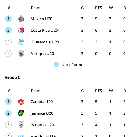
#
Team
G
PTS
W
D
1
Mexico U20
3
9
3
0
2
Costa Rica U20
3
6
2
0
3
Guatemala U20
3
3
1
0
4
Antigua U20
3
0
0
0
Next Round
Group C
#
Team
G
PTS
W
D
1
Canada U20
3
5
1
2
2
Jamaica U20
3
5
1
2
3
Panama U20
3
4
1
1
4
Honduras U20
3
1
0
1