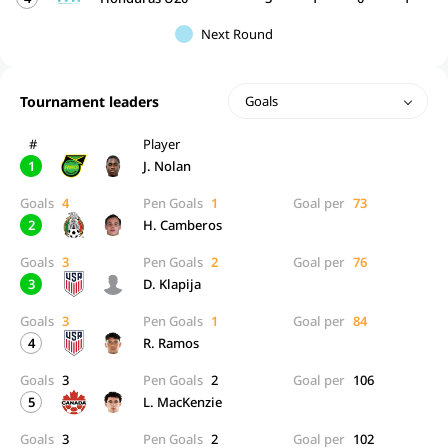
Next Round
Tournament leaders
Goals
#
Player
1
J. Nolan
Goals
4
Pen Goals
1
Goal per
73
2
H. Camberos
Goals
3
Pen Goals
2
Goal per
76
3
D. Klapija
Goals
3
Pen Goals
1
Goal per
84
4
R. Ramos
Goals
3
Pen Goals
2
Goal per
106
5
L. MacKenzie
Goals
3
Pen Goals
2
Goal per
102