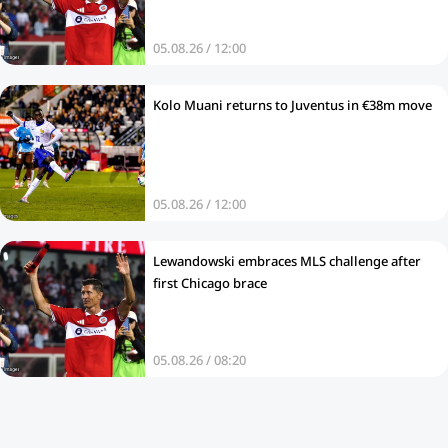
05.08.26 / 12:00
Kolo Muani returns to Juventus in €38m move
05.08.26 / 12:00
Lewandowski embraces MLS challenge after
first Chicago brace
05.08.26 / 08:20