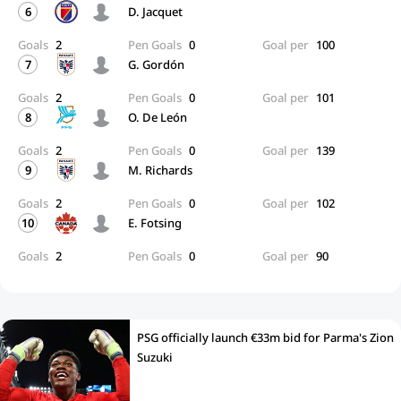
6
D. Jacquet
Goals
2
Pen Goals
0
Goal per
100
7
G. Gordón
Goals
2
Pen Goals
0
Goal per
101
8
O. De León
Goals
2
Pen Goals
0
Goal per
139
9
M. Richards
Goals
2
Pen Goals
0
Goal per
102
10
E. Fotsing
Goals
2
Pen Goals
0
Goal per
90
PSG officially launch €33m bid for Parma's Zion
Suzuki