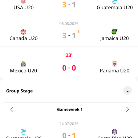
3
1
-
USA U20
Guatemala U20
06.08.2026
E
3
1
-
Canada U20
Jamaica U20
23'
0
0
-
Mexico U20
Panama U20
Group Stage
Gameweek 1
24.07.2026
0
1
-