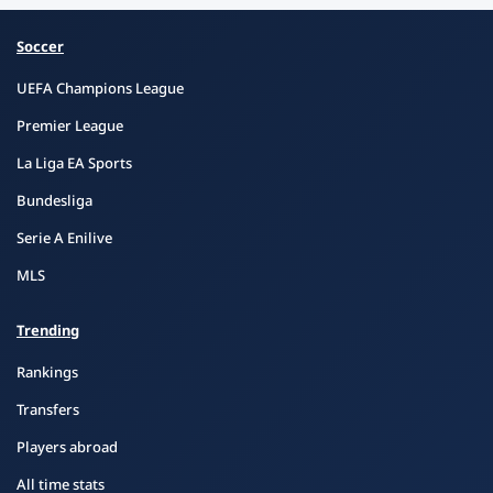
Soccer
UEFA Champions League
Premier League
La Liga EA Sports
Bundesliga
Serie A Enilive
MLS
Trending
Rankings
Transfers
Players abroad
All time stats