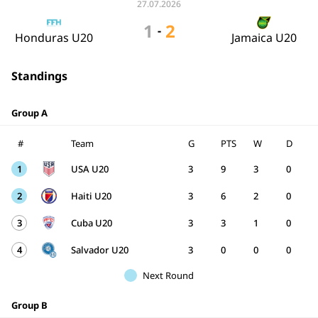
27.07.2026
1
2
-
Honduras U20
Jamaica U20
Standings
Group A
#
Team
G
PTS
W
D
1
USA U20
3
9
3
0
2
Haiti U20
3
6
2
0
3
Cuba U20
3
3
1
0
4
Salvador U20
3
0
0
0
Next Round
Group B