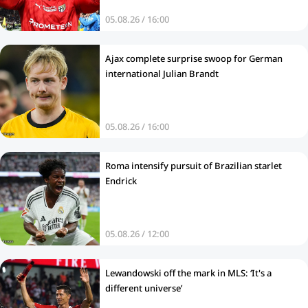
05.08.26 / 16:00
Ajax complete surprise swoop for German
international Julian Brandt
05.08.26 / 16:00
Roma intensify pursuit of Brazilian starlet
Endrick
05.08.26 / 12:00
Lewandowski off the mark in MLS: ‘It's a
different universe’