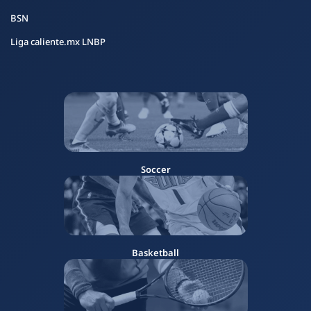
BSN
Liga caliente.mx LNBP
Soccer
Basketball