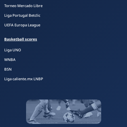
Torneo Mercado Libre
Liga Portugal Betclic
UEFA Europa League
Basketball scores
Liga UNO
WNBA
BSN
Liga caliente.mx LNBP