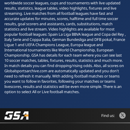
worldwide soccer leagues, cups and tournaments with live updated
results, statistics, league tables, video highlights, fixtures and live
streaming. Live matches from all football leagues have fast and
accurate updates for minutes, scores, halftime and full time soccer
results, goal scorers and assistants, cards, substitutions, match
statistics and live stream. Video highlights are available for most
popular football leagues: Spain La Liga BBVA league and Copa del Rey ,
Italy Serie and Coppa Italia, German Bundesliga and DFB pokal, France
Ligue 1 and UEFA Champions League, Europa league and
International tournaments like World Championship, European
Championship. GSA has details for each team where you can see last
10 soccer matches, tables, fixtures, results, statistics and much more.
In match details you can find dropping/rising odds. Also, all scores on
Globalsportsarchive.com are automatically updated and you don't
need to refresh it manually. With adding football matches or teams
you want to follow in favorites, following your matches or teams
livescores, results and statistics will be even more simple. There is an
option to select All or Live football matches.
Find us: