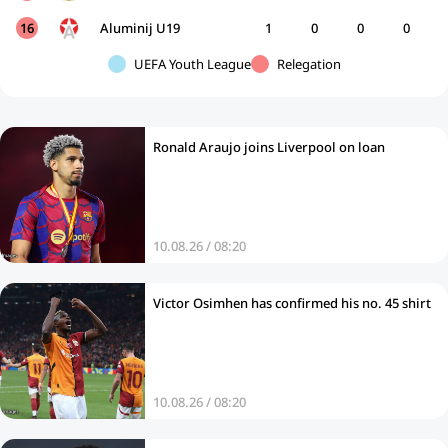
16
Aluminij U19
1
0
0
0
UEFA Youth League
Relegation
Ronald Araujo joins Liverpool on loan
10.08.26 / 08:20
Victor Osimhen has confirmed his no. 45 shirt
10.08.26 / 08:20