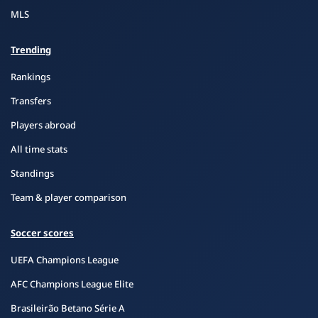
MLS
Trending
Rankings
Transfers
Players abroad
All time stats
Standings
Team & player comparison
Soccer scores
UEFA Champions League
AFC Champions League Elite
Brasileirão Betano Série A