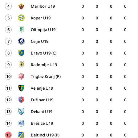
4
Maribor U19
0
0
0
0
5
Koper U19
0
0
0
0
6
Olimpija U19
0
0
0
0
7
Celje U19
0
0
0
0
8
Bravo U19 (C)
0
0
0
0
9
Radomlje U19
0
0
0
0
10
Triglav Kranj (P)
0
0
0
0
11
Velenje U19
0
0
0
0
12
Fužinar U19
0
0
0
0
13
Dekani U19
0
0
0
0
14
Brežice U19
0
0
0
0
15
Beltinci U19 (P)
0
0
0
0