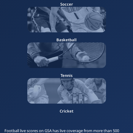
Soccer
Basketball
Tennis
Cricket
Football live scores on GSA has live coverage from more than 500