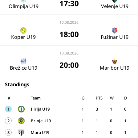
17:30
Olimpija U19
Velenje U19
10.08.2026
18:00
Koper U19
Fužinar U19
10.08.2026
20:00
Brežice U19
Maribor U19
Standings
#
Team
G
PTS
W
D
1
Ilirija U19
1
3
1
0
2
Brinje U19
1
1
0
1
3
Mura U19
1
1
0
1