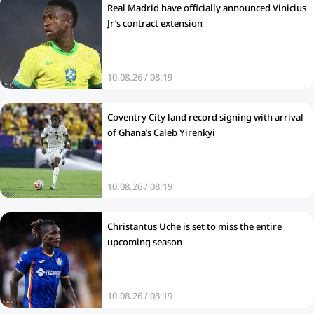
Real Madrid have officially announced Vinicius
Jr’s contract extension
10.08.26 / 08:19
Coventry City land record signing with arrival
of Ghana’s Caleb Yirenkyi
10.08.26 / 08:19
Christantus Uche is set to miss the entire
upcoming season
10.08.26 / 08:19