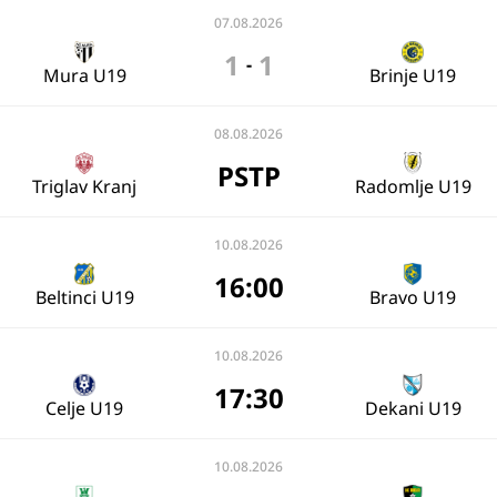
07.08.2026
1
1
-
Mura U19
Brinje U19
08.08.2026
PSTP
Triglav Kranj
Radomlje U19
10.08.2026
16:00
Beltinci U19
Bravo U19
10.08.2026
17:30
Celje U19
Dekani U19
10.08.2026