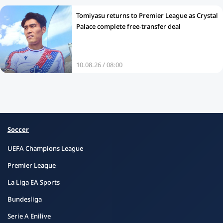
Tomiyasu returns to Premier League as Crystal
Palace complete free‑transfer deal
10.08.26 / 08:00
Soccer
UEFA Champions League
Premier League
La Liga EA Sports
Bundesliga
Serie A Enilive