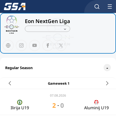
Eon NextGen Liga
Regular Season
Gameweek 1
07.08.2026
2
0
-
Ilirija U19
Aluminij U19