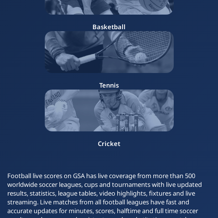
Basketball
Tennis
Cricket
Football live scores on GSA has live coverage from more than 500
worldwide soccer leagues, cups and tournaments with live updated
results, statistics, league tables, video highlights, fixtures and live
streaming. Live matches from all football leagues have fast and
accurate updates for minutes, scores, halftime and full time soccer