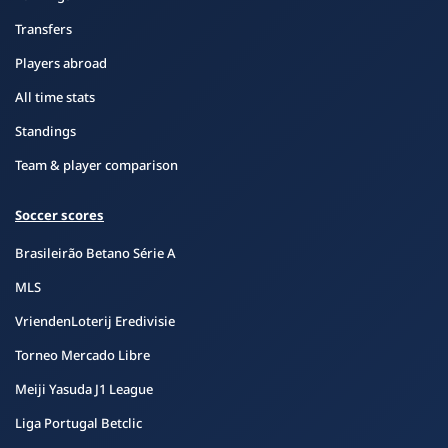
Transfers
Players abroad
All time stats
Standings
Team & player comparison
Soccer scores
Brasileirão Betano Série A
MLS
VriendenLoterij Eredivisie
Torneo Mercado Libre
Meiji Yasuda J1 League
Liga Portugal Betclic