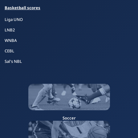
Basketball scores
Liga UNO
LNB2
WNBA
CEBL
Sal's NBL
Soccer