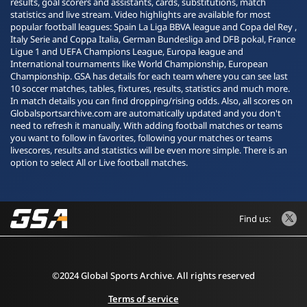
results, goal scorers and assistants, cards, substitutions, match
statistics and live stream. Video highlights are available for most
popular football leagues: Spain La Liga BBVA league and Copa del Rey ,
Italy Serie and Coppa Italia, German Bundesliga and DFB pokal, France
Ligue 1 and UEFA Champions League, Europa league and
International tournaments like World Championship, European
Championship. GSA has details for each team where you can see last
10 soccer matches, tables, fixtures, results, statistics and much more.
In match details you can find dropping/rising odds. Also, all scores on
Globalsportsarchive.com are automatically updated and you don't
need to refresh it manually. With adding football matches or teams
you want to follow in favorites, following your matches or teams
livescores, results and statistics will be even more simple. There is an
option to select All or Live football matches.
Find us:
©2024 Global Sports Archive. All rights reserved
Terms of service