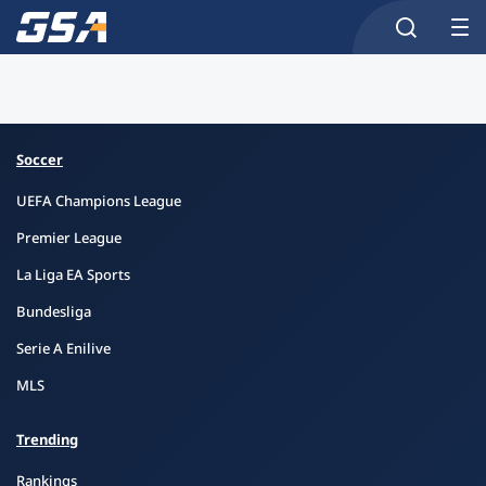
Soccer
UEFA Champions League
Premier League
La Liga EA Sports
Bundesliga
Serie A Enilive
MLS
Trending
Rankings