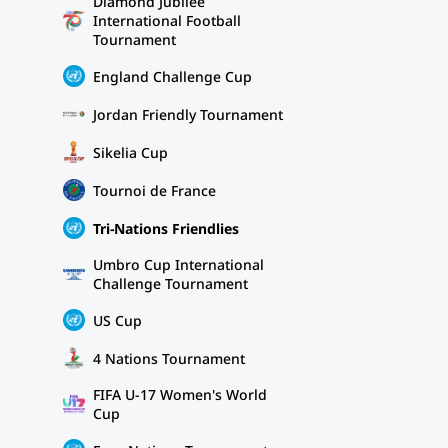
Diamond Jubilee
International Football
Tournament
England Challenge Cup
Jordan Friendly Tournament
Sikelia Cup
Tournoi de France
Tri-Nations Friendlies
Umbro Cup International
Challenge Tournament
US Cup
4 Nations Tournament
FIFA U-17 Women's World
Cup