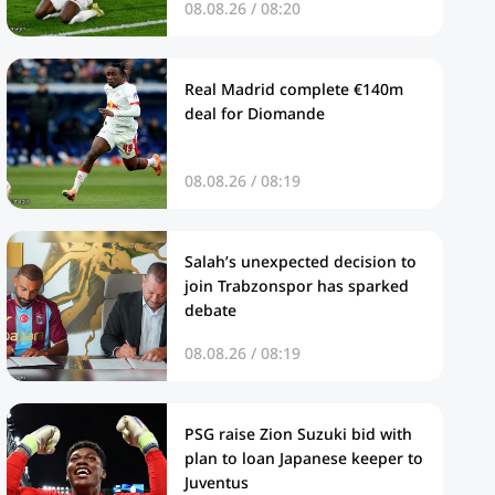
08.08.26 / 08:20
Real Madrid complete €140m
deal for Diomande
08.08.26 / 08:19
Salah’s unexpected decision to
join Trabzonspor has sparked
debate
08.08.26 / 08:19
PSG raise Zion Suzuki bid with
plan to loan Japanese keeper to
Juventus