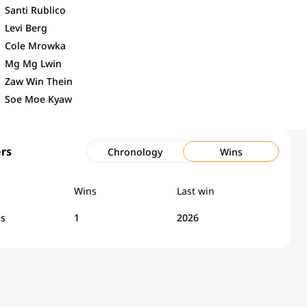
Santi Rublico
Levi Berg
Cole Mrowka
Mg Mg Lwin
Zaw Win Thein
Soe Moe Kyaw
rs
Chronology
Wins
Wins
Last win
es
1
2026