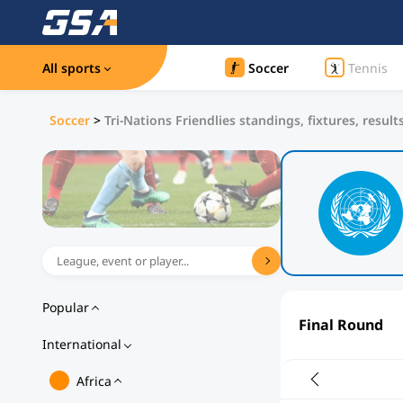
All sports
Soccer
Tennis
Soccer
>
Tri-Nations Friendlies standings, fixtures, result
Popular
Final Round
International
Africa