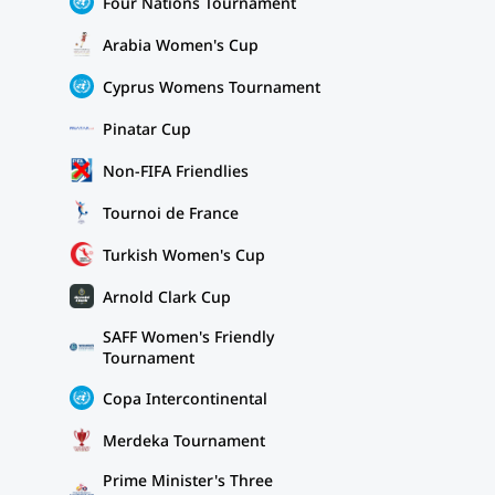
Four Nations Tournament
Arabia Women's Cup
Cyprus Womens Tournament
Pinatar Cup
Non-FIFA Friendlies
Tournoi de France
Turkish Women's Cup
Arnold Clark Cup
SAFF Women's Friendly
Tournament
Copa Intercontinental
Merdeka Tournament
Prime Minister's Three