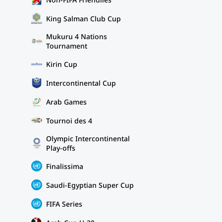
King Salman Club Cup
Mukuru 4 Nations
Tournament
Kirin Cup
Intercontinental Cup
Arab Games
Tournoi des 4
Olympic Intercontinental
Play-offs
Finalissima
Saudi-Egyptian Super Cup
FIFA Series