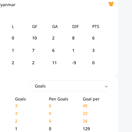
yanmar
L
GF
GA
DIF
PTS
0
10
2
8
6
1
7
6
1
3
2
2
11
-9
0
Goals
Goals
Pen Goals
Goal per
3
0
45
3
0
32
2
0
26
1
0
129