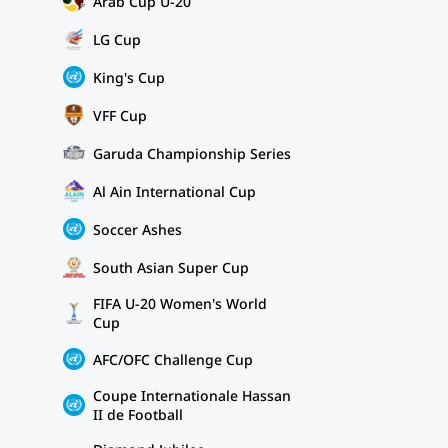
Arab Cup U-20
LG Cup
King's Cup
VFF Cup
Garuda Championship Series
Al Ain International Cup
Soccer Ashes
South Asian Super Cup
FIFA U-20 Women's World
Cup
AFC/OFC Challenge Cup
Coupe Internationale Hassan
II de Football