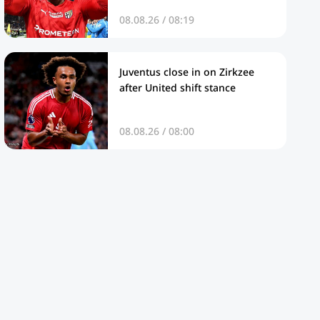
08.08.26 / 08:19
Juventus close in on Zirkzee
after United shift stance
08.08.26 / 08:00