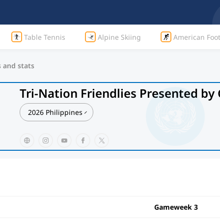
Table Tennis
Alpine Skiing
American Foot
s and stats
Tri-Nation Friendlies Presented b
2026 Philippines
Gameweek 3