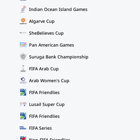
Indian Ocean Island Games
Algarve Cup
SheBelieves Cup
Pan American Games
Suruga Bank Championship
FIFA Arab Cup
Arab Women's Cup
FIFA Friendlies
Lusail Super Cup
FIFA Friendlies
FIFA Series
Non-FIFA Friendlies