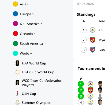
09.06.2026
Asia
Europe
Standings
#
Tea
N/C America
1
Phi
Oceania
2
My
South America
3
Gu
World
FIFA World Cup
Tournament l
FIFA Club World Cup
#
WCQ Inter-Confederation
1
Playoffs
2
OSN Cup
3
4
Summer Olympics