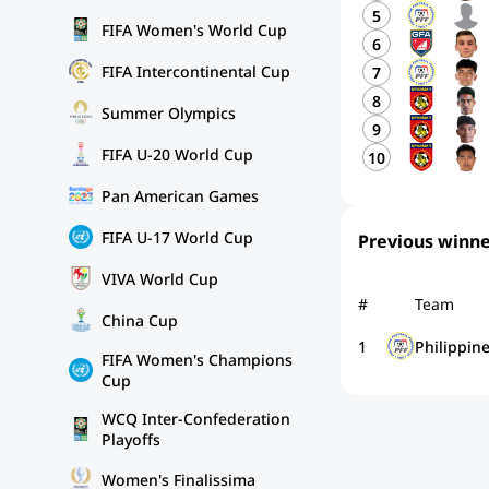
5
FIFA Women's World Cup
6
FIFA Intercontinental Cup
7
8
Summer Olympics
9
FIFA U-20 World Cup
10
Pan American Games
FIFA U-17 World Cup
Previous winne
VIVA World Cup
#
Team
China Cup
1
Philippin
FIFA Women's Champions
Cup
WCQ Inter-Confederation
Playoffs
Women's Finalissima