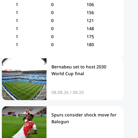
1
0
106
1
0
156
1
0
121
1
0
148
1
0
175
1
0
180
Bernabeu set to host 2030
World Cup final
08.08.26 / 08:20
Spurs consider shock move for
Balogun