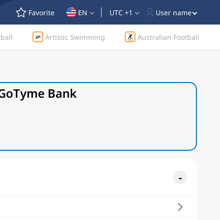
Favorite
EN
UTC +1
User name
ball
Artistic Swimming
Australian Football
y GoTyme Bank