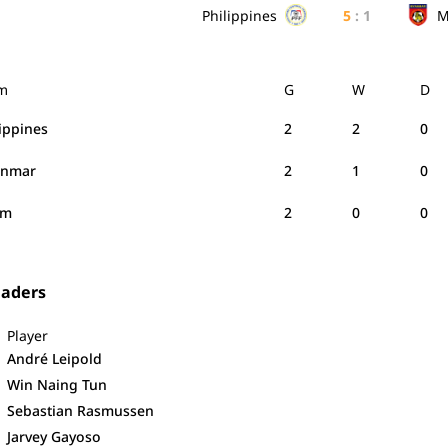
Philippines
5
:
1
M
m
G
W
D
lippines
2
2
0
anmar
2
1
0
am
2
0
0
eaders
Player
André Leipold
Win Naing Tun
Sebastian Rasmussen
Jarvey Gayoso