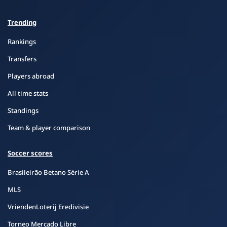
Trending
Rankings
Transfers
Players abroad
All time stats
Standings
Team & player comparison
Soccer scores
Brasileirão Betano Série A
MLS
VriendenLoterij Eredivisie
Torneo Mercado Libre