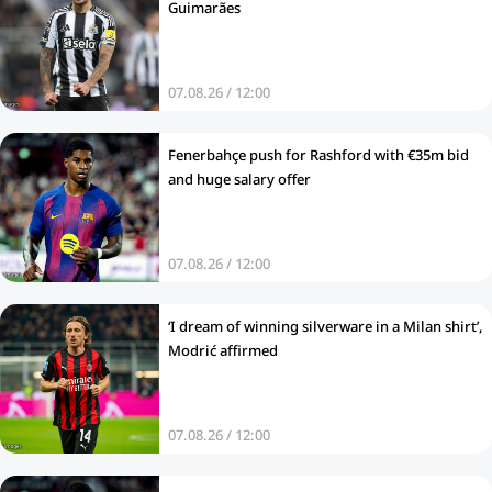
Guimarães
07.08.26 / 12:00
Fenerbahçe push for Rashford with €35m bid
and huge salary offer
07.08.26 / 12:00
‘I dream of winning silverware in a Milan shirt’,
Modrić affirmed
07.08.26 / 12:00