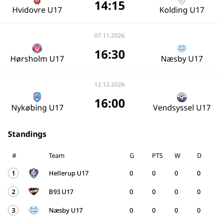
14:15
Hvidovre U17
Kolding U17
07.11.2026
16:30
Hørsholm U17
Næsby U17
12.12.2026
16:00
Nykøbing U17
Vendsyssel U17
Standings
#
Team
G
PTS
W
D
1
Hellerup U17
0
0
0
0
2
B93 U17
0
0
0
0
3
Næsby U17
0
0
0
0