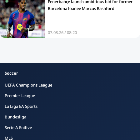
Fenerbahçe launch ambitious bid for former
Barcelona loanee Marcus Rashford
07.08.26 / 08:20
Soccer
UEFA Champions League
Premier League
La Liga EA Sports
Bundesliga
Serie A Enilive
MLS