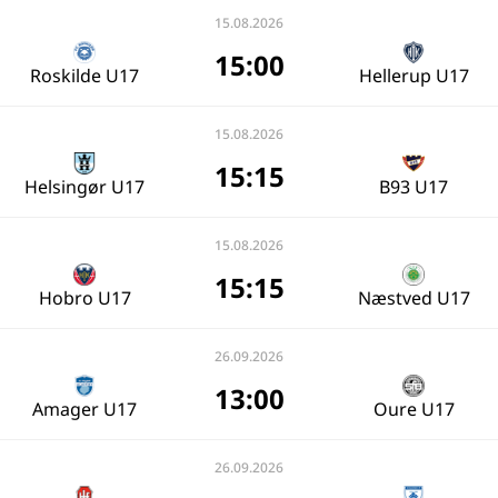
15.08.2026
15:00
Roskilde U17
Hellerup U17
15.08.2026
15:15
Helsingør U17
B93 U17
15.08.2026
15:15
Hobro U17
Næstved U17
26.09.2026
13:00
Amager U17
Oure U17
26.09.2026