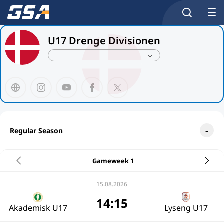
U17 Drenge Divisionen
Regular Season
Gameweek 1
15.08.2026
14:15
Akademisk U17
Lyseng U17