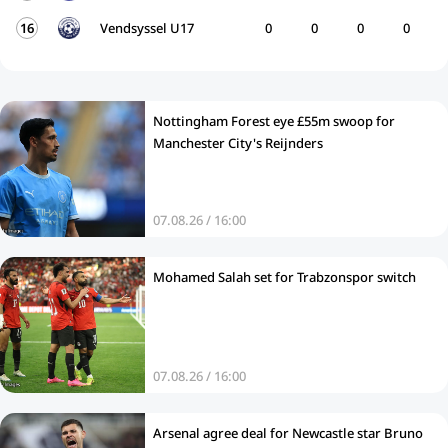
16
Vendsyssel U17
0
0
0
0
Nottingham Forest eye £55m swoop for
Manchester City's Reijnders
07.08.26 / 16:00
Mohamed Salah set for Trabzonspor switch
07.08.26 / 16:00
Arsenal agree deal for Newcastle star Bruno