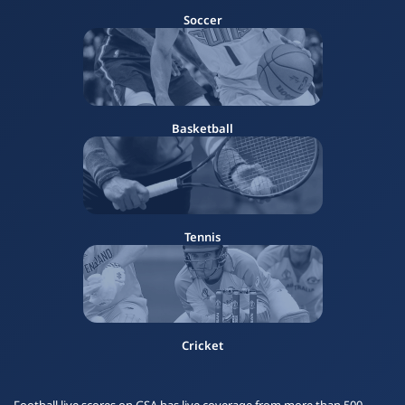
Soccer
Basketball
Tennis
Cricket