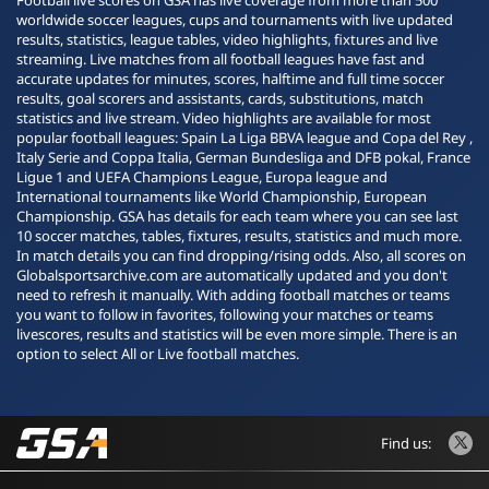
Football live scores on GSA has live coverage from more than 500
worldwide soccer leagues, cups and tournaments with live updated
results, statistics, league tables, video highlights, fixtures and live
streaming. Live matches from all football leagues have fast and
accurate updates for minutes, scores, halftime and full time soccer
results, goal scorers and assistants, cards, substitutions, match
statistics and live stream. Video highlights are available for most
popular football leagues: Spain La Liga BBVA league and Copa del Rey ,
Italy Serie and Coppa Italia, German Bundesliga and DFB pokal, France
Ligue 1 and UEFA Champions League, Europa league and
International tournaments like World Championship, European
Championship. GSA has details for each team where you can see last
10 soccer matches, tables, fixtures, results, statistics and much more.
In match details you can find dropping/rising odds. Also, all scores on
Globalsportsarchive.com are automatically updated and you don't
need to refresh it manually. With adding football matches or teams
you want to follow in favorites, following your matches or teams
livescores, results and statistics will be even more simple. There is an
option to select All or Live football matches.
Find us: