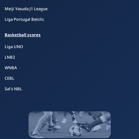
Meiji Yasuda J1 League
Liga Portugal Betclic
Basketball scores
Liga UNO
LNB2
WNBA
CEBL
Sal's NBL