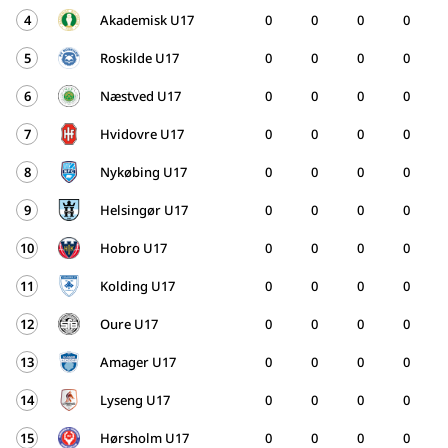
4
Akademisk U17
0
0
0
0
5
Roskilde U17
0
0
0
0
6
Næstved U17
0
0
0
0
7
Hvidovre U17
0
0
0
0
8
Nykøbing U17
0
0
0
0
9
Helsingør U17
0
0
0
0
10
Hobro U17
0
0
0
0
11
Kolding U17
0
0
0
0
12
Oure U17
0
0
0
0
13
Amager U17
0
0
0
0
14
Lyseng U17
0
0
0
0
15
Hørsholm U17
0
0
0
0