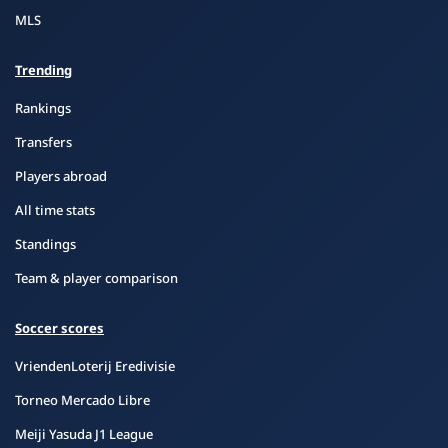
MLS
Trending
Rankings
Transfers
Players abroad
All time stats
Standings
Team & player comparison
Soccer scores
VriendenLoterij Eredivisie
Torneo Mercado Libre
Meiji Yasuda J1 League