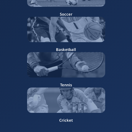
Soccer
Basketball
Tennis
Cricket