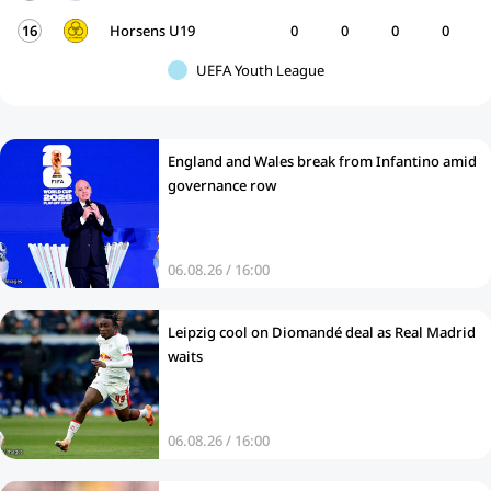
16
Horsens U19
0
0
0
0
UEFA Youth League
England and Wales break from Infantino amid
governance row
06.08.26 / 16:00
Leipzig cool on Diomandé deal as Real Madrid
waits
06.08.26 / 16:00