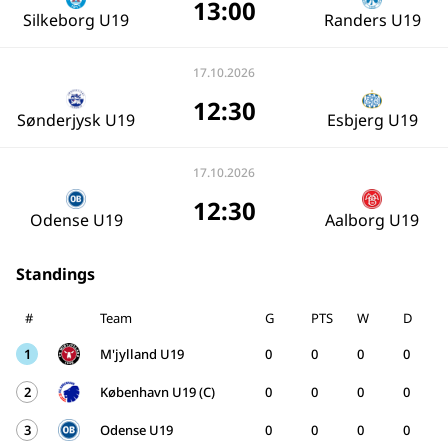
13:00
Silkeborg U19
Randers U19
17.10.2026
12:30
Sønderjysk U19
Esbjerg U19
17.10.2026
12:30
Odense U19
Aalborg U19
Standings
#
Team
G
PTS
W
D
1
M'jylland U19
0
0
0
0
2
København U19 (C)
0
0
0
0
3
Odense U19
0
0
0
0