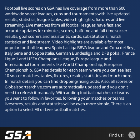
Football live scores on GSA has live coverage from more than 500
worldwide soccer leagues, cups and tournaments with live updated
results, statistics, league tables, video highlights, fixtures and live
streaming. Live matches from all football leagues have fast and
accurate updates for minutes, scores, halftime and full time soccer
results, goal scorers and assistants, cards, substitutions, match
statistics and live stream. Video highlights are available for most
popular football leagues: Spain La Liga BBVA league and Copa del Rey ,
Italy Serie and Coppa Italia, German Bundesliga and DFB pokal, France
Ligue 1 and UEFA Champions League, Europa league and
International tournaments like World Championship, European
Championship. GSA has details for each team where you can see last
10 soccer matches, tables, fixtures, results, statistics and much more.
In match details you can find dropping/rising odds. Also, all scores on
Globalsportsarchive.com are automatically updated and you don't
need to refresh it manually. With adding football matches or teams
you want to follow in favorites, following your matches or teams
livescores, results and statistics will be even more simple. There is an
option to select All or Live football matches.
Find us: