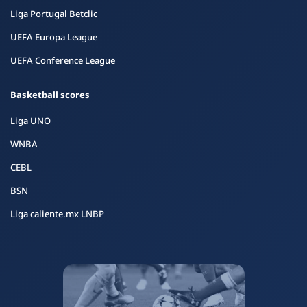
Liga Portugal Betclic
UEFA Europa League
UEFA Conference League
Basketball scores
Liga UNO
WNBA
CEBL
BSN
Liga caliente.mx LNBP