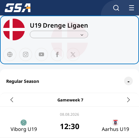
U19 Drenge Ligaen
Regular Season
Gameweek 7
08.08.2026
12:30
Viborg U19
Aarhus U19