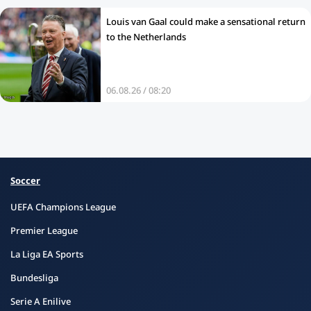
Louis van Gaal could make a sensational return
to the Netherlands
06.08.26 / 08:20
Soccer
UEFA Champions League
Premier League
La Liga EA Sports
Bundesliga
Serie A Enilive