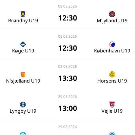
08.08.2026
12:30
Brøndby U19
M'jylland U19
08.08.2026
12:30
Køge U19
København U19
08.08.2026
13:30
N'sjælland U19
Horsens U19
29.08.2026
13:00
Lyngby U19
Vejle U19
29.08.2026