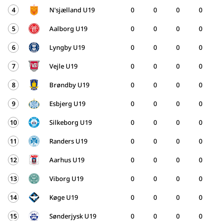
4
N'sjælland U19
0
0
0
0
5
Aalborg U19
0
0
0
0
6
Lyngby U19
0
0
0
0
7
Vejle U19
0
0
0
0
8
Brøndby U19
0
0
0
0
9
Esbjerg U19
0
0
0
0
10
Silkeborg U19
0
0
0
0
11
Randers U19
0
0
0
0
12
Aarhus U19
0
0
0
0
13
Viborg U19
0
0
0
0
14
Køge U19
0
0
0
0
15
Sønderjysk U19
0
0
0
0