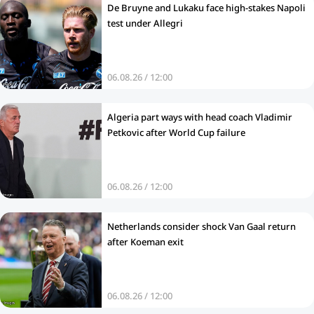
De Bruyne and Lukaku face high-stakes Napoli
test under Allegri
06.08.26 / 12:00
Algeria part ways with head coach Vladimir
Petkovic after World Cup failure
06.08.26 / 12:00
Netherlands consider shock Van Gaal return
after Koeman exit
06.08.26 / 12:00