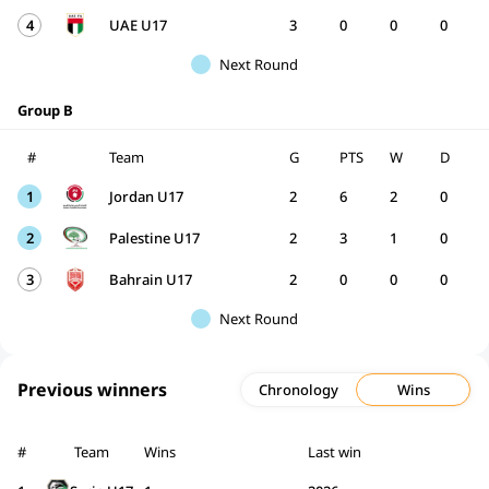
4
UAE U17
3
0
0
0
Next Round
Group B
#
Team
G
PTS
W
D
1
Jordan U17
2
6
2
0
2
Palestine U17
2
3
1
0
3
Bahrain U17
2
0
0
0
Next Round
Previous winners
Chronology
Wins
#
Team
Wins
Last win