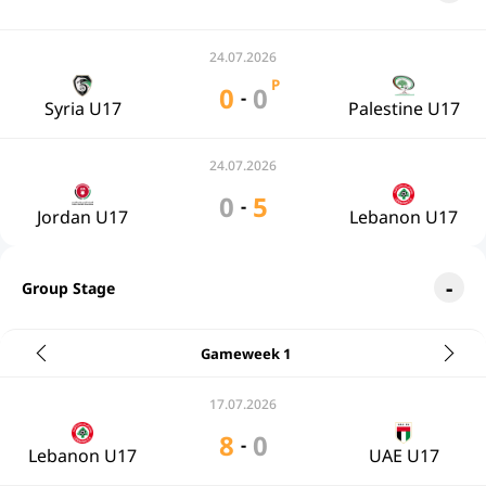
24.07.2026
P
0
0
-
Syria U17
Palestine U17
24.07.2026
0
5
-
Jordan U17
Lebanon U17
Group Stage
Gameweek 1
17.07.2026
8
0
-
Lebanon U17
UAE U17