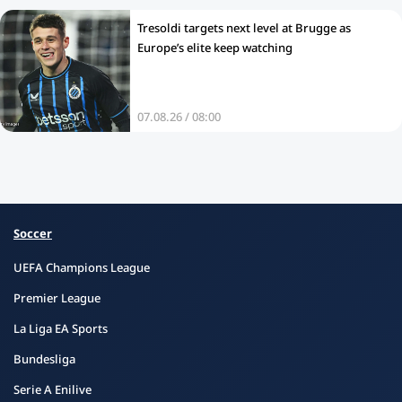
Tresoldi targets next level at Brugge as
Europe’s elite keep watching
07.08.26 / 08:00
Soccer
UEFA Champions League
Premier League
La Liga EA Sports
Bundesliga
Serie A Enilive