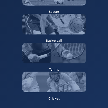
Soccer
Basketball
Tennis
Cricket