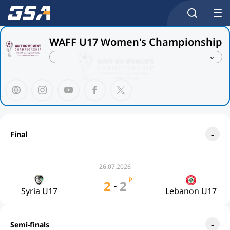
WAFF U17 Women's Championship
Final
26.07.2026
P
2
2
-
Syria U17
Lebanon U17
Semi-finals