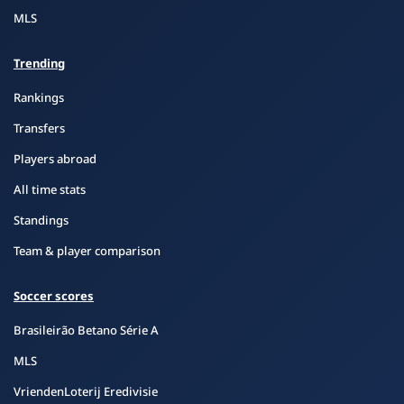
MLS
Trending
Rankings
Transfers
Players abroad
All time stats
Standings
Team & player comparison
Soccer scores
Brasileirão Betano Série A
MLS
VriendenLoterij Eredivisie