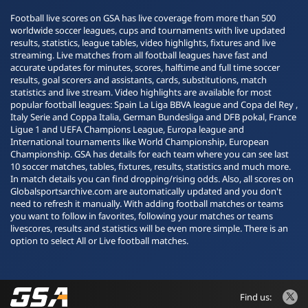
Football live scores on GSA has live coverage from more than 500
worldwide soccer leagues, cups and tournaments with live updated
results, statistics, league tables, video highlights, fixtures and live
streaming. Live matches from all football leagues have fast and
accurate updates for minutes, scores, halftime and full time soccer
results, goal scorers and assistants, cards, substitutions, match
statistics and live stream. Video highlights are available for most
popular football leagues: Spain La Liga BBVA league and Copa del Rey ,
Italy Serie and Coppa Italia, German Bundesliga and DFB pokal, France
Ligue 1 and UEFA Champions League, Europa league and
International tournaments like World Championship, European
Championship. GSA has details for each team where you can see last
10 soccer matches, tables, fixtures, results, statistics and much more.
In match details you can find dropping/rising odds. Also, all scores on
Globalsportsarchive.com are automatically updated and you don't
need to refresh it manually. With adding football matches or teams
you want to follow in favorites, following your matches or teams
livescores, results and statistics will be even more simple. There is an
option to select All or Live football matches.
Find us: