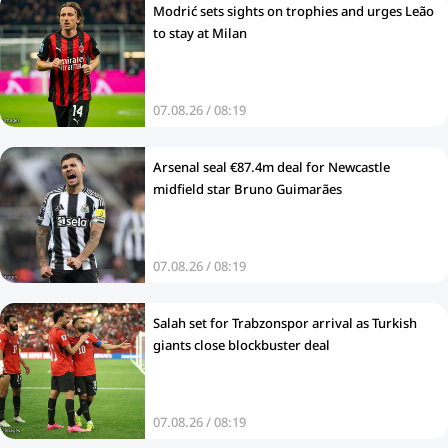
Modrić sets sights on trophies and urges Leão
to stay at Milan
07.08.26 / 08:19
Arsenal seal €87.4m deal for Newcastle
midfield star Bruno Guimarães
07.08.26 / 08:19
Salah set for Trabzonspor arrival as Turkish
giants close blockbuster deal
07.08.26 / 08:19