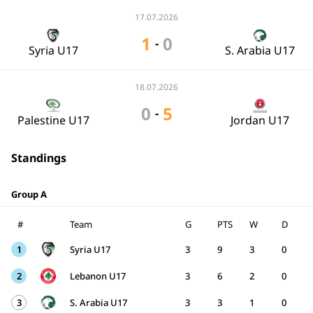
17.07.2026
1
0
-
Syria U17
S. Arabia U17
18.07.2026
0
5
-
Palestine U17
Jordan U17
Standings
Group A
#
Team
G
PTS
W
D
1
Syria U17
3
9
3
0
2
Lebanon U17
3
6
2
0
3
S. Arabia U17
3
3
1
0