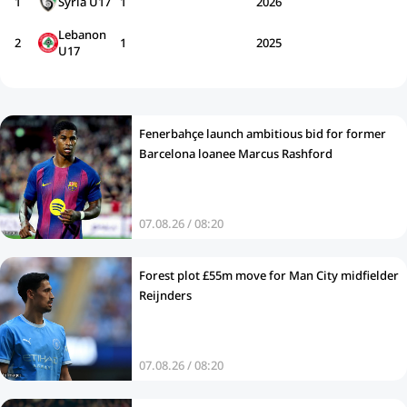
1
Syria U17
1
2026
Lebanon
2
1
2025
U17
Fenerbahçe launch ambitious bid for former
Barcelona loanee Marcus Rashford
07.08.26 / 08:20
Forest plot £55m move for Man City midfielder
Reijnders
07.08.26 / 08:20