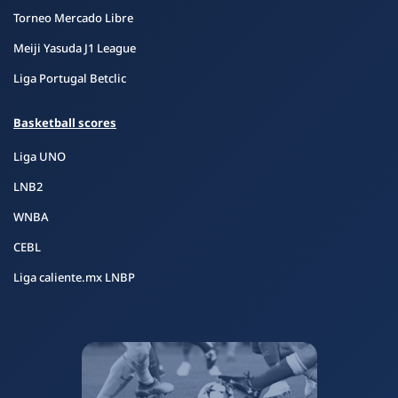
Torneo Mercado Libre
Meiji Yasuda J1 League
Liga Portugal Betclic
Basketball scores
Liga UNO
LNB2
WNBA
CEBL
Liga caliente.mx LNBP