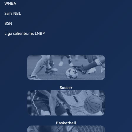
WNBA
Sal's NBL
BSN
Liga caliente.mx LNBP
Soccer
Basketball