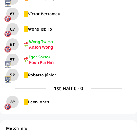
67’
Víctor Bertomeu
65’
Wong Tsz Ho
Wong Tsz Ho
61’
Anson Wong
Igor Sartori
57’
Poon Pui Hin
52’
Roberto Júnior
1st Half 0 - 0
28’
Leon Jones
Match info