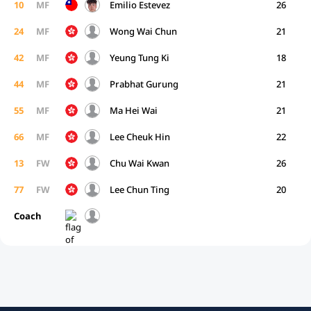
10
MF
Emilio Estevez
26
24
MF
Wong Wai Chun
21
42
MF
Yeung Tung Ki
18
44
MF
Prabhat Gurung
21
55
MF
Ma Hei Wai
21
66
MF
Lee Cheuk Hin
22
13
FW
Chu Wai Kwan
26
77
FW
Lee Chun Ting
20
Coach