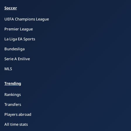
Soccer
UEFA Champions League
Premier League
La Liga EA Sports
Bundesliga
Serie A Enilive
MLS
Trending
Rankings
Transfers
Players abroad
All time stats