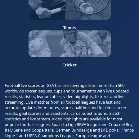
Tennis
Cricket
Football live scores on GSA has live coverage from more than 500
worldwide soccer leagues, cups and tournaments with live updated
results, statistics, league tables, video highlights, fixtures and live
streaming. Live matches from all football leagues have fast and
accurate updates for minutes, scores, halftime and full time soccer
results, goal scorers and assistants, cards, substitutions, match
statistics and live stream. Video highlights are available for most
popular football leagues: Spain La Liga BBVA league and Copa del Rey ,
Italy Serie and Coppa Italia, German Bundesliga and DFB pokal, France
Ligue 1 and UEFA Champions League, Europa league and