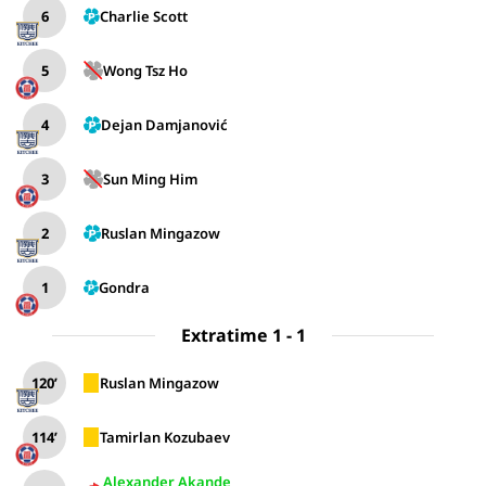
6
Charlie Scott
5
Wong Tsz Ho
4
Dejan Damjanović
3
Sun Ming Him
2
Ruslan Mingazow
1
Gondra
Extratime 1 - 1
120’
Ruslan Mingazow
114’
Tamirlan Kozubaev
Alexander Akande