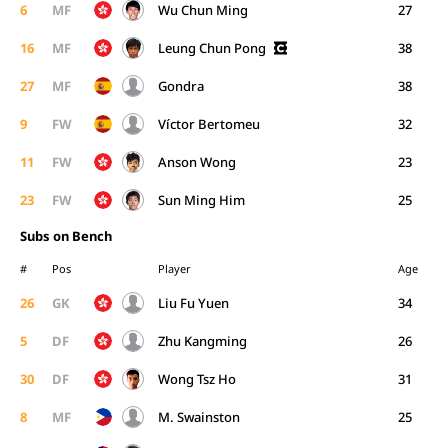
6
MF
Wu Chun Ming
27
16
MF
Leung Chun Pong
38
27
MF
Gondra
38
9
FW
Víctor Bertomeu
32
11
FW
Anson Wong
23
23
FW
Sun Ming Him
25
Subs on Bench
#
Pos
Player
Age
26
GK
Liu Fu Yuen
34
5
DF
Zhu Kangming
26
30
DF
Wong Tsz Ho
31
8
MF
M. Swainston
25