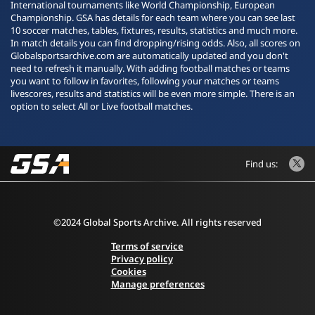
International tournaments like World Championship, European
Championship. GSA has details for each team where you can see last
10 soccer matches, tables, fixtures, results, statistics and much more.
In match details you can find dropping/rising odds. Also, all scores on
Globalsportsarchive.com are automatically updated and you don't
need to refresh it manually. With adding football matches or teams
you want to follow in favorites, following your matches or teams
livescores, results and statistics will be even more simple. There is an
option to select All or Live football matches.
Find us:
©2024 Global Sports Archive. All rights reserved
Terms of service
Privacy policy
Cookies
Manage preferences