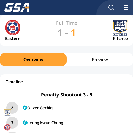
Full Time
1
-
1
Eastern
Kitchee
Overview
Preview
Timeline
Penalty Shootout 3 - 5
8
Oliver Gerbig
7
Leung Kwun Chung