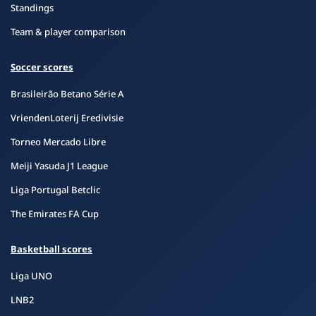
Standings
Team & player comparison
Soccer scores
Brasileirão Betano Série A
VriendenLoterij Eredivisie
Torneo Mercado Libre
Meiji Yasuda J1 League
Liga Portugal Betclic
The Emirates FA Cup
Basketball scores
Liga UNO
LNB2