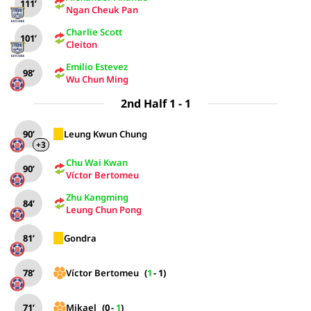
111’
Ngan Cheuk Pan
Charlie Scott
101’
Cleiton
Emilio Estevez
98’
Wu Chun Ming
2nd Half 1 - 1
90’
Leung Kwun Chung
+3
Chu Wai Kwan
90’
Víctor Bertomeu
Zhu Kangming
84’
Leung Chun Pong
81’
Gondra
78’
Víctor Bertomeu
(
1
-
1
)
71’
Mikael
(
0
-
1
)