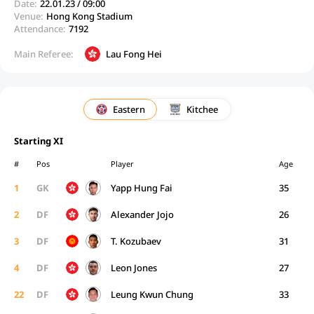
Date:
22.01.23 / 09:00
Venue:
Hong Kong Stadium
Attendance:
7192
Main Referee:
Lau Fong Hei
Eastern
Kitchee
Starting XI
#
Pos
Player
Age
1
GK
Yapp Hung Fai
35
2
DF
Alexander Jojo
26
3
DF
T. Kozubaev
31
4
DF
Leon Jones
27
22
DF
Leung Kwun Chung
33