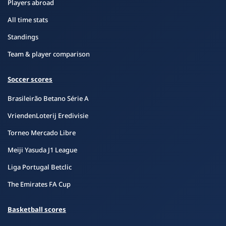
Players abroad
All time stats
Standings
Team & player comparison
Soccer scores
Brasileirão Betano Série A
VriendenLoterij Eredivisie
Torneo Mercado Libre
Meiji Yasuda J1 League
Liga Portugal Betclic
The Emirates FA Cup
Basketball scores