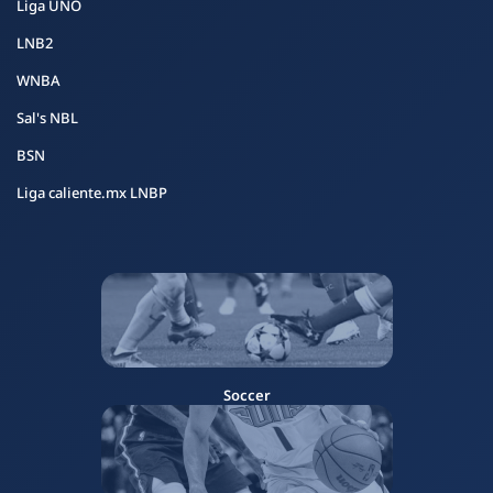
Liga UNO
LNB2
WNBA
Sal's NBL
BSN
Liga caliente.mx LNBP
Soccer