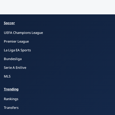
Soccer
UEFA Champions League
Premier League
La Liga EA Sports
Bundesliga
Serie A Enilive
MLS
Trending
Rankings
Transfers