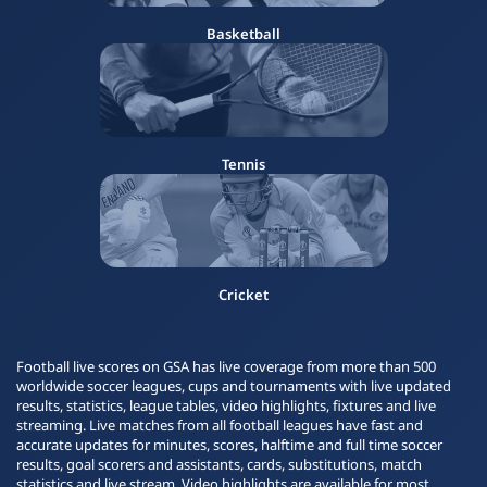
Basketball
Tennis
Cricket
Football live scores on GSA has live coverage from more than 500
worldwide soccer leagues, cups and tournaments with live updated
results, statistics, league tables, video highlights, fixtures and live
streaming. Live matches from all football leagues have fast and
accurate updates for minutes, scores, halftime and full time soccer
results, goal scorers and assistants, cards, substitutions, match
statistics and live stream. Video highlights are available for most