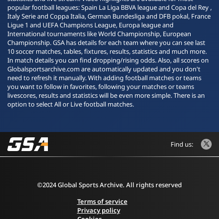
popular football leagues: Spain La Liga BBVA league and Copa del Rey ,
Italy Serie and Coppa Italia, German Bundesliga and DFB pokal, France
Ligue 1 and UEFA Champions League, Europa league and
International tournaments like World Championship, European
Championship. GSA has details for each team where you can see last
10 soccer matches, tables, fixtures, results, statistics and much more.
In match details you can find dropping/rising odds. Also, all scores on
Globalsportsarchive.com are automatically updated and you don't
need to refresh it manually. With adding football matches or teams
you want to follow in favorites, following your matches or teams
livescores, results and statistics will be even more simple. There is an
option to select All or Live football matches.
Find us:
©2024 Global Sports Archive. All rights reserved
Terms of service
Privacy policy