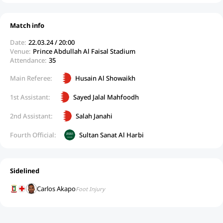
Match info
Date:
22.03.24 / 20:00
Venue:
Prince Abdullah Al Faisal Stadium
Attendance:
35
Main Referee:
Husain Al Showaikh
1st Assistant:
Sayed Jalal Mahfoodh
2nd Assistant:
Salah Janahi
Fourth Official:
Sultan Sanat Al Harbi
Sidelined
Carlos Akapo
Foot Injury