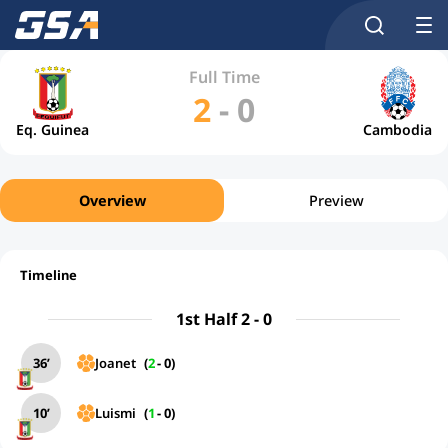
Full Time
2
-
0
Eq. Guinea
Cambodia
Overview
Preview
Timeline
1st Half 2 - 0
36’
Joanet
(
2
-
0
)
10’
Luismi
(
1
-
0
)