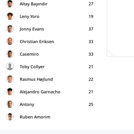
Altay Bayındır
27
Leny Yoro
19
Jonny Evans
37
Christian Eriksen
33
Casemiro
33
Toby Collyer
21
Rasmus Højlund
22
Alejandro Garnacho
21
Antony
25
Ruben Amorim