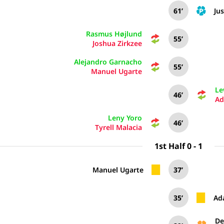
61’
Jus
Rasmus Højlund
55’
Joshua Zirkzee
Alejandro Garnacho
55’
Manuel Ugarte
Le
46’
Ad
Leny Yoro
46’
Tyrell Malacia
1st Half 0 - 1
Manuel Ugarte
37’
35’
Ad
De