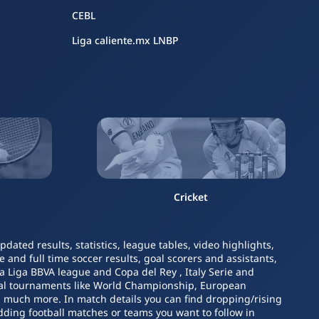
CEBL
Liga caliente.mx LNBP
Cricket
ated results, statistics, league tables, video highlights,
 and full time soccer results, goal scorers and assistants,
La Liga BBVA league and Copa del Rey , Italy Serie and
nal tournaments like World Championship, European
nd much more. In match details you can find dropping/rising
dding football matches or teams you want to follow in