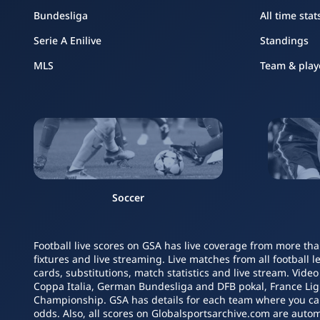
Bundesliga
All time stat
Serie A Enilive
Standings
MLS
Team & play
Soccer
Football live scores on GSA has live coverage from more tha
fixtures and live streaming. Live matches from all football 
cards, substitutions, match statistics and live stream. Vide
Coppa Italia, German Bundesliga and DFB pokal, France L
Championship. GSA has details for each team where you can s
odds. Also, all scores on Globalsportsarchive.com are autom