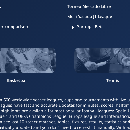
s
Torneo Mercado Libre
Meiji Yasuda J1 League
er comparison
Liga Portugal Betclic
Basketball
Tennis
n 500 worldwide soccer leagues, cups and tournaments with live upd
leagues have fast and accurate updates for minutes, scores, halftime
o highlights are available for most popular football leagues: Spain 
igue 1 and UEFA Champions League, Europa league and Internatio
ee last 10 soccer matches, tables, fixtures, results, statistics a
atically updated and you don't need to refresh it manually. With a