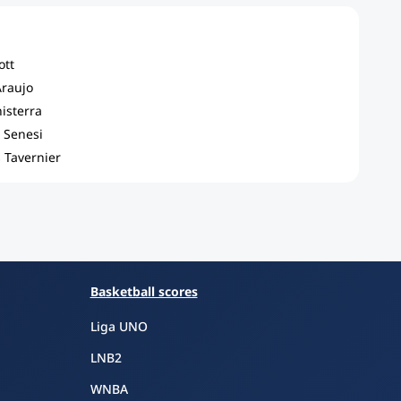
ott
Araujo
nisterra
 Senesi
 Tavernier
Basketball scores
Liga UNO
LNB2
WNBA