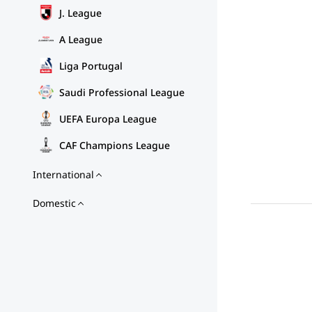
J. League
A League
Liga Portugal
Saudi Professional League
UEFA Europa League
CAF Champions League
International
Domestic