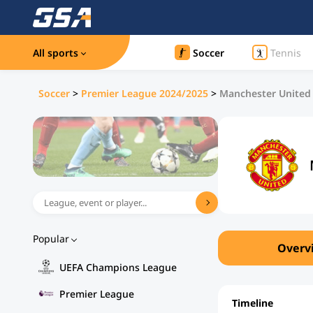
All sports
Soccer
Tennis
Soccer
>
Premier League 2024/2025
>
Manchester United 
Popular
Overv
UEFA Champions League
Premier League
Timeline