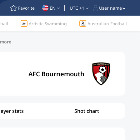
Favorite
EN
UTC +1
User name
ball
Artistic Swimming
Australian Football
d more
AFC Bournemouth
layer stats
Shot chart