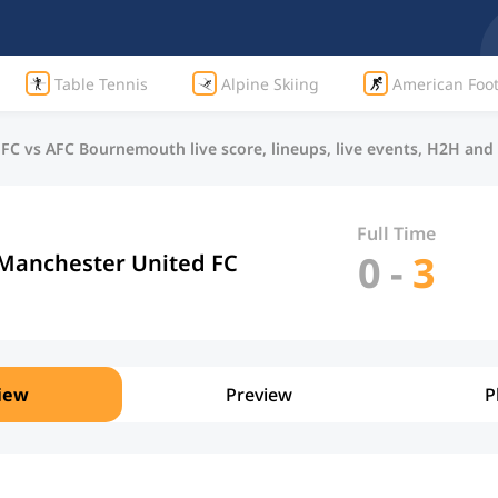
Table Tennis
Alpine Skiing
American Foot
FC vs AFC Bournemouth live score, lineups, live events, H2H an
Full Time
0
-
3
Manchester United FC
iew
Preview
P