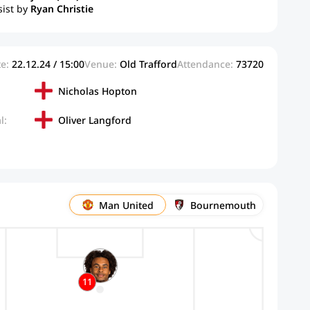
sist by
Ryan Christie
e:
22.12.24 / 15:00
Venue:
Old Trafford
Attendance:
73720
Nicholas Hopton
l:
Oliver Langford
Man United
Bournemouth
11