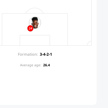
24
Formation:
3-4-2-1
Average age:
26.4