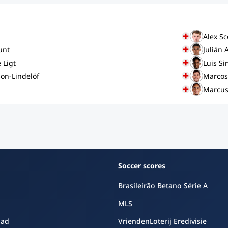
Alex Sc
unt
Julián 
 Ligt
Luis Si
son-Lindelöf
Marcos
Marcus
Soccer scores
Brasileirão Betano Série A
MLS
oad
VriendenLoterij Eredivisie