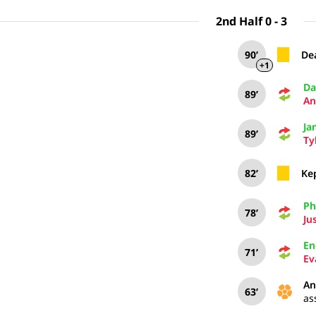
2nd Half 0 - 3
90’
De
+1
Da
89’
An
Ja
89’
Ty
82’
Ke
Phi
78’
Ju
En
71’
Ev
An
63’
as