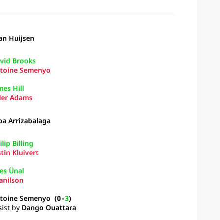
an Huijsen
vid Brooks
toine Semenyo
mes Hill
ler Adams
pa Arrizabalaga
lip Billing
stin Kluivert
es Ünal
anilson
toine Semenyo
(
0
-
3
)
sist by
Dango Ouattara