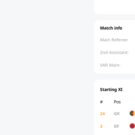
Match info
Main Referee:
2nd Assistant:
VAR Main:
Starting XI
#
Pos
24
GK
3
DF