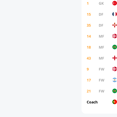
1
GK
15
DF
35
DF
14
MF
18
MF
43
MF
9
FW
17
FW
21
FW
Coach