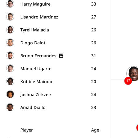
Harry Maguire
33
Lisandro Martínez
27
Tyrell Malacia
26
Diogo Dalot
26
Bruno Fernandes
31
Manuel Ugarte
24
12
Kobbie Mainoo
20
Joshua Zirkzee
24
Amad Diallo
23
Player
Age