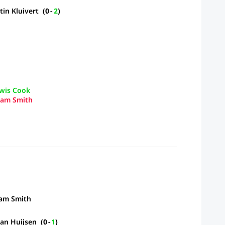
tin Kluivert
(
0
-
2
)
wis Cook
am Smith
am Smith
an Huijsen
(
0
-
1
)