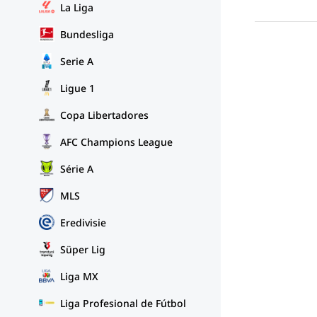
La Liga
Bundesliga
Serie A
Ligue 1
Copa Libertadores
AFC Champions League
Série A
MLS
Eredivisie
Süper Lig
Liga MX
Liga Profesional de Fútbol