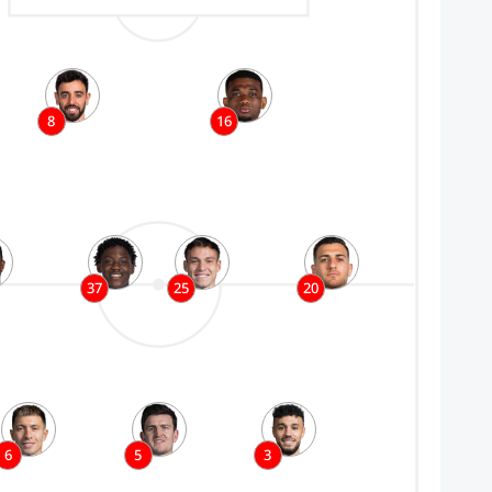
8
16
37
25
20
6
5
3