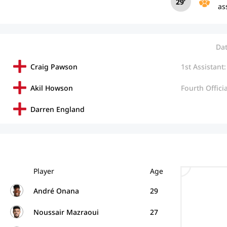
29’
as
Dat
Craig Pawson
1st Assistant:
Akil Howson
Fourth Officia
Darren England
Player
Age
André Onana
29
Noussair Mazraoui
27