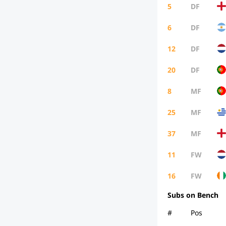
5
DF
6
DF
12
DF
20
DF
8
MF
25
MF
37
MF
11
FW
16
FW
Subs on Bench
#
Pos