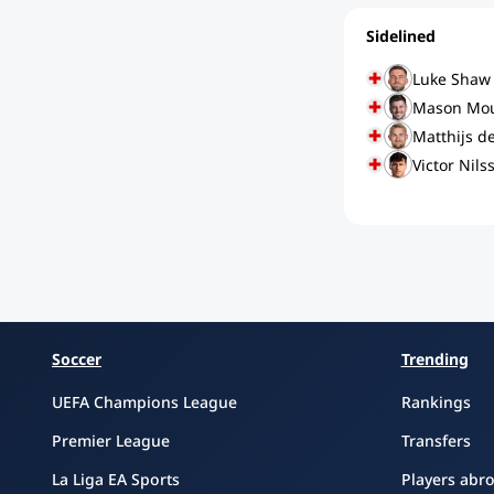
Sidelined
Luke Shaw
Mason Mo
Matthijs de
Victor Nils
Soccer
Trending
UEFA Champions League
Rankings
Premier League
Transfers
La Liga EA Sports
Players abr