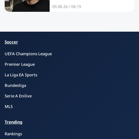
09.08.26 / 08:19
Soccer
UEFA Champions League
Premier League
La Liga EA Sports
Bundesliga
Serie A Enilive
MLS
Trending
Rankings