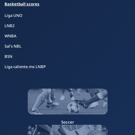
Basketball scores
Liga UNO
LNB2
WNBA
Sal's NBL
BSN
Liga caliente.mx LNBP
Soccer