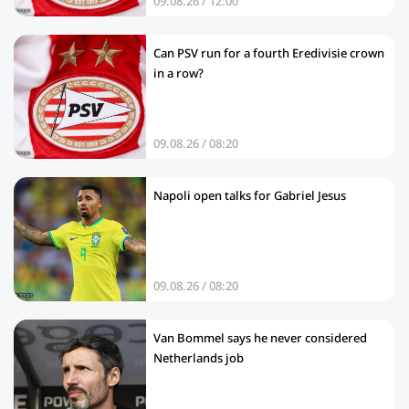
09.08.26 / 12:00
Can PSV run for a fourth Eredivisie crown
in a row?
09.08.26 / 08:20
Napoli open talks for Gabriel Jesus
09.08.26 / 08:20
Van Bommel says he never considered
Netherlands job