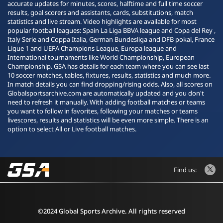
accurate updates for minutes, scores, halftime and full time soccer
results, goal scorers and assistants, cards, substitutions, match
statistics and live stream. Video highlights are available for most
popular football leagues: Spain La Liga BBVA league and Copa del Rey ,
Italy Serie and Coppa Italia, German Bundesliga and DFB pokal, France
Ligue 1 and UEFA Champions League, Europa league and
International tournaments like World Championship, European
Championship. GSA has details for each team where you can see last
10 soccer matches, tables, fixtures, results, statistics and much more.
In match details you can find dropping/rising odds. Also, all scores on
Globalsportsarchive.com are automatically updated and you don't
need to refresh it manually. With adding football matches or teams
you want to follow in favorites, following your matches or teams
livescores, results and statistics will be even more simple. There is an
option to select All or Live football matches.
Find us:
©2024 Global Sports Archive. All rights reserved