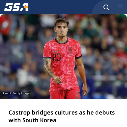
Castrop bridges cultures as he debuts
with South Korea