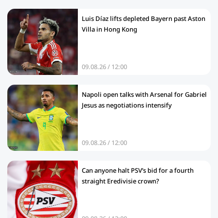
Luis Díaz lifts depleted Bayern past Aston
Villa in Hong Kong
09.08.26 / 12:00
Napoli open talks with Arsenal for Gabriel
Jesus as negotiations intensify
09.08.26 / 12:00
Can anyone halt PSV’s bid for a fourth
straight Eredivisie crown?