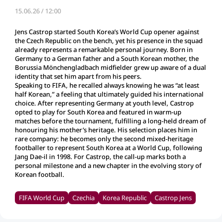
15.06.26 / 12:00
Jens Castrop started South Korea’s World Cup opener against
the Czech Republic on the bench, yet his presence in the squad
already represents a remarkable personal journey. Born in
Germany to a German father and a South Korean mother, the
Borussia Mönchengladbach midfielder grew up aware of a dual
identity that set him apart from his peers.
Speaking to FIFA, he recalled always knowing he was “at least
half Korean,” a feeling that ultimately guided his international
choice. After representing Germany at youth level, Castrop
opted to play for South Korea and featured in warm‑up
matches before the tournament, fulfilling a long‑held dream of
honouring his mother’s heritage. His selection places him in
rare company: he becomes only the second mixed‑heritage
footballer to represent South Korea at a World Cup, following
Jang Dae‑il in 1998. For Castrop, the call‑up marks both a
personal milestone and a new chapter in the evolving story of
Korean football.
FIFA World Cup
Czechia
Korea Republic
Castrop Jens