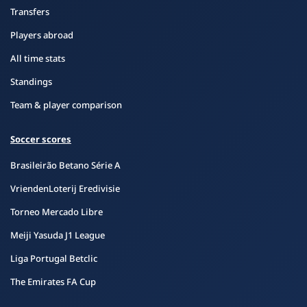
Transfers
Players abroad
All time stats
Standings
Team & player comparison
Soccer scores
Brasileirão Betano Série A
VriendenLoterij Eredivisie
Torneo Mercado Libre
Meiji Yasuda J1 League
Liga Portugal Betclic
The Emirates FA Cup