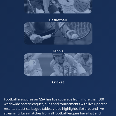
Basketball
Tennis
Cricket
Football live scores on GSA has live coverage from more than 500
worldwide soccer leagues, cups and tournaments with live updated
results, statistics, league tables, video highlights, fixtures and live
streaming. Live matches from all football leagues have fast and