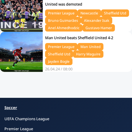
United was demoted
Premier League
Newcastle
Sheffield Utd
Bruno Guimarães
Alexander Isak
Anel Ahmedhodzic
Gustavo Hamer
28.04.24 / 12:00
Man United beats Sheffield United 4-2
Premier League
Man United
Sheffield Utd
Harry Maguire
Jayden Bogle
26.04.24 / 08:00
Soccer
UEFA Champions League
Premier League