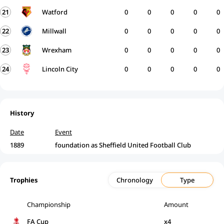
21
Watford
0
0
0
0
0
22
Millwall
0
0
0
0
0
23
Wrexham
0
0
0
0
0
24
Lincoln City
0
0
0
0
0
History
Date
Event
1889
foundation as Sheffield United Football Club
Trophies
Chronology
Type
Championship
Amount
FA Cup
x4