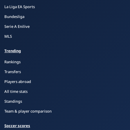
La Liga EA Sports
Bundesliga
Serie A Enilive
MLS
Trending
Rankings
Transfers
Players abroad
All time stats
Standings
Team & player comparison
Soccer scores