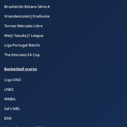
Brasileirão Betano Série A
VriendenLoterij Eredivisie
Torneo Mercado Libre
Meiji Yasuda J1 League
Liga Portugal Betclic
The Emirates FA Cup
Basketball scores
Liga UNO
LNB2
WNBA
Sal's NBL
BSN