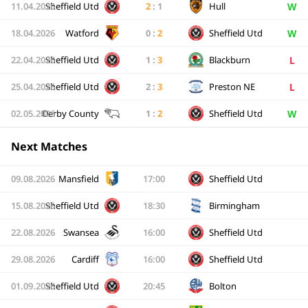
W
11.04.2026
Sheffield Utd
2
:
1
Hull
W
18.04.2026
Watford
0
:
2
Sheffield Utd
L
22.04.2026
Sheffield Utd
1
:
3
Blackburn
L
25.04.2026
Sheffield Utd
2
:
3
Preston NE
W
02.05.2026
Derby County
1
:
2
Sheffield Utd
Next Matches
09.08.2026
Mansfield
17:00
Sheffield Utd
15.08.2026
Sheffield Utd
18:30
Birmingham
22.08.2026
Swansea
16:00
Sheffield Utd
29.08.2026
Cardiff
16:00
Sheffield Utd
01.09.2026
Sheffield Utd
20:45
Bolton