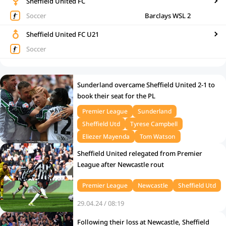
Sheffield United FC
Soccer
Barclays WSL 2
Sheffield United FC U21
Soccer
Sunderland overcame Sheffield United 2-1 to
book their seat for the PL
Premier League
Sunderland
Sheffield Utd
Tyrese Campbell
Eliezer Mayenda
Tom Watson
25.05.25 / 12:00
Sheffield United relegated from Premier
League after Newcastle rout
Premier League
Newcastle
Sheffield Utd
29.04.24 / 08:19
Following their loss at Newcastle, Sheffield