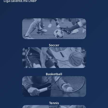
Liga caliente.mx LNBP
Soccer
Basketball
Tennis