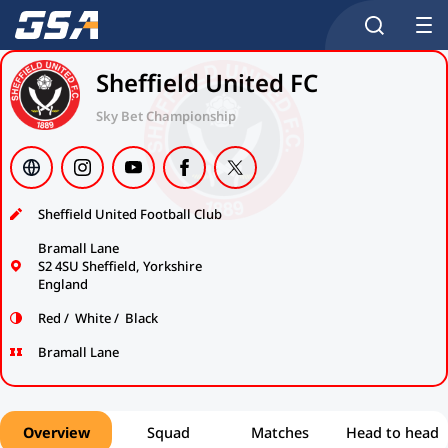
Sheffield United FC
Sky Bet Championship
Sheffield United Football Club
Bramall Lane
S2 4SU Sheffield, Yorkshire
England
Red / White / Black
Bramall Lane
Overview
Squad
Matches
Head to head