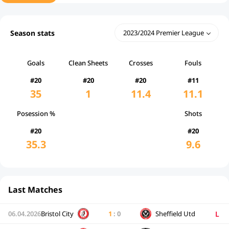
Season stats
2023/2024 Premier League
Goals
Clean Sheets
Crosses
Fouls
#20
#20
#20
#11
35
1
11.4
11.1
Posession %
Shots
#20
#20
35.3
9.6
Last Matches
L
06.04.2026
Bristol City
1
:
0
Sheffield Utd