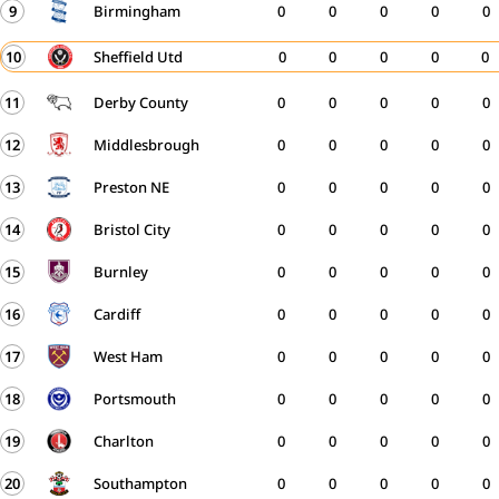
9
Birmingham
0
0
0
0
0
10
Sheffield Utd
0
0
0
0
0
11
Derby County
0
0
0
0
0
12
Middlesbrough
0
0
0
0
0
13
Preston NE
0
0
0
0
0
14
Bristol City
0
0
0
0
0
15
Burnley
0
0
0
0
0
16
Cardiff
0
0
0
0
0
17
West Ham
0
0
0
0
0
18
Portsmouth
0
0
0
0
0
19
Charlton
0
0
0
0
0
20
Southampton
0
0
0
0
0