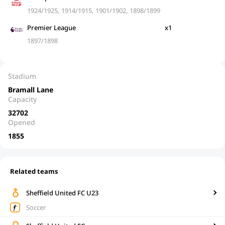
1924/1925, 1914/1915, 1901/1902, 1898/1899
Premier League
x1
1897/1898
Stadium
Bramall Lane
Capacity
32702
Opened
1855
Related teams
Sheffield United FC U23
Soccer