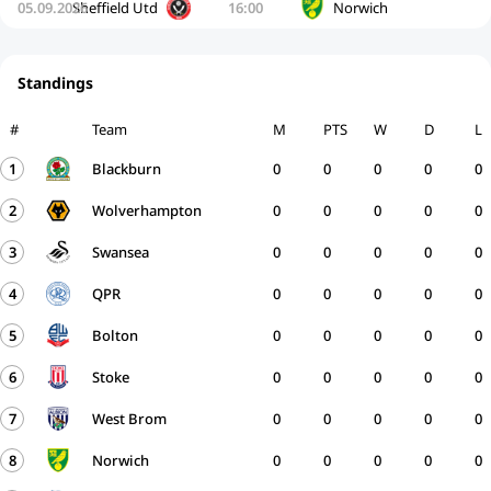
05.09.2026
Sheffield Utd
16:00
Norwich
Standings
#
Team
M
PTS
W
D
L
1
Blackburn
0
0
0
0
0
2
Wolverhampton
0
0
0
0
0
3
Swansea
0
0
0
0
0
4
QPR
0
0
0
0
0
5
Bolton
0
0
0
0
0
6
Stoke
0
0
0
0
0
7
West Brom
0
0
0
0
0
8
Norwich
0
0
0
0
0