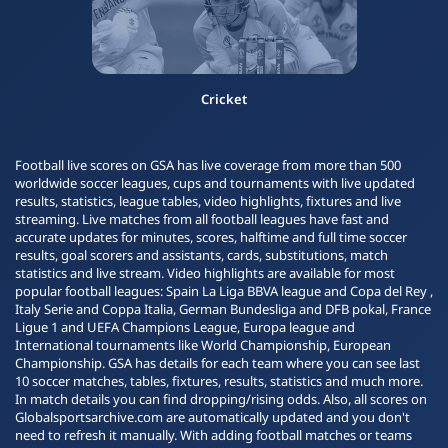
Cricket
Football live scores on GSA has live coverage from more than 500
worldwide soccer leagues, cups and tournaments with live updated
results, statistics, league tables, video highlights, fixtures and live
streaming. Live matches from all football leagues have fast and
accurate updates for minutes, scores, halftime and full time soccer
results, goal scorers and assistants, cards, substitutions, match
statistics and live stream. Video highlights are available for most
popular football leagues: Spain La Liga BBVA league and Copa del Rey ,
Italy Serie and Coppa Italia, German Bundesliga and DFB pokal, France
Ligue 1 and UEFA Champions League, Europa league and
International tournaments like World Championship, European
Championship. GSA has details for each team where you can see last
10 soccer matches, tables, fixtures, results, statistics and much more.
In match details you can find dropping/rising odds. Also, all scores on
Globalsportsarchive.com are automatically updated and you don't
need to refresh it manually. With adding football matches or teams