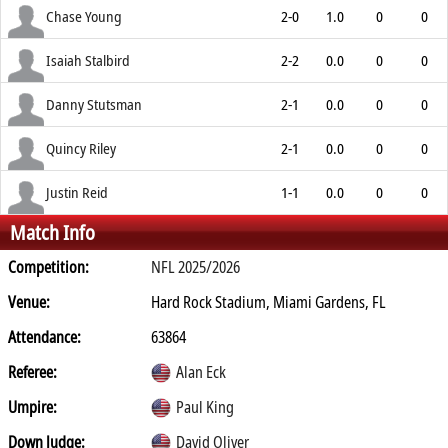
Chase Young
2-0
1.0
0
0
Isaiah Stalbird
2-2
0.0
0
0
Danny Stutsman
2-1
0.0
0
0
Quincy Riley
2-1
0.0
0
0
Justin Reid
1-1
0.0
0
0
Match Info
Competition:
NFL 2025/2026
Venue:
Hard Rock Stadium, Miami Gardens, FL
Attendance:
63864
Referee:
Alan Eck
Umpire:
Paul King
Down Judge:
David Oliver