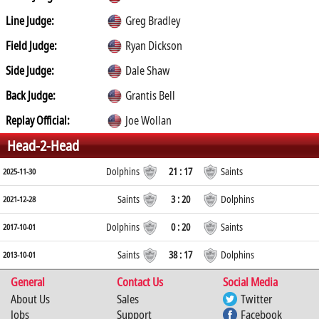
Line Judge:
Greg Bradley
Field Judge:
Ryan Dickson
Side Judge:
Dale Shaw
Back Judge:
Grantis Bell
Replay Official:
Joe Wollan
Head-2-Head
Dolphins
21 : 17
Saints
2025-11-30
Saints
3 : 20
Dolphins
2021-12-28
Dolphins
0 : 20
Saints
2017-10-01
Saints
38 : 17
Dolphins
2013-10-01
General
Contact Us
Social Media
About Us
Sales
Twitter
Jobs
Support
Facebook