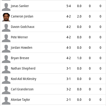
Jonas Sanker
5-4
0.0
0
0
Cameron Jordan
4-2
2.0
0
0
Davon Godchaux
4-2
0.0
0
0
Pete Werner
4-2
0.0
0
0
Jordan Howden
4-3
0.0
0
0
Bryan Bresee
4-2
1.0
0
0
Nathan Shepherd
3-1
0.0
0
0
Kool-Aid McKinstry
3-1
0.0
0
0
Carl Granderson
3-2
0.0
0
0
Alontae Taylor
2-1
0.0
0
0