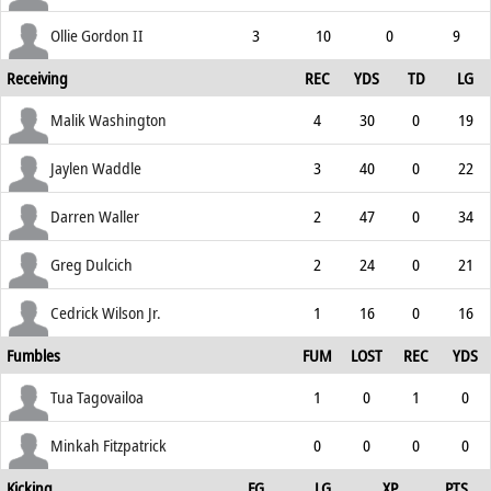
Ollie Gordon II
3
10
0
9
Receiving
REC
YDS
TD
LG
Malik Washington
4
30
0
19
Jaylen Waddle
3
40
0
22
Darren Waller
2
47
0
34
Greg Dulcich
2
24
0
21
Cedrick Wilson Jr.
1
16
0
16
Fumbles
FUM
LOST
REC
YDS
Tua Tagovailoa
1
0
1
0
Minkah Fitzpatrick
0
0
0
0
Kicking
FG
LG
XP
PTS