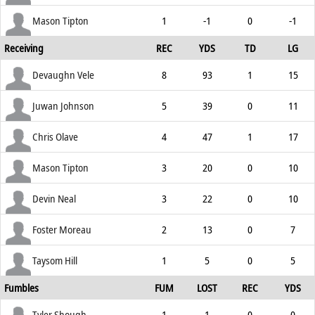
Mason Tipton
1
-1
0
-1
Receiving
REC
YDS
TD
LG
Devaughn Vele
8
93
1
15
Juwan Johnson
5
39
0
11
Chris Olave
4
47
1
17
Mason Tipton
3
20
0
10
Devin Neal
3
22
0
10
Foster Moreau
2
13
0
7
Taysom Hill
1
5
0
5
Fumbles
FUM
LOST
REC
YDS
Tyler Shough
1
1
0
0