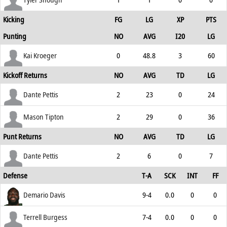
Kicking
FG
LG
XP
PTS
Punting
NO
AVG
I20
LG
Kai Kroeger
0
48.8
3
60
Kickoff Returns
NO
AVG
TD
LG
Dante Pettis
2
23
0
24
Mason Tipton
2
29
0
36
Punt Returns
NO
AVG
TD
LG
Dante Pettis
2
6
0
7
Defense
T-A
SCK
INT
FF
Demario Davis
9-4
0.0
0
0
Terrell Burgess
7-4
0.0
0
0