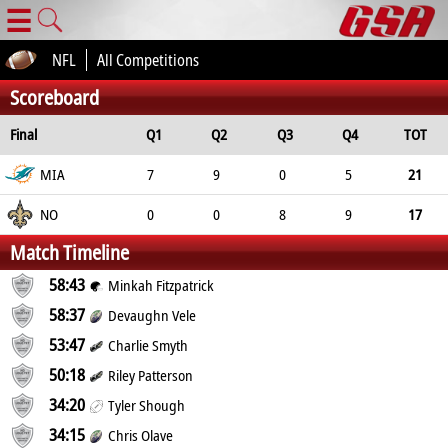
☰
NFL
All Competitions
Scoreboard
Final
Q1
Q2
Q3
Q4
TOT
MIA
7
9
0
5
21
NO
0
0
8
9
17
Match Timeline
58:43
Minkah Fitzpatrick
58:37
Devaughn Vele
53:47
Charlie Smyth
50:18
Riley Patterson
34:20
Tyler Shough
34:15
Chris Olave