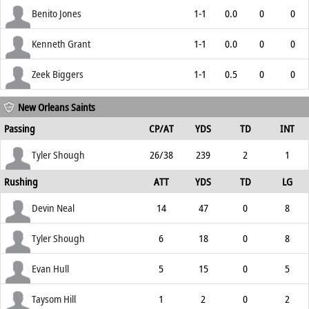
Benito Jones
1-1
0.0
0
0
Kenneth Grant
1-1
0.0
0
0
Zeek Biggers
1-1
0.5
0
0
New Orleans Saints
Passing
CP/AT
YDS
TD
INT
Tyler Shough
26/38
239
2
1
Rushing
ATT
YDS
TD
LG
Devin Neal
14
47
0
8
Tyler Shough
6
18
0
8
Evan Hull
5
15
0
5
Taysom Hill
1
2
0
2