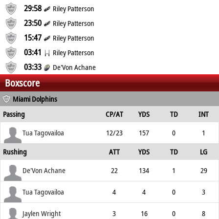
29:58
Riley Patterson
23:50
Riley Patterson
15:47
Riley Patterson
03:41
Riley Patterson
03:33
De'Von Achane
Boxscore
Miami Dolphins
Passing
CP/AT
YDS
TD
INT
Tua Tagovailoa
12/23
157
0
1
Rushing
ATT
YDS
TD
LG
De'Von Achane
22
134
1
29
Tua Tagovailoa
4
4
0
3
Jaylen Wright
3
16
0
8