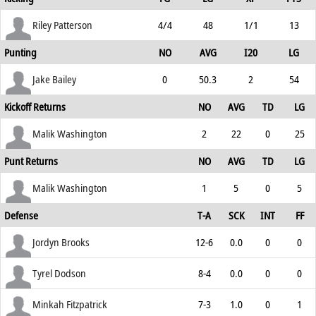
Riley Patterson
4/4
48
1/1
13
Punting
NO
AVG
I20
LG
Jake Bailey
0
50.3
2
54
Kickoff Returns
NO
AVG
TD
LG
Malik Washington
2
22
0
25
Punt Returns
NO
AVG
TD
LG
Malik Washington
1
5
0
5
Defense
T-A
SCK
INT
FF
Jordyn Brooks
12-6
0.0
0
0
Tyrel Dodson
8-4
0.0
0
0
Minkah Fitzpatrick
7-3
1.0
0
1