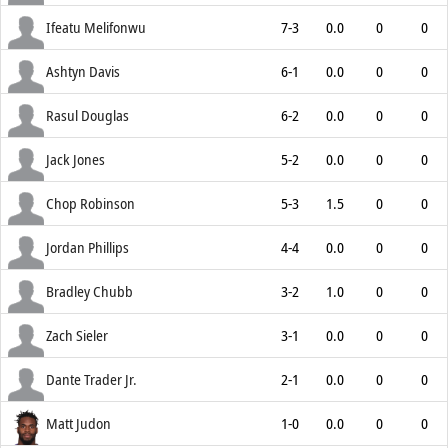
Ifeatu Melifonwu
7-3
0.0
0
0
Ashtyn Davis
6-1
0.0
0
0
Rasul Douglas
6-2
0.0
0
0
Jack Jones
5-2
0.0
0
0
Chop Robinson
5-3
1.5
0
0
Jordan Phillips
4-4
0.0
0
0
Bradley Chubb
3-2
1.0
0
0
Zach Sieler
3-1
0.0
0
0
Dante Trader Jr.
2-1
0.0
0
0
Matt Judon
1-0
0.0
0
0