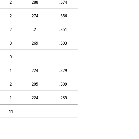
2
.288
.374
2
.274
.356
2
.2
.351
0
.269
.303
0
.
.
1
.224
.329
2
.205
.309
1
.224
.235
11