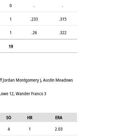
0
.
.
1
.233
.315
1
.26
.322
19
 off Jordan Montgomery ), Austin Meadows
 Lowe 12, Wander Franco 3
SO
HR
ERA
4
1
2.03