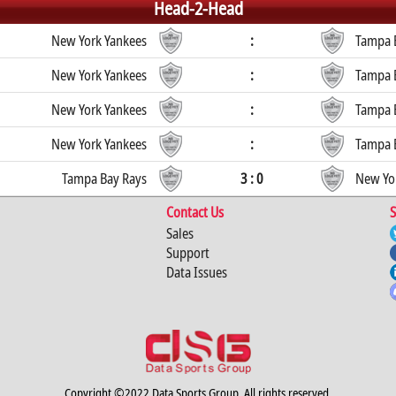
Head-2-Head
New York Yankees
:
Tampa 
New York Yankees
:
Tampa 
New York Yankees
:
Tampa 
New York Yankees
:
Tampa 
Tampa Bay Rays
3 : 0
New Yo
Contact Us
S
Sales
Support
Data Issues
Copyright ©2022 Data Sports Group. All rights reserved.