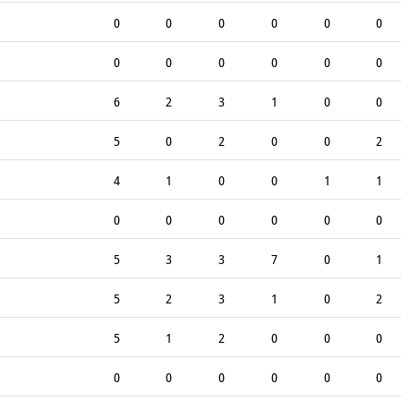
0
0
0
0
0
0
0
0
0
0
0
0
6
2
3
1
0
0
5
0
2
0
0
2
4
1
0
0
1
1
0
0
0
0
0
0
5
3
3
7
0
1
5
2
3
1
0
2
5
1
2
0
0
0
0
0
0
0
0
0