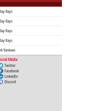
Bay Rays
Bay Rays
Bay Rays
Bay Rays
rk Yankees
ocial Media
Twitter
Facebook
LinkedIn
Discord