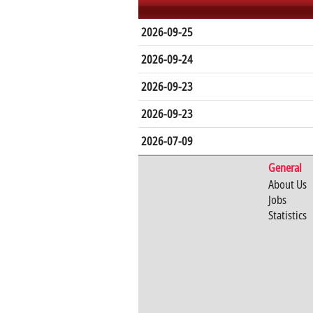
2026-09-25
2026-09-24
2026-09-23
2026-09-23
2026-07-09
General
About Us
Jobs
Statistics