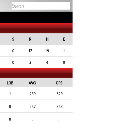
9
R
H
E
0
12
19
1
0
2
4
0
LOB
AVG
OPS
1
.259
.329
0
.247
.343
0
.
.