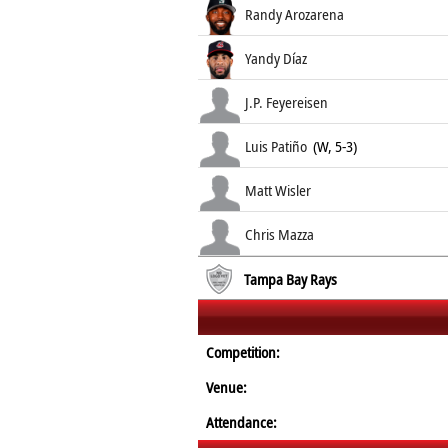
Randy Arozarena
Yandy Díaz
J.P. Feyereisen
Luis Patiño
(W, 5-3)
Matt Wisler
Chris Mazza
Tampa Bay Rays
Competition:
Venue:
Attendance: