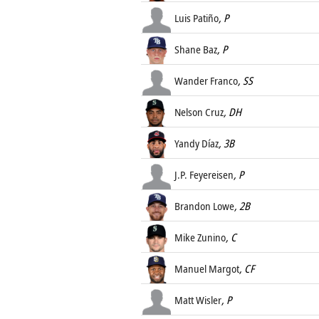
Luis Patiño
, P
Shane Baz
, P
Wander Franco
, SS
Nelson Cruz
, DH
Yandy Díaz
, 3B
J.P. Feyereisen
, P
Brandon Lowe
, 2B
Mike Zunino
, C
Manuel Margot
, CF
Matt Wisler
, P