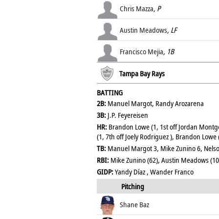
Chris Mazza
, P
Austin Meadows
, LF
Francisco Mejia
, 1B
Tampa Bay Rays
BATTING
2B:
Manuel Margot, Randy Arozarena
3B:
J.P. Feyereisen
HR:
Brandon Lowe (1, 1st off Jordan Montg
(1, 7th off Joely Rodriguez ), Brandon Lowe (
TB:
Manuel Margot 3, Mike Zunino 6, Nelso
RBI:
Mike Zunino (62), Austin Meadows (10
GIDP:
Yandy Díaz , Wander Franco
Pitching
Shane Baz