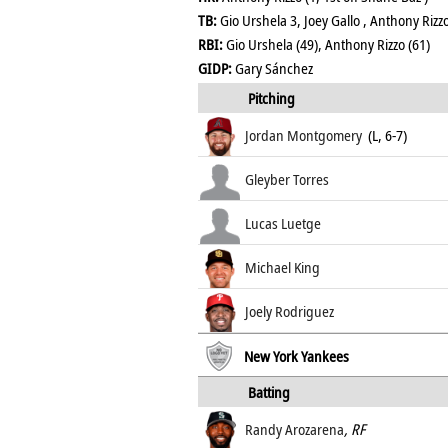
TB:
Gio Urshela 3, Joey Gallo , Anthony Riz
RBI:
Gio Urshela (49), Anthony Rizzo (61)
GIDP:
Gary Sánchez
Pitching
Jordan Montgomery
(L, 6-7)
Gleyber Torres
Lucas Luetge
Michael King
Joely Rodriguez
New York Yankees
Batting
Randy Arozarena
, RF