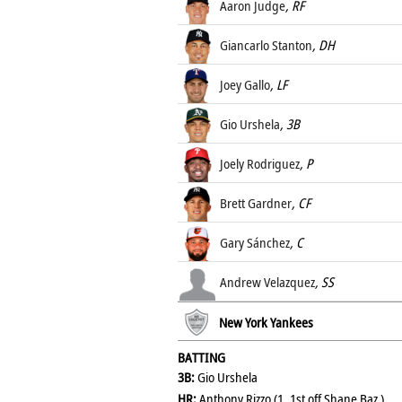
Aaron Judge
, RF
Giancarlo Stanton
, DH
Joey Gallo
, LF
Gio Urshela
, 3B
Joely Rodriguez
, P
Brett Gardner
, CF
Gary Sánchez
, C
Andrew Velazquez
, SS
New York Yankees
BATTING
3B:
Gio Urshela
HR:
Anthony Rizzo (1, 1st off Shane Baz )