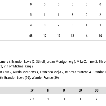
0
0
0
0
0
0
5
1
1
3
0
2
4
0
2
0
1
1
43
12
19
12
4
10
omery ), Brandon Lowe (2, 3th off Jordan Montgomery ), Mike Zunino (2, 3th
3, 7th off Michael King )
n Cruz 2, Austin Meadows 4, Francisco Mejia 2, Randy Arozarena 4, Brandon
6), Brandon Lowe (99), Wander Franco (39)
IP
H
R
ER
BB
2.2
1
1
1
2