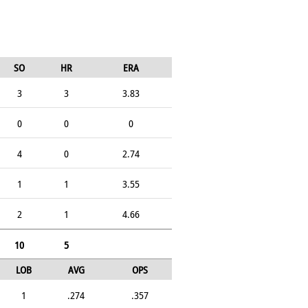
SO
HR
ERA
3
3
3.83
0
0
0
4
0
2.74
1
1
3.55
2
1
4.66
10
5
LOB
AVG
OPS
1
.274
.357