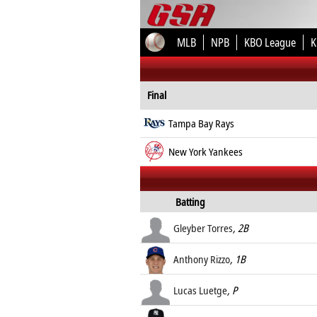
MLB
NPB
KBO League
K
Final
Tampa Bay Rays
New York Yankees
Batting
Gleyber Torres
, 2B
Anthony Rizzo
, 1B
Lucas Luetge
, P