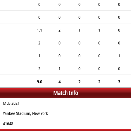
0
0
0
0
0
0
0
0
0
0
1.1
2
1
1
0
2
0
0
0
0
1
0
0
0
1
2
1
0
0
0
9.0
4
2
2
3
Match Info
MLB 2021
Yankee Stadium, New York
41648