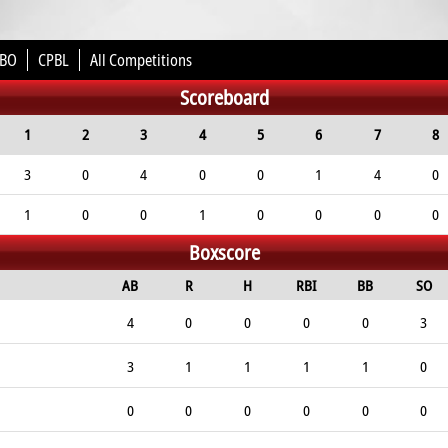
BO
CPBL
All Competitions
Scoreboard
1
2
3
4
5
6
7
8
3
0
4
0
0
1
4
0
1
0
0
1
0
0
0
0
Boxscore
AB
R
H
RBI
BB
SO
4
0
0
0
0
3
3
1
1
1
1
0
0
0
0
0
0
0