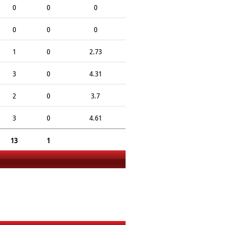
0
0
0
0
0
0
1
0
2.73
3
0
4.31
2
0
3.7
3
0
4.61
13
1