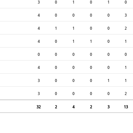
3
0
1
0
1
0
4
0
0
0
0
3
4
1
1
0
0
2
4
0
1
1
0
1
0
0
0
0
0
0
4
0
0
0
0
1
3
0
0
0
1
1
3
0
0
0
0
2
32
2
4
2
3
13