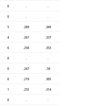
0
.
.
0
.
.
5
.289
.349
4
.267
.337
6
.256
.353
0
.
.
0
.247
.34
0
.219
.305
1
.255
.314
0
.
.