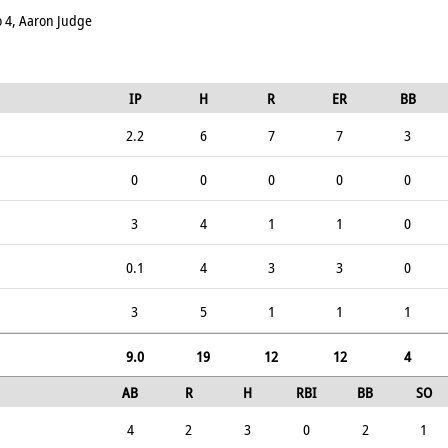
zo 4, Aaron Judge
IP
H
R
ER
BB
2.2
6
7
7
3
0
0
0
0
0
3
4
1
1
0
0.1
4
3
3
0
3
5
1
1
1
9.0
19
12
12
4
AB
R
H
RBI
BB
SO
4
2
3
0
2
1