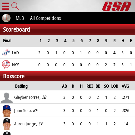
☰
MLB
All Competitions
Scoreboard
Final
1
2
3
4
5
6
7
8
9
R
H
E
LAD
2
0
1
0
0
1
0
0
0
4
5
0
NYY
0
0
0
0
0
0
0
0
2
2
5
1
Boxscore
Batting
AB
R
H
RBI
BB
SO
LOB
AVG
OPS
Gleyber Torres
, 2B
3
0
0
0
2
1
2
.271
.39
Juan Soto
, RF
3
0
0
0
1
0
2
.326
.444
Aaron Judge
, CF
3
0
0
0
1
1
2
.14