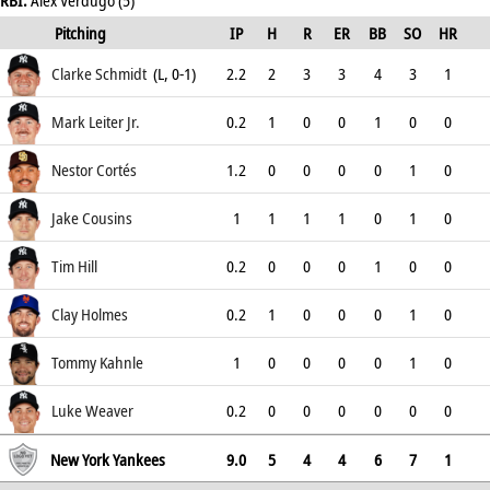
RBI:
Alex Verdugo (5)
Pitching
IP
H
R
ER
BB
SO
HR
ERA
Clarke Schmidt
(L, 0-1)
2.2
2
3
3
4
3
1
5.25
Mark Leiter Jr.
0.2
1
0
0
1
0
0
2.25
Nestor Cortés
1.2
0
0
0
0
1
0
9
Jake Cousins
1
1
1
1
0
1
0
9
Tim Hill
0.2
0
0
0
1
0
0
1.17
Clay Holmes
0.2
1
0
0
0
1
0
2.61
Tommy Kahnle
1
0
0
0
0
1
0
0
Luke Weaver
0.2
0
0
0
0
0
0
2.13
New York Yankees
9.0
5
4
4
6
7
1