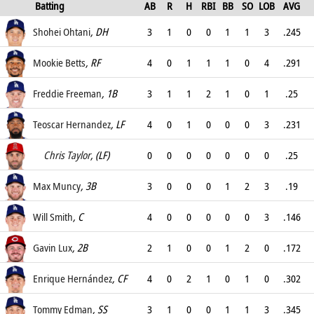
Batting
AB
R
H
RBI
BB
SO
LOB
AVG
OPS
Shohei Ohtani
, DH
3
1
0
0
1
1
3
.245
.403
Mookie Betts
, RF
4
0
1
1
1
0
4
.291
.394
Freddie Freeman
, 1B
3
1
1
2
1
0
1
.25
.283
Teoscar Hernandez
, LF
4
0
1
0
0
0
3
.231
.339
Chris Taylor
, (LF)
0
0
0
0
0
0
0
.25
.357
Max Muncy
, 3B
3
0
0
0
1
2
3
.19
.414
Will Smith
, C
4
0
0
0
0
0
3
.146
.25
Gavin Lux
, 2B
2
1
0
0
1
2
0
.172
.286
Enrique Hernández
, CF
4
0
2
1
0
1
0
.302
.362
Tommy Edman
, SS
3
1
0
0
1
1
3
.345