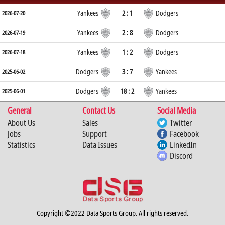
Yankees
2 : 1
Dodgers
2026-07-20
Yankees
2 : 8
Dodgers
2026-07-19
Yankees
1 : 2
Dodgers
2026-07-18
Dodgers
3 : 7
Yankees
2025-06-02
Dodgers
18 : 2
Yankees
2025-06-01
General
Contact Us
Social Media
About Us
Sales
Twitter
Jobs
Support
Facebook
Statistics
Data Issues
LinkedIn
Discord
Copyright ©2022 Data Sports Group. All rights reserved.