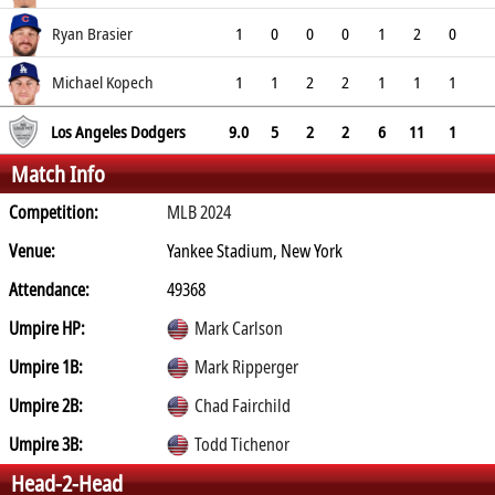
1.23
Ryan Brasier
1
0
0
0
1
2
0
4.5
Michael Kopech
1
1
2
2
1
1
1
3.38
Los Angeles Dodgers
9.0
5
2
2
6
11
1
Match Info
Competition:
MLB 2024
Venue:
Yankee Stadium, New York
Attendance:
49368
Umpire HP:
Mark Carlson
Umpire 1B:
Mark Ripperger
Umpire 2B:
Chad Fairchild
Umpire 3B:
Todd Tichenor
Head-2-Head