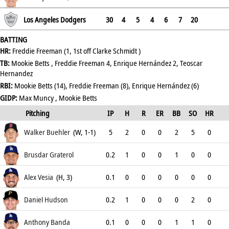
.351
Los Angeles Dodgers
30
4
5
4
6
7
20
BATTING
HR:
Freddie Freeman (1, 1st off Clarke Schmidt )
TB:
Mookie Betts , Freddie Freeman 4, Enrique Hernández 2, Teoscar
Hernandez
RBI:
Mookie Betts (14), Freddie Freeman (8), Enrique Hernández (6)
GIDP:
Max Muncy , Mookie Betts
Pitching
IP
H
R
ER
BB
SO
HR
ERA
Walker Buehler
(W, 1-1)
5
2
0
0
2
5
0
3.86
Brusdar Graterol
0.2
1
0
0
1
0
0
0
Alex Vesia
(H, 3)
0.1
0
0
0
0
0
0
0
Daniel Hudson
0.2
1
0
0
0
2
0
1.8
Anthony Banda
0.1
0
0
0
1
1
0