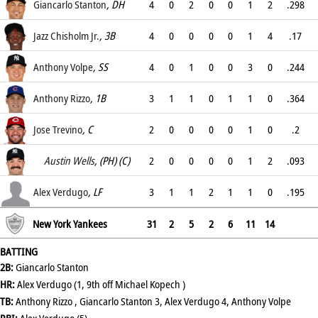
.278
Giancarlo Stanton
, DH
4
0
2
0
0
1
2
.298
.365
Jazz Chisholm Jr.
, 3B
4
0
0
0
0
1
4
.17
.22
Anthony Volpe
, SS
4
0
1
0
0
3
0
.244
.38
Anthony Rizzo
, 1B
3
1
1
0
1
1
0
.364
.517
Jose Trevino
, C
2
0
0
0
0
1
0
.2
.2
Austin Wells
, (PH) (C)
2
0
0
0
0
1
2
.093
.152
Alex Verdugo
, LF
3
1
1
2
1
1
0
.195
.283
New York Yankees
31
2
5
2
6
11
14
BATTING
2B:
Giancarlo Stanton
HR:
Alex Verdugo (1, 9th off Michael Kopech )
TB:
Anthony Rizzo , Giancarlo Stanton 3, Alex Verdugo 4, Anthony Volpe