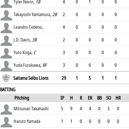
.246
Tyler Nevin
, 1B
4
0
1
0
0
.281
Takayoshi Yamamura
, 2B
2
0
0
0
0
.264
Leandro Cedeno
,
4
0
0
0
0
.201
J.D. Davis
, 3B
2
0
0
0
0
.218
Yuto Koga
, C
3
0
0
0
0
.226
Yuda Furukawa
, RF
3
0
0
0
0
.
Saitama Seibu Lions
29
1
5
1
1
BATTING
Pitching
IP
H
R
ER
BB
SO
HR
ERA
Mitsunari Takahashi
5
9
4
4
0
3
0
3.46
Haruto Yamada
1
1
0
0
0
0
0