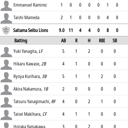
2.55
Emmanuel Ramirez
1
0
0
0
0
1
0
0.76
Taishi Mameda
2
1
0
0
0
4
0
0
Saitama Seibu Lions
9.0
11
4
4
0
8
0
Batting
AB
R
H
RBI
SB
AVG
Yuki Yanagita
, LF
5
1
2
0
0
.275
Hikaru Kawase
, 2B
4
1
0
0
0
.244
Ryoya Kurihara
, 3B
5
1
1
2
0
.265
Akira Nakamura
, 1B
2
0
0
0
0
.257
Tatsuru Yanagimachi
, RF
4
0
2
1
0
.306
Taisei Makihara
, CF
4
1
1
0
0
.289
Hotaka Yamakawa
,
3
0
2
0
0