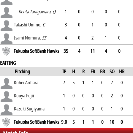
.225
Kenta Tanigawara
, ()
1
0
0
0
0
.25
Takashi Umino
, C
3
0
1
0
0
.236
Isami Nomura
, SS
4
0
2
1
0
.253
Fukuoka SoftBank Hawks
35
4
11
4
0
BATTING
Pitching
IP
H
R
ER
BB
SO
HR
ERA
Kohei Arihara
7
5
1
1
0
7
0
2.72
Kouya Fujii
1
0
0
0
0
2
0
1.3
Kazuki Sugiyama
1
0
0
0
0
1
0
1.84
Fukuoka SoftBank Hawks
9.0
5
1
1
0
10
0