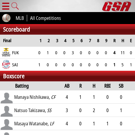
☰
MLB
All Competitions
Scoreboard
Final
1
2
3
4
5
6
7
8
9
R
H
E
FUK
0
1
0
0
3
0
0
0
0
4
11
0
SAI
1
0
0
0
0
0
0
0
0
1
5
1
Boxscore
Batting
AB
R
H
RBI
SB
AVG
Manaya Nishikawa
, CF
4
1
1
0
0
.261
Natsuo Takizawa
, SS
3
0
2
0
1
.249
Masaya Watanabe
, LF
4
0
1
1
0