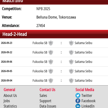
Match Info
Competition:
NPB 2025
Venue:
Belluna Dome, Tokorozawa
Attendance:
27454
Head-2-Head
Fukuoka SB
:
Saitama Seibu
2026-09-23
Fukuoka SB
:
Saitama Seibu
2026-09-22
Fukuoka SB
:
Saitama Seibu
2026-09-06
Fukuoka SB
:
Saitama Seibu
2026-09-05
Fukuoka SB
:
Saitama Seibu
2026-09-04
General
Contact Us
Social Media
About Us
Sales
Twitter
Jobs
Support
Facebook
Statistics
Data Issues
LinkedIn