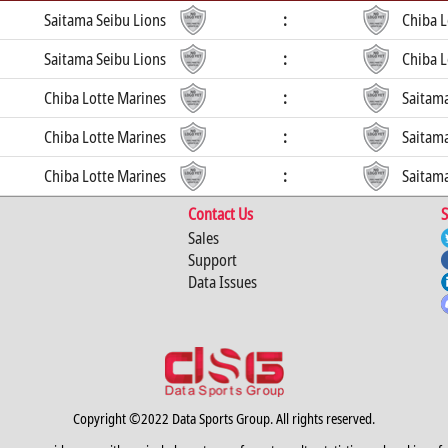
Saitama Seibu Lions
:
Chiba L
Saitama Seibu Lions
:
Chiba L
Chiba Lotte Marines
:
Saitama
Chiba Lotte Marines
:
Saitama
Chiba Lotte Marines
:
Saitama
Contact Us
S
Sales
Support
Data Issues
Copyright ©2022 Data Sports Group. All rights reserved.