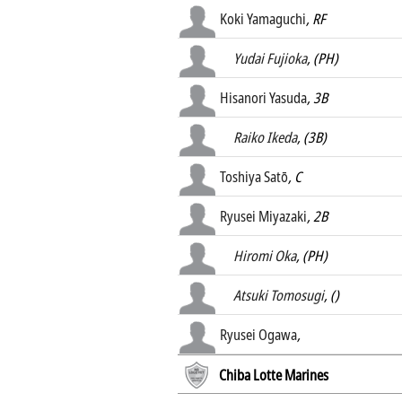
Koki Yamaguchi
, RF
Yudai Fujioka
, (PH)
Hisanori Yasuda
, 3B
Raiko Ikeda
, (3B)
Toshiya Satō
, C
Ryusei Miyazaki
, 2B
Hiromi Oka
, (PH)
Atsuki Tomosugi
, ()
Ryusei Ogawa
,
Chiba Lotte Marines