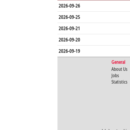
2026-09-26
2026-09-25
2026-09-21
2026-09-20
2026-09-19
General
About Us
Jobs
Statistics