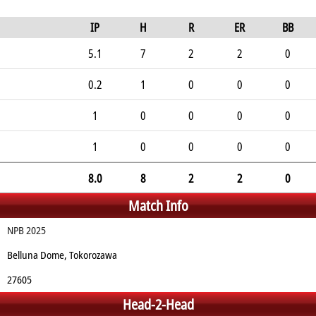
IP
H
R
ER
BB
5.1
7
2
2
0
0.2
1
0
0
0
1
0
0
0
0
1
0
0
0
0
8.0
8
2
2
0
Match Info
NPB 2025
Belluna Dome, Tokorozawa
27605
Head-2-Head