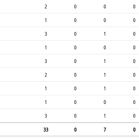
2
0
0
0
1
0
0
0
3
0
1
0
1
0
0
0
3
0
1
0
2
0
1
0
1
0
1
0
1
0
0
0
3
0
1
0
33
0
7
0