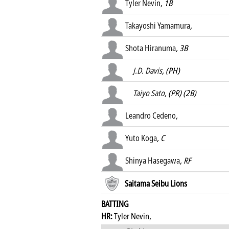
Tyler Nevin
, 1B
Takayoshi Yamamura
,
Shota Hiranuma
, 3B
J.D. Davis
, (PH)
Taiyo Sato
, (PR) (2B)
Leandro Cedeno
,
Yuto Koga
, C
Shinya Hasegawa
, RF
Saitama Seibu Lions
BATTING
HR:
Tyler Nevin,