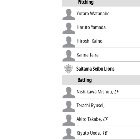
Pitching
Yutaro Watanabe
Haruto Yamada
Hiroshi Kaino
Kaima Taira
Saitama Seibu Lions
Batting
Nishikawa Mishou
, LF
Terachi Ryusei
,
Akito Takabe
, CF
Kiyuto Ueda
, 1B