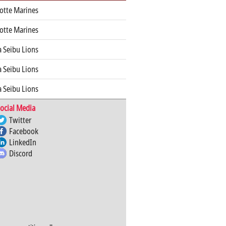
otte Marines
otte Marines
 Seibu Lions
 Seibu Lions
 Seibu Lions
ocial Media
Twitter
Facebook
LinkedIn
Discord