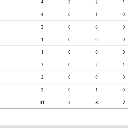
4
2
2
1
4
0
1
0
2
0
0
0
1
0
0
0
1
0
0
0
3
0
2
1
3
0
0
0
2
0
1
0
31
2
8
2