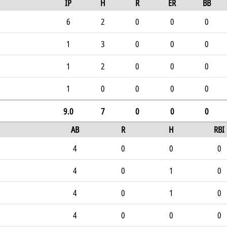
IP
H
R
ER
BB
6
2
0
0
0
1
3
0
0
0
1
2
0
0
0
1
0
0
0
0
9.0
7
0
0
0
AB
R
H
RBI
4
0
0
0
4
0
1
0
4
0
1
0
4
0
0
0