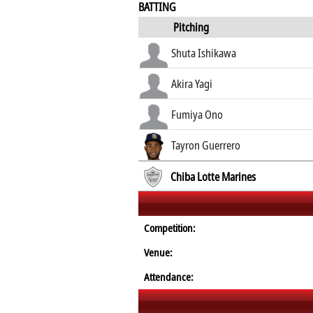
BATTING
Pitching
Shuta Ishikawa
Akira Yagi
Fumiya Ono
Tayron Guerrero
Chiba Lotte Marines
Competition:
Venue:
Attendance: