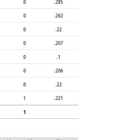
0
.285
0
.262
0
.22
0
.207
0
.1
0
.206
0
.22
1
.221
1