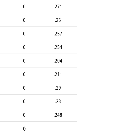
0
.271
0
.25
0
.257
0
.254
0
.204
0
.211
0
.29
0
.23
0
.248
0