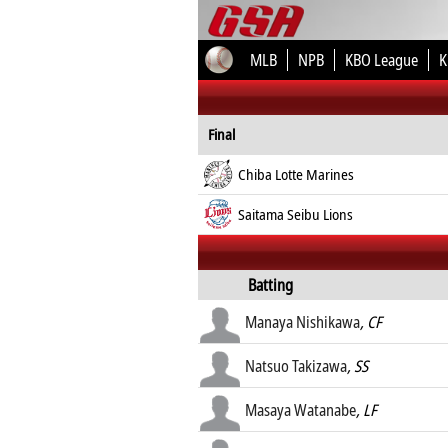
MLB
NPB
KBO League
K
Final
Chiba Lotte Marines
Saitama Seibu Lions
Batting
Manaya Nishikawa
, CF
Natsuo Takizawa
, SS
Masaya Watanabe
, LF