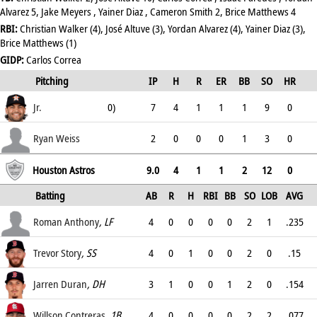
Alvarez 5, Jake Meyers , Yainer Diaz , Cameron Smith 2, Brice Matthews 4
RBI:
Christian Walker (4), José Altuve (3), Yordan Alvarez (4), Yainer Diaz (3),
Brice Matthews (1)
GIDP:
Carlos Correa
Lance McCullers
(W, 1-
Pitching
IP
H
R
ER
BB
SO
HR
ERA
Jr.
0)
7
4
1
1
1
9
0
1.29
Ryan Weiss
2
0
0
0
1
3
0
3
Houston Astros
9.0
4
1
1
2
12
0
Batting
AB
R
H
RBI
BB
SO
LOB
AVG
OPS
Roman Anthony
, LF
4
0
0
0
0
2
1
.235
.35
Trevor Story
, SS
4
0
1
0
0
2
0
.15
.15
Jarren Duran
, DH
3
1
0
0
1
2
0
.154
.389
Willson Contreras
, 1B
4
0
0
0
0
2
2
.077