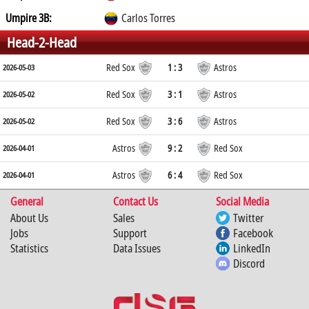
Umpire 3B:
Carlos Torres
Head-2-Head
Red Sox
1 : 3
Astros
2026-05-03
Red Sox
3 : 1
Astros
2026-05-02
Red Sox
3 : 6
Astros
2026-05-02
Astros
9 : 2
Red Sox
2026-04-01
Astros
6 : 4
Red Sox
2026-04-01
General
Contact Us
Social Media
About Us
Sales
Twitter
Jobs
Support
Facebook
Statistics
Data Issues
LinkedIn
Discord