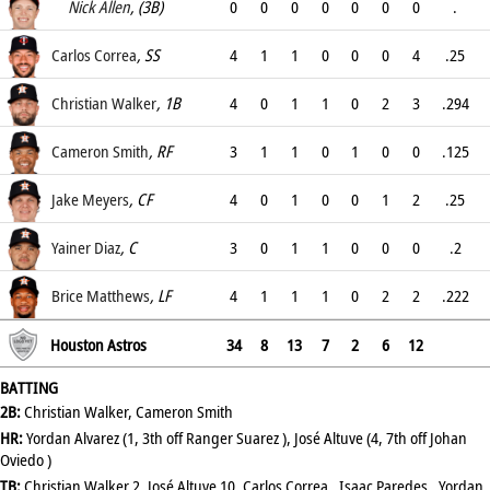
.318
Nick Allen
, (3B)
0
0
0
0
0
0
0
.
.
Carlos Correa
, SS
4
1
1
0
0
0
4
.25
.318
Christian Walker
, 1B
4
0
1
1
0
2
3
.294
.4
Cameron Smith
, RF
3
1
1
0
1
0
0
.125
.333
Jake Meyers
, CF
4
0
1
0
0
1
2
.25
.308
Yainer Diaz
, C
3
0
1
1
0
0
0
.2
.235
Brice Matthews
, LF
4
1
1
1
0
2
2
.222
.222
Houston Astros
34
8
13
7
2
6
12
BATTING
2B:
Christian Walker, Cameron Smith
HR:
Yordan Alvarez (1, 3th off Ranger Suarez ), José Altuve (4, 7th off Johan
Oviedo )
TB:
Christian Walker 2, José Altuve 10, Carlos Correa , Isaac Paredes , Yordan