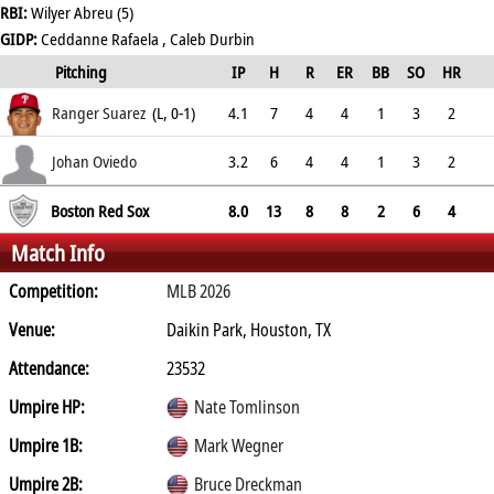
RBI:
Wilyer Abreu (5)
GIDP:
Ceddanne Rafaela , Caleb Durbin
Pitching
IP
H
R
ER
BB
SO
HR
ERA
Ranger Suarez
(L, 0-1)
4.1
7
4
4
1
3
2
8.31
Johan Oviedo
3.2
6
4
4
1
3
2
9.82
Boston Red Sox
8.0
13
8
8
2
6
4
Match Info
Competition:
MLB 2026
Venue:
Daikin Park, Houston, TX
Attendance:
23532
Umpire HP:
Nate Tomlinson
Umpire 1B:
Mark Wegner
Umpire 2B:
Bruce Dreckman