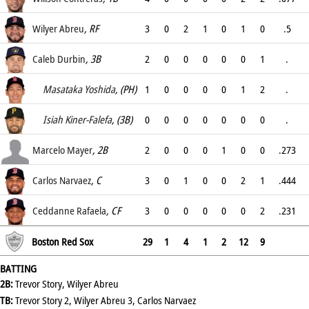
.333
Wilyer Abreu
, RF
3
0
2
1
0
1
0
.5
.5
Caleb Durbin
, 3B
2
0
0
0
0
0
1
.
.067
Masataka Yoshida
, (PH)
1
0
0
0
0
1
2
.
.5
Isiah Kiner-Falefa
, (3B)
0
0
0
0
0
0
0
.
.
Marcelo Mayer
, 2B
2
0
0
0
1
0
0
.273
.333
Carlos Narvaez
, C
3
0
1
0
0
2
1
.444
.444
Ceddanne Rafaela
, CF
3
0
0
0
0
0
2
.231
.231
Boston Red Sox
29
1
4
1
2
12
9
BATTING
2B:
Trevor Story, Wilyer Abreu
TB:
Trevor Story 2, Wilyer Abreu 3, Carlos Narvaez