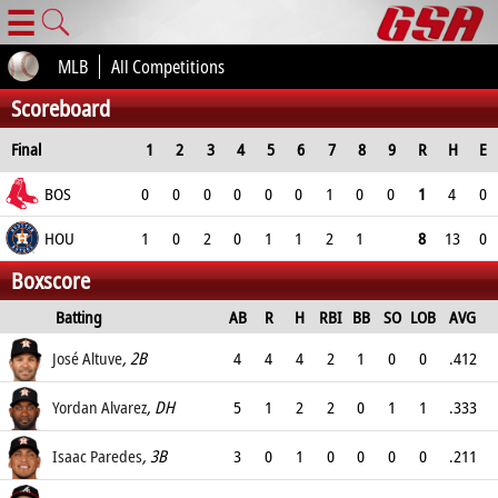
☰
MLB
All Competitions
Scoreboard
Final
1
2
3
4
5
6
7
8
9
R
H
E
BOS
0
0
0
0
0
0
1
0
0
1
4
0
HOU
1
0
2
0
1
1
2
1
8
13
0
Boxscore
Batting
AB
R
H
RBI
BB
SO
LOB
AVG
OPS
José Altuve
, 2B
4
4
4
2
1
0
0
.412
.565
Yordan Alvarez
, DH
5
1
2
2
0
1
1
.333
.5
Isaac Paredes
, 3B
3
0
1
0
0
0
0
.211