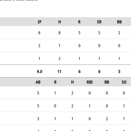
IP
H
R
ER
BB
6
8
5
5
2
2
1
0
0
0
1
2
1
1
1
9.0
11
6
6
3
AB
R
H
RBI
BB
SO
5
1
2
0
0
0
5
0
2
1
0
1
3
1
1
0
2
1