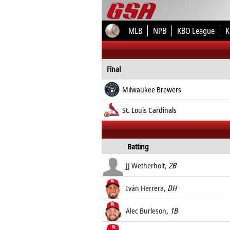
MLB
NPB
KBO League
K
Final
Milwaukee Brewers
St. Louis Cardinals
Batting
JJ Wetherholt
, 2B
Iván Herrera
, DH
Alec Burleson
, 1B