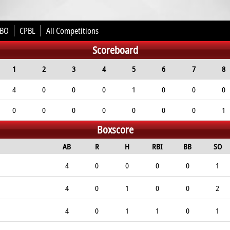
BO
CPBL
All Competitions
Scoreboard
1
2
3
4
5
6
7
8
4
0
0
0
1
0
0
0
0
0
0
0
0
0
0
1
Boxscore
AB
R
H
RBI
BB
SO
4
0
0
0
0
1
4
0
1
0
0
2
4
0
1
1
0
1