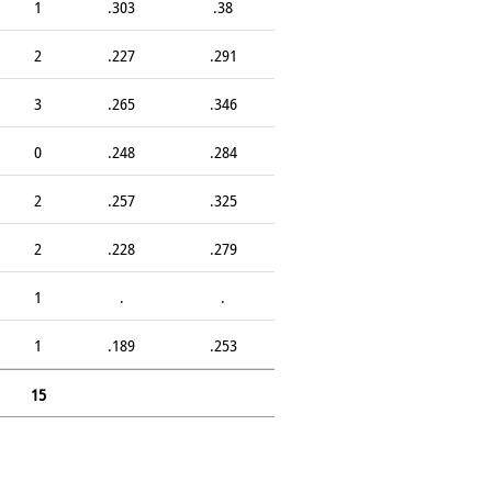
1
.303
.38
2
.227
.291
3
.265
.346
0
.248
.284
2
.257
.325
2
.228
.279
1
.
.
1
.189
.253
15