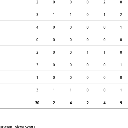
2
0
0
0
2
0
3
1
1
0
1
2
4
0
0
0
0
1
0
0
0
0
0
0
2
0
0
1
1
0
3
0
0
0
0
1
1
0
0
0
0
0
3
1
1
0
0
1
30
2
4
2
4
9
leson , Victor Scott II