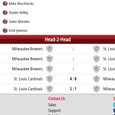
Mike Muchlinski
Dexter Kelley
Gabe Morales
Emil Jimenez
Head-2-Head
Milwaukee Brewers
:
St. Lou
Milwaukee Brewers
:
St. Lou
Milwaukee Brewers
:
St. Lou
St. Louis Cardinals
4 : 8
Milwau
St. Louis Cardinals
5 : 1
Milwau
Contact Us
S
Sales
Support