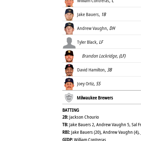
William Contreras
, C
Jake Bauers
, 1B
Andrew Vaughn
, DH
Tyler Black
, LF
Brandon Lockridge
, (LF)
David Hamilton
, 3B
Joey Ortiz
, SS
Milwaukee Brewers
BATTING
2B:
Jackson Chourio
TB:
Jake Bauers 2, Andrew Vaughn 5, Sal Frel
RBI:
Jake Bauers (20), Andrew Vaughn (4), 
GIDP:
William Contreras