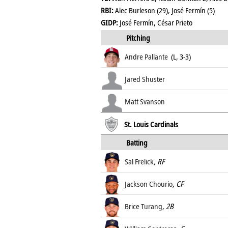
RBI:
Alec Burleson (29), José Fermín (5)
GIDP:
José Fermín, César Prieto
Pitching
Andre Pallante
(L, 3-3)
Jared Shuster
Matt Svanson
St. Louis Cardinals
Batting
Sal Frelick
, RF
Jackson Chourio
, CF
Brice Turang
, 2B