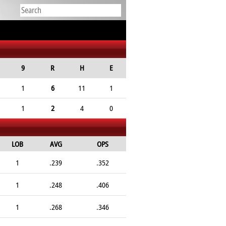
9
R
H
E
1
6
11
1
1
2
4
0
LOB
AVG
OPS
1
.239
.352
1
.248
.406
1
.268
.346