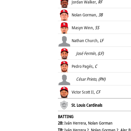
Jordan Walker
, RF
Nolan Gorman
, 3B
Masyn Winn
, SS
Nathan Church
, LF
José Fermín
, (LF)
Pedro Pagés
, C
César Prieto
, (PH)
Victor Scott II
, CF
St. Louis Cardinals
BATTING
2B:
Iván Herrera, Nolan Gorman
TB:
Iván Herrera 2, Nolan Gorman 2, Alec Bur