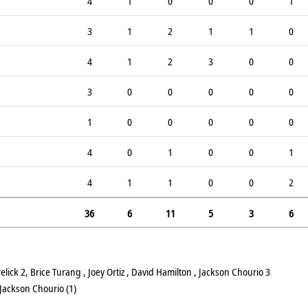
4
1
0
0
0
1
3
1
2
1
1
0
4
1
2
3
0
0
3
0
0
0
0
0
1
0
0
0
0
0
4
0
1
0
0
1
4
1
1
0
0
2
36
6
11
5
3
6
ick 2, Brice Turang , Joey Ortiz , David Hamilton , Jackson Chourio 3
Jackson Chourio (1)