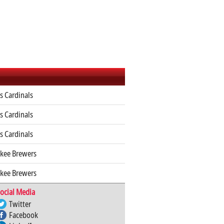
is Cardinals
is Cardinals
is Cardinals
kee Brewers
kee Brewers
ocial Media
Twitter
Facebook