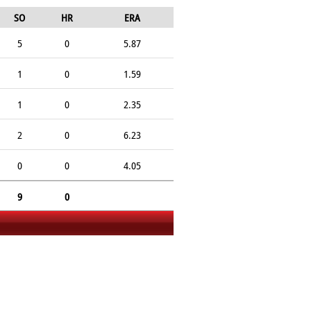
SO
HR
ERA
5
0
5.87
1
0
1.59
1
0
2.35
2
0
6.23
0
0
4.05
9
0