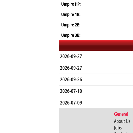
Umpire HP:
Umpire 1B:
Umpire 2B:
Umpire 3B:
2026-09-27
2026-09-27
2026-09-26
2026-07-10
2026-07-09
General
About Us
Jobs