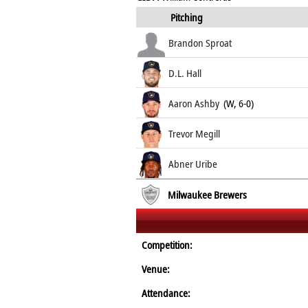
Pitching
Brandon Sproat
D.L. Hall
Aaron Ashby
(W, 6-0)
Trevor Megill
Abner Uribe
Milwaukee Brewers
Competition:
Venue:
Attendance: