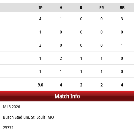
IP
H
R
ER
BB
4
1
0
0
3
1
0
0
0
0
2
0
0
0
1
1
2
1
1
0
1
1
1
1
0
9.0
4
2
2
4
Match Info
MLB 2026
Busch Stadium, St. Louis, MO
25772