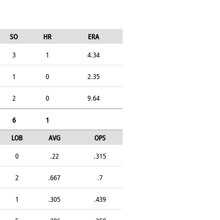
SO
HR
ERA
3
1
4.34
1
0
2.35
2
0
9.64
6
1
LOB
AVG
OPS
0
.22
.315
2
.667
.7
1
.305
.439