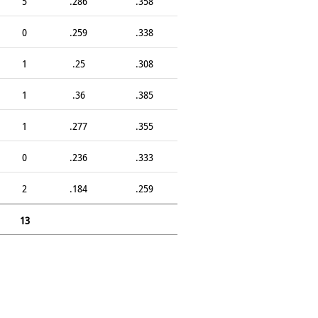
5
.286
.358
0
.259
.338
1
.25
.308
1
.36
.385
1
.277
.355
0
.236
.333
2
.184
.259
13