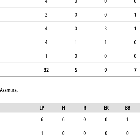
4
0
0
0
2
0
0
1
4
0
3
1
4
1
1
0
1
0
0
0
32
5
9
7
 Asamura,
IP
H
R
ER
BB
6
6
0
0
1
1
0
0
0
0