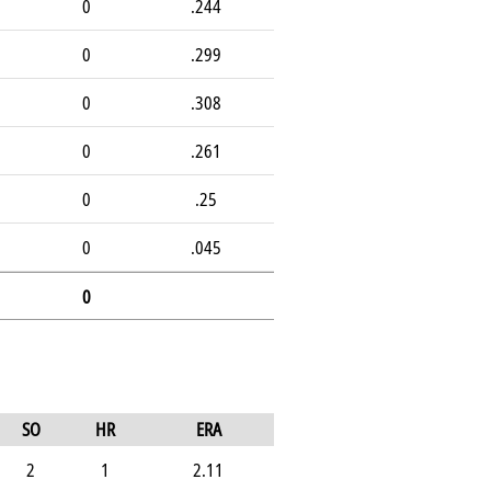
0
.244
0
.299
0
.308
0
.261
0
.25
0
.045
0
SO
HR
ERA
2
1
2.11