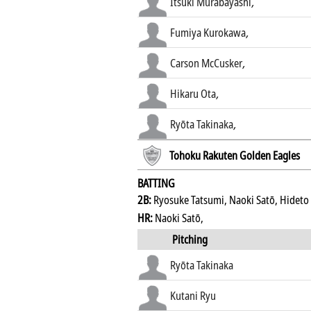
Itsuki Murabayashi
,
Fumiya Kurokawa
,
Carson McCusker
,
Hikaru Ota
,
Ryōta Takinaka
,
Tohoku Rakuten Golden Eagles
BATTING
2B:
Ryosuke Tatsumi, Naoki Satō, Hideto
HR:
Naoki Satō,
Pitching
Ryōta Takinaka
Kutani Ryu