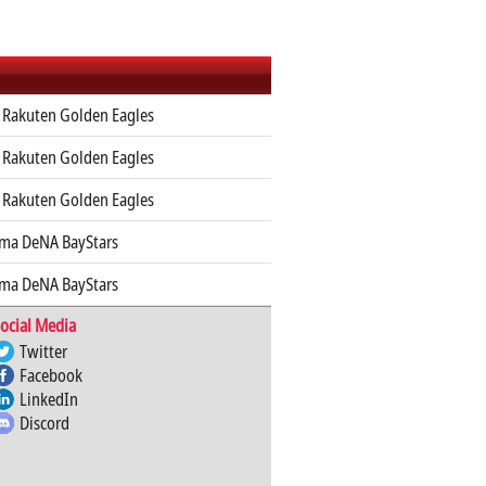
 Rakuten Golden Eagles
 Rakuten Golden Eagles
 Rakuten Golden Eagles
ma DeNA BayStars
ma DeNA BayStars
ocial Media
Twitter
Facebook
LinkedIn
Discord