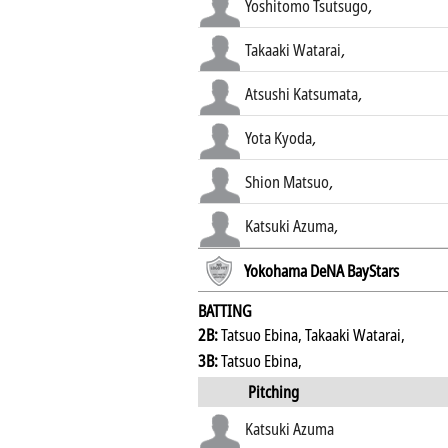
Yoshitomo Tsutsugo
,
Takaaki Watarai
,
Atsushi Katsumata
,
Yota Kyoda
,
Shion Matsuo
,
Katsuki Azuma
,
Yokohama DeNA BayStars
BATTING
2B:
Tatsuo Ebina, Takaaki Watarai,
3B:
Tatsuo Ebina,
Pitching
Katsuki Azuma