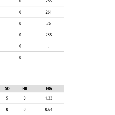
0
.285
0
.261
0
.26
0
.238
0
.
0
SO
HR
ERA
5
0
1.33
0
0
0.64