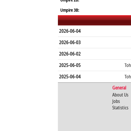
Umpire 3B:
2026-06-04
2026-06-03
2026-06-02
2025-06-05
Toh
2025-06-04
Toh
General
About Us
Jobs
Statistics