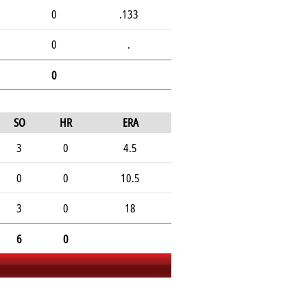
0
.133
0
.
0
SO
HR
ERA
3
0
4.5
0
0
10.5
3
0
18
6
0