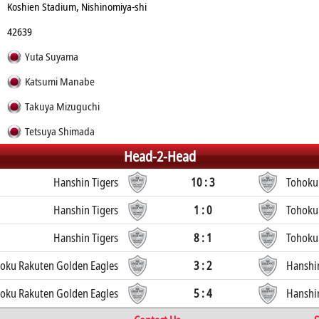
Koshien Stadium, Nishinomiya-shi
42639
Yuta Suyama
Katsumi Manabe
Takuya Mizuguchi
Tetsuya Shimada
Head-2-Head
Hanshin Tigers
10 : 3
Tohoku
Hanshin Tigers
1 : 0
Tohoku
Hanshin Tigers
8 : 1
Tohoku
oku Rakuten Golden Eagles
3 : 2
Hanshin
oku Rakuten Golden Eagles
5 : 4
Hanshin