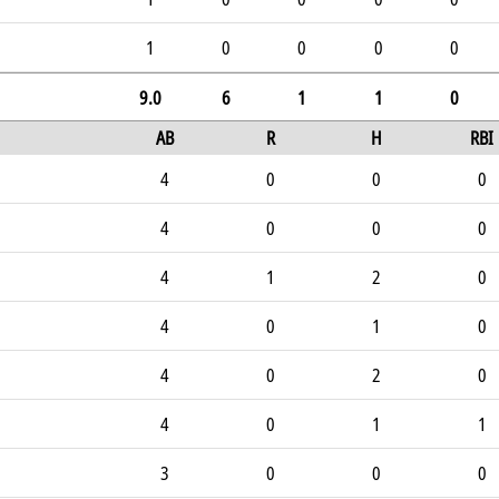
1
0
0
0
0
9.0
6
1
1
0
AB
R
H
RBI
4
0
0
0
4
0
0
0
4
1
2
0
4
0
1
0
4
0
2
0
4
0
1
1
3
0
0
0