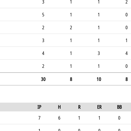
3
1
1
2
5
1
1
0
2
2
1
0
3
1
1
1
4
1
3
4
2
1
1
0
30
8
10
8
IP
H
R
ER
BB
7
6
1
1
0
1
0
0
0
0