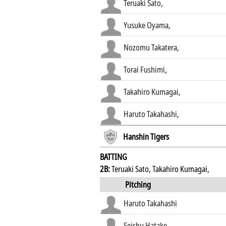
Teruaki Sato
,
Yusuke Oyama
,
Nozomu Takatera
,
Torai Fushimi
,
Takahiro Kumagai
,
Haruto Takahashi
,
Hanshin Tigers
BATTING
2B:
Teruaki Sato, Takahiro Kumagai,
Pitching
Haruto Takahashi
Seishu Hatake