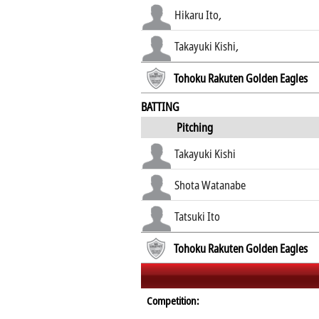
Hikaru Ito
,
Takayuki Kishi
,
Tohoku Rakuten Golden Eagles
BATTING
Pitching
Takayuki Kishi
Shota Watanabe
Tatsuki Ito
Tohoku Rakuten Golden Eagles
Competition: