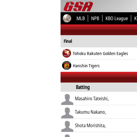
MLB
NPB
KBO League
K
Final
Tohoku Rakuten Golden Eagles
Hanshin Tigers
Batting
Masahiro Tateishi
,
Takumu Nakano
,
Shota Morishita
,