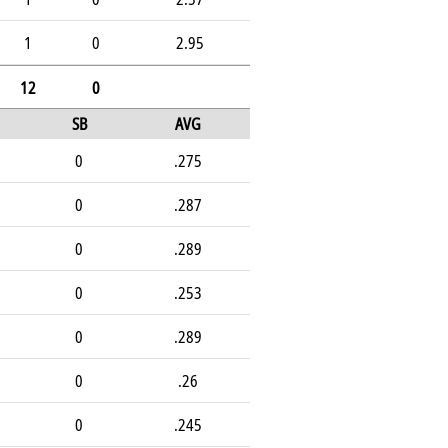
1
0
2.95
12
0
SB
AVG
0
.275
0
.287
0
.289
0
.253
0
.289
0
.26
0
.245