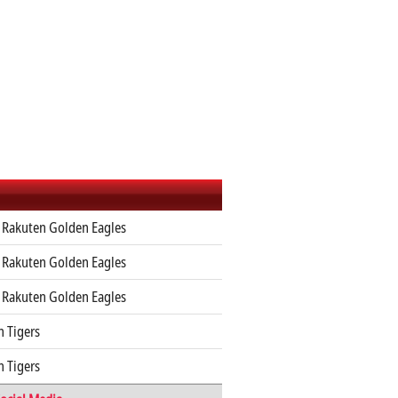
 Rakuten Golden Eagles
 Rakuten Golden Eagles
 Rakuten Golden Eagles
 Tigers
 Tigers