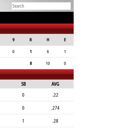
9
R
H
E
0
1
6
1
8
10
0
SB
AVG
0
.22
0
.274
1
.28