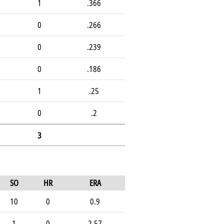
1
.366
0
.266
0
.239
0
.186
1
.25
0
.2
3
SO
HR
ERA
10
0
0.9
1
0
2.57