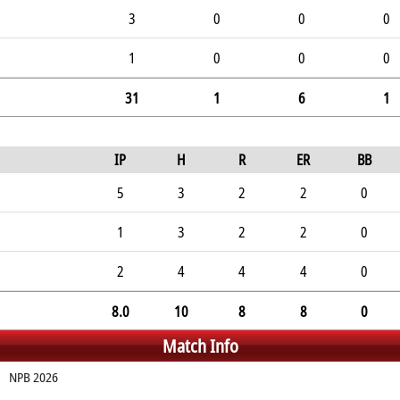
3
0
0
0
1
0
0
0
31
1
6
1
IP
H
R
ER
BB
5
3
2
2
0
1
3
2
2
0
2
4
4
4
0
8.0
10
8
8
0
Match Info
NPB 2026