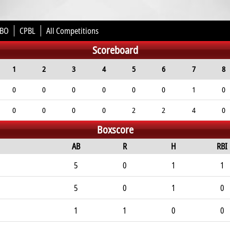
BO
CPBL
All Competitions
Scoreboard
1
2
3
4
5
6
7
8
0
0
0
0
0
0
1
0
0
0
0
0
2
2
4
0
Boxscore
AB
R
H
RBI
5
0
1
1
5
0
1
0
1
1
0
0