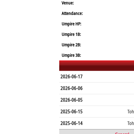
Venue:
Attendance:
Umpire HP:
Umpire 1B:
Umpire 2B:
Umpire 3B:
2026-06-17
2026-06-06
2026-06-05
2025-06-15
Toh
2025-06-14
Toh