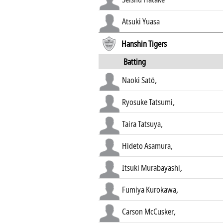
Atsuki Yuasa
Hanshin Tigers
Batting
Naoki Satō
,
Ryosuke Tatsumi
,
Taira Tatsuya
,
Hideto Asamura
,
Itsuki Murabayashi
,
Fumiya Kurokawa
,
Carson McCusker
,