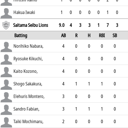
2.49
Hakua Iwaki
1
0
0
0
0
1
0
3.13
Saitama Seibu Lions
9.0
4
3
3
1
7
3
Batting
AB
R
H
RBI
SB
AVG
Norihiko Nabara
,
4
0
0
0
0
.269
Ryosuke Kikuchi
,
4
0
0
0
0
.233
Kaito Kozono
,
4
0
0
0
0
.23
Shogo Sakakura
,
4
1
1
1
0
.269
Elehuris Montero
,
3
0
0
0
0
.23
Sandro Fabian
,
3
1
1
1
0
.208
Taiki Mochimaru
,
2
0
0
0
0