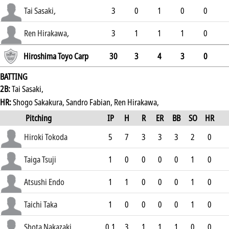
.225
Tai Sasaki
,
3
0
1
0
0
.203
Ren Hirakawa
,
3
1
1
1
0
.194
Hiroshima Toyo Carp
30
3
4
3
0
BATTING
2B:
Tai Sasaki,
HR:
Shogo Sakakura, Sandro Fabian, Ren Hirakawa,
Pitching
IP
H
R
ER
BB
SO
HR
ERA
Hiroki Tokoda
5
7
3
3
3
2
0
2.56
Taiga Tsuji
1
0
0
0
0
1
0
5.56
Atsushi Endo
1
1
0
0
0
1
0
1.93
Taichi Taka
1
0
0
0
0
1
0
0.48
Shota Nakazaki
0.1
3
1
1
1
0
0