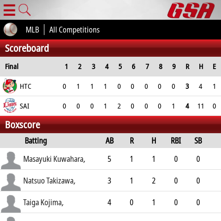
☰
MLB
All Competitions
Scoreboard
Final
1
2
3
4
5
6
7
8
9
R
H
E
HTC
0
1
1
1
0
0
0
0
0
3
4
1
SAI
0
0
0
1
2
0
0
0
1
4
11
0
Boxscore
Batting
AB
R
H
RBI
SB
AVG
Masayuki Kuwahara
,
5
1
1
0
0
.299
Natsuo Takizawa
,
3
1
2
0
0
.287
Taiga Kojima
,
4
0
1
0
0