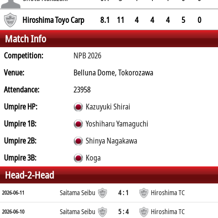
3.1
Hiroshima Toyo Carp
8.1
11
4
4
4
5
0
Match Info
Competition:
NPB 2026
Venue:
Belluna Dome, Tokorozawa
Attendance:
23958
Umpire HP:
Kazuyuki Shirai
Umpire 1B:
Yoshiharu Yamaguchi
Umpire 2B:
Shinya Nagakawa
Umpire 3B:
Koga
Head-2-Head
Saitama Seibu
4 : 1
Hiroshima TC
2026-06-11
Saitama Seibu
5 : 4
Hiroshima TC
2026-06-10