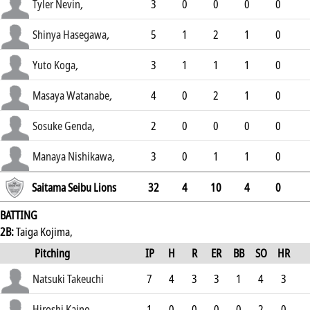
.27
Tyler Nevin
,
3
0
0
0
0
.306
Shinya Hasegawa
,
5
1
2
1
0
.281
Yuto Koga
,
3
1
1
1
0
.341
Masaya Watanabe
,
4
0
2
1
0
.245
Sosuke Genda
,
2
0
0
0
0
.199
Manaya Nishikawa
,
3
0
1
1
0
.207
Saitama Seibu Lions
32
4
10
4
0
BATTING
2B:
Taiga Kojima,
Pitching
IP
H
R
ER
BB
SO
HR
ERA
Natsuki Takeuchi
7
4
3
3
1
4
3
2.96
Hiroshi Kaino
1
0
0
0
0
2
0