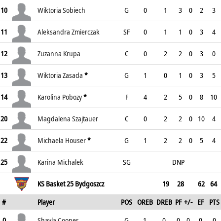
10
Wiktoria Sobiech
G
0
1
3
0
2
3
11
Aleksandra Zmierczak
SF
0
1
1
0
3
4
12
Zuzanna Krupa
C
0
2
2
0
3
0
13
Wiktoria Zasada
*
G
1
0
1
0
3
5
14
Karolina Pobozy
*
F
4
2
5
0
8
10
20
Magdalena Szajtauer
C
0
2
2
0
10
4
22
Michaela Houser
*
G
1
2
2
0
5
4
25
Karina Michalek
SG
DNP
KS Basket 25 Bydgoszcz
19
28
62
64
#
Player
POS
OREB
DREB
PF
+/-
EF
PTS
0
Shayla Cooper
G
1
0
0
0
0
0