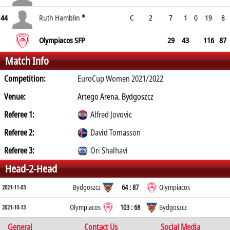
44
Ruth Hamblin
*
C
2
7
1
0
19
8
Olympiacos SFP
29
43
116
87
Match Info
Competition:
EuroCup Women 2021/2022
Venue:
Artego Arena, Bydgoszcz
Referee 1:
Alfred Jovovic
Referee 2:
David Tomasson
Referee 3:
Ori Shalhavi
Head-2-Head
Bydgoszcz
64 : 87
Olympiacos
2021-11-03
Olympiacos
103 : 68
Bydgoszcz
2021-10-13
General
Contact Us
Social Media