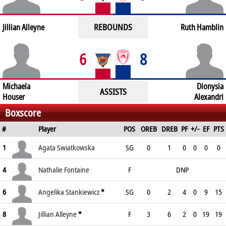
REBOUNDS
Jillian Alleyne
Ruth Hamblin
6
8
Michaela
Dionysia
ASSISTS
Houser
Alexandri
Boxscore
#
Player
POS
OREB
DREB
PF
+/-
EF
PTS
1
Agata Swiatkowska
SG
0
1
0
0
0
0
4
Nathalie Fontaine
F
DNP
6
Angelika Stankiewicz
*
SG
0
2
4
0
9
15
8
Jillian Alleyne
*
F
3
6
2
0
19
19