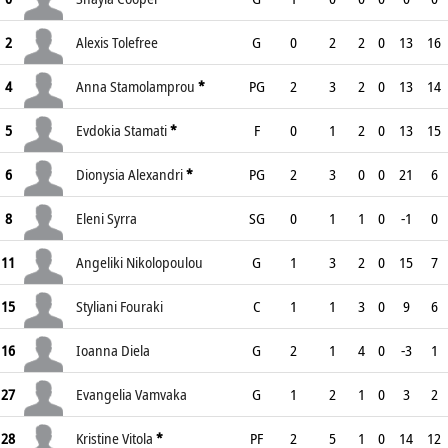
2
Alexis Tolefree
G
0
2
2
0
13
16
4
Anna Stamolamprou
*
PG
2
3
2
0
13
14
5
Evdokia Stamati
*
F
0
1
2
0
13
15
6
Dionysia Alexandri
*
PG
2
3
0
0
21
6
8
Eleni Syrra
SG
0
1
1
0
-1
0
11
Angeliki Nikolopoulou
G
1
3
2
0
15
7
15
Styliani Fouraki
C
1
1
3
0
9
6
16
Ioanna Diela
G
2
1
4
0
-3
1
27
Evangelia Vamvaka
G
1
2
1
0
3
2
28
Kristine Vitola
*
PF
2
5
1
0
14
12