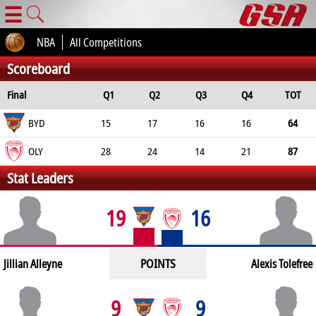
☰
NBA
All Competitions
Scoreboard
Final
Q1
Q2
Q3
Q4
TOT
BYD
15
17
16
16
64
OLY
28
24
14
21
87
Stat Leaders
19
16
POINTS
Jillian Alleyne
Alexis Tolefree
9
9