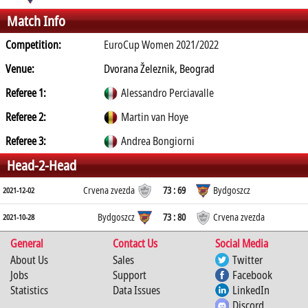
Match Info
Competition:
EuroCup Women 2021/2022
Venue:
Dvorana Železnik, Beograd
Referee 1:
Alessandro Perciavalle
Referee 2:
Martin van Hoye
Referee 3:
Andrea Bongiorni
Head-2-Head
Crvena zvezda
73 : 69
Bydgoszcz
2021-12-02
Bydgoszcz
73 : 80
Crvena zvezda
2021-10-28
General
Contact Us
Social Media
About Us
Sales
Twitter
Jobs
Support
Facebook
Statistics
Data Issues
LinkedIn
Discord