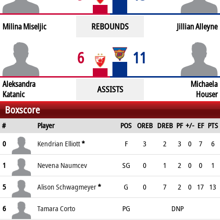
REBOUNDS
Milina Miseljic
Jillian Alleyne
6
11
Aleksandra
Michaela
ASSISTS
Katanic
Houser
Boxscore
#
Player
POS
OREB
DREB
PF
+/-
EF
PTS
0
Kendrian Elliott
*
F
3
2
3
0
7
6
1
Nevena Naumcev
SG
0
1
2
0
0
1
5
Alison Schwagmeyer
*
G
0
7
2
0
17
13
6
Tamara Corto
PG
DNP