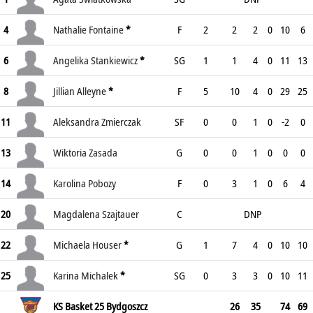
4
Nathalie Fontaine
*
F
2
2
2
0
10
6
6
Angelika Stankiewicz
*
SG
1
1
4
0
11
13
8
Jillian Alleyne
*
F
5
10
4
0
29
25
11
Aleksandra Zmierczak
SF
0
0
1
0
-2
0
13
Wiktoria Zasada
G
0
0
1
0
0
0
14
Karolina Pobozy
F
0
3
1
0
6
4
20
Magdalena Szajtauer
C
DNP
22
Michaela Houser
*
G
1
7
4
0
10
10
25
Karina Michalek
*
SG
0
3
3
0
10
11
KS Basket 25 Bydgoszcz
26
35
74
69