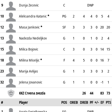
9
Dunja Zecevic
C
DNP
10
Aleksandra Katanic
*
PG
2
4
4
0
5
4
12
Masa Jankovic
*
SF
3
3
3
0
20
20
13
Nadezda Nedeljkov
G
1
0
1
0
2
4
15
Milica Bojovic
C
3
0
3
0
14
15
18
Milina Miseljic
*
F
4
5
0
0
16
7
23
Marija Avlijas
G
1
3
3
0
3
2
32
Jelena Jovanovic
G
1
1
0
0
-1
1
KKZ Crvena zvezda
26
44
83
73
#
Player
POS
OREB
DREB
PF
+/-
EF
PTS
1
Agata Swiatkowska
SG
DNP