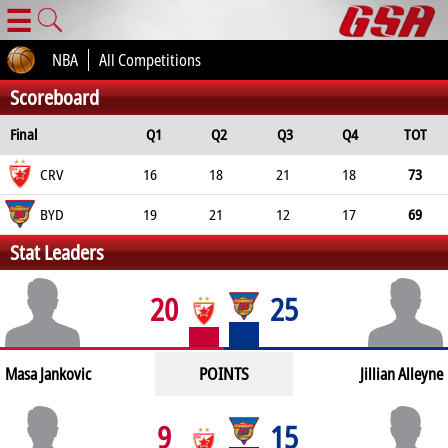
☰
NBA
All Competitions
Scoreboard
Final
Q1
Q2
Q3
Q4
TOT
CRV
16
18
21
18
73
BYD
19
21
12
17
69
Stat Leaders
20
25
POINTS
Masa Jankovic
Jillian Alleyne
9
15