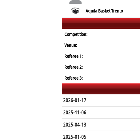
Aquila Basket Trento
Competition:
Venue:
Referee 1:
Referee 2:
Referee 3:
2026-01-17
2025-11-06
2025-04-13
2025-01-05