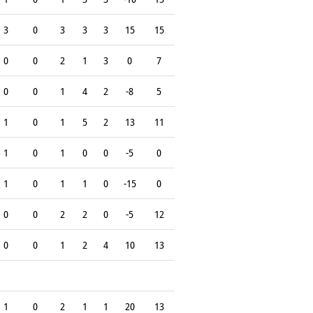
3
0
3
3
3
15
15
0
0
2
1
3
0
7
0
0
1
4
2
-8
5
1
0
1
5
2
13
11
1
0
1
0
0
-5
0
1
0
1
1
0
-15
0
0
0
2
2
0
-5
12
0
0
1
2
4
10
13
1
0
2
1
1
20
13