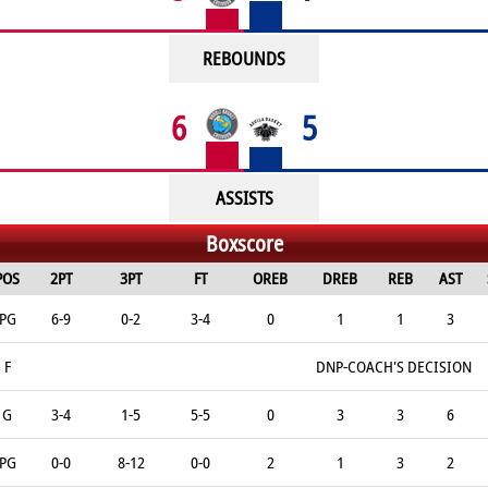
REBOUNDS
6
5
ASSISTS
Boxscore
POS
2PT
3PT
FT
OREB
DREB
REB
AST
PG
6-9
0-2
3-4
0
1
1
3
F
DNP-COACH'S DECISION
G
3-4
1-5
5-5
0
3
3
6
PG
0-0
8-12
0-0
2
1
3
2