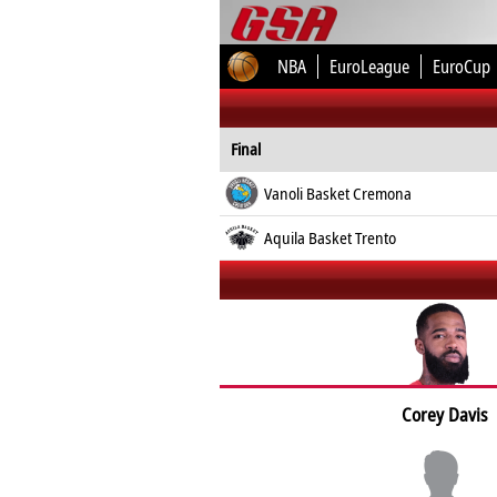
NBA
EuroLeague
EuroCup
Final
Vanoli Basket Cremona
Aquila Basket Trento
Corey Davis