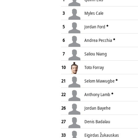
3
Myles Cale
5
Jordan Ford
*
6
Andrea Pecchia
*
7
Saliou Niang
10
Toto Forray
21
Selom Mawugbe
*
22
Anthony Lamb
*
26
Jordan Bayehe
27
Denis Badalau
33
Eigirdas Žukauskas