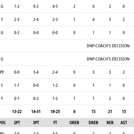
G
1-2
0-2
4-5
2
0
2
0
F
2-3
2-4
2-3
1
4
5
2
G
0-2
0-0
0-0
0
1
1
0
DNP-COACH'S DECISION
G
DNP-COACH'S DECISION
PF
0-0
3-4
2-4
0
3
3
2
C
1-1
0-0
1-2
0
1
1
0
F
0-1
0-2
1-2
1
1
2
0
13-22
14-31
18-25
6
15
21
15
POS
2PT
3PT
FT
OREB
DREB
REB
AST
PG
2-6
2-4
3-4
0
2
2
5