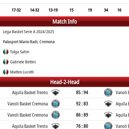
17-32
14-32
13-19
15
19
34
16
Match Info
Lega Basket Serie A 2024/2025
Palasport Mario Radi, Cremona
Tolga Sahin
Gabriele Bettini
Matteo Lucotti
Head-2-Head
Aquila Basket Trento
85 : 94
Vanoli
Vanoli Basket Cremona
92 : 83
Aquila 
Vanoli Basket Cremona
86 : 89
Aquila 
Aquila Basket Trento
76 : 80
Vanoli