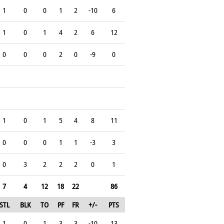
1
0
0
1
2
-10
6
1
0
1
4
2
6
12
0
0
0
2
0
-9
0
1
0
1
5
4
8
11
0
0
0
1
1
-3
3
0
3
2
2
2
0
1
7
4
12
18
22
86
STL
BLK
TO
PF
FR
+/-
PTS
1
0
1
3
3
-10
13