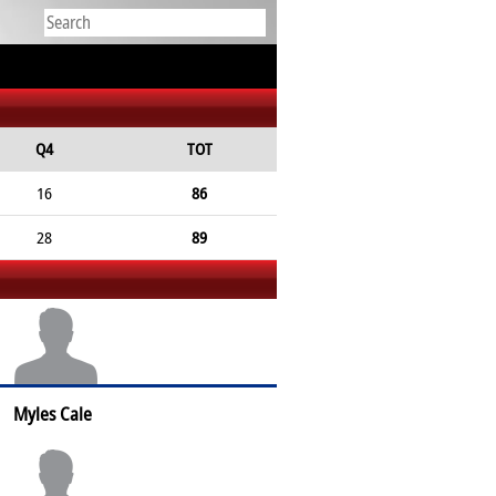
Q4
TOT
16
86
28
89
Myles Cale