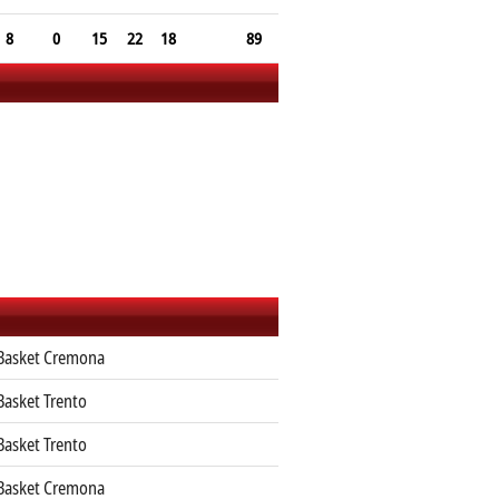
8
0
15
22
18
89
 Basket Cremona
Basket Trento
Basket Trento
 Basket Cremona