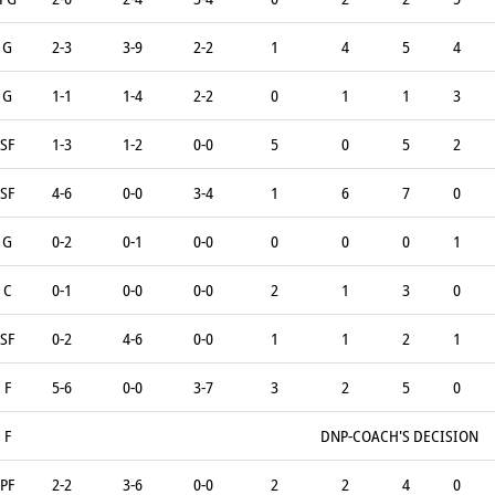
G
2-3
3-9
2-2
1
4
5
4
G
1-1
1-4
2-2
0
1
1
3
SF
1-3
1-2
0-0
5
0
5
2
SF
4-6
0-0
3-4
1
6
7
0
G
0-2
0-1
0-0
0
0
0
1
C
0-1
0-0
0-0
2
1
3
0
SF
0-2
4-6
0-0
1
1
2
1
F
5-6
0-0
3-7
3
2
5
0
F
DNP-COACH'S DECISION
PF
2-2
3-6
0-0
2
2
4
0