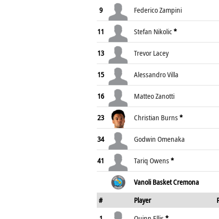
9
Federico Zampini
11
Stefan Nikolic
*
13
Trevor Lacey
15
Alessandro Villa
16
Matteo Zanotti
23
Christian Burns
*
34
Godwin Omenaka
41
Tariq Owens
*
Vanoli Basket Cremona
#
Player
1
Quinn Ellis
*