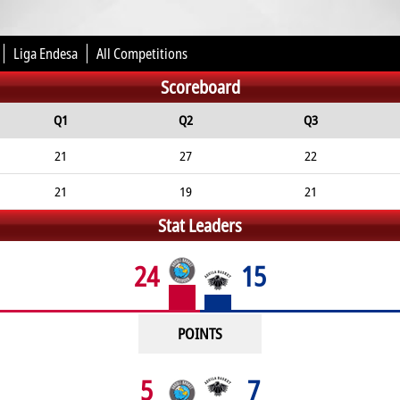
Liga Endesa
All Competitions
Scoreboard
Q1
Q2
Q3
21
27
22
21
19
21
Stat Leaders
24
15
POINTS
5
7