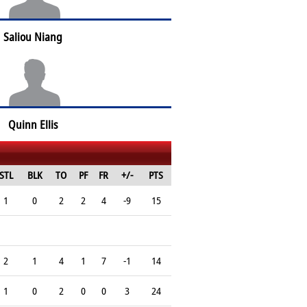
Saliou Niang
Quinn Ellis
STL
BLK
TO
PF
FR
+/-
PTS
1
0
2
2
4
-9
15
2
1
4
1
7
-1
14
1
0
2
0
0
3
24