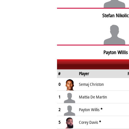
Stefan Nikolic
Payton Willis
#
Player
0
Semaj Christon
1
Mattia De Martin
2
Payton Willis
*
5
Corey Davis
*