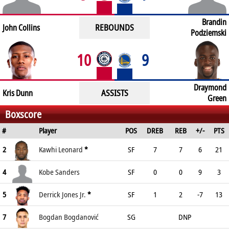
Brandin
REBOUNDS
John Collins
Podziemski
10
9
Draymond
ASSISTS
Kris Dunn
Green
Boxscore
#
Player
POS
DREB
REB
+/-
PTS
2
Kawhi Leonard
*
SF
7
7
6
21
4
Kobe Sanders
SF
0
0
9
3
5
Derrick Jones Jr.
*
SF
1
2
-7
13
7
Bogdan Bogdanović
SG
DNP