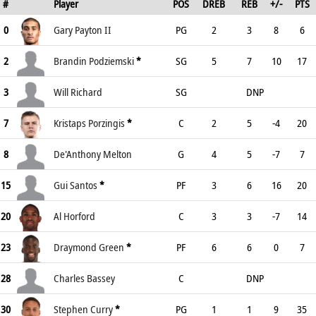
#
Player
POS
DREB
REB
+/-
PTS
0
Gary Payton II
PG
2
3
8
6
2
Brandin Podziemski
*
SG
5
7
10
17
3
Will Richard
SG
DNP
7
Kristaps Porzingis
*
C
2
5
-4
20
8
De'Anthony Melton
G
4
5
-7
7
15
Gui Santos
*
PF
3
6
16
20
20
Al Horford
C
3
3
-7
14
23
Draymond Green
*
PF
6
6
0
7
28
Charles Bassey
C
DNP
30
Stephen Curry
*
PG
1
1
9
35