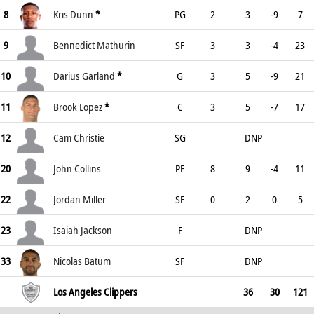
8
Kris Dunn
*
PG
2
3
-9
7
9
Bennedict Mathurin
SF
3
3
-4
23
10
Darius Garland
*
G
3
5
-9
21
11
Brook Lopez
*
C
3
5
-7
17
12
Cam Christie
SG
DNP
20
John Collins
PF
8
9
-4
11
22
Jordan Miller
SF
0
2
0
5
23
Isaiah Jackson
F
DNP
33
Nicolas Batum
SF
DNP
Los Angeles Clippers
36
30
121