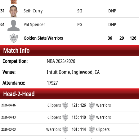
31
Seth Curry
SG
DNP
61
Pat Spencer
PG
DNP
Golden State Warriors
36
29
126
Match Info
Competition:
NBA 2025/2026
Venue:
Intuit Dome, Inglewood, CA
Attendance:
17927
Head-2-Head
Clippers
121 : 126
Warriors
2026-04-16
Clippers
115 : 110
Warriors
2026-04-13
Warriors
101 : 114
Clippers
2026-03-03