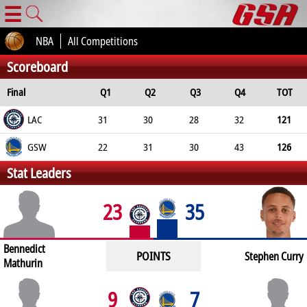
☰
NBA
All Competitions
Scoreboard
Final
Q1
Q2
Q3
Q4
TOT
LAC
31
30
28
32
121
GSW
22
31
30
43
126
Stat Leaders
23
35
Bennedict
POINTS
Stephen Curry
Mathurin
9
7