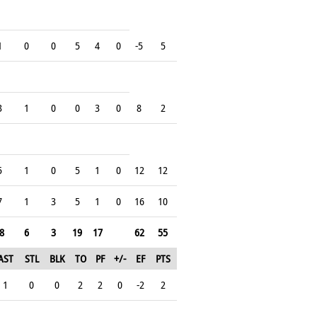
1
0
0
5
4
0
-5
5
3
1
0
0
3
0
8
2
5
1
0
5
1
0
12
12
7
1
3
5
1
0
16
10
8
6
3
19
17
62
55
AST
STL
BLK
TO
PF
+/-
EF
PTS
1
0
0
2
2
0
-2
2