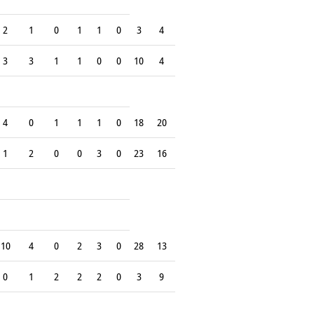
2
1
0
1
1
0
3
4
3
3
1
1
0
0
10
4
4
0
1
1
1
0
18
20
1
2
0
0
3
0
23
16
10
4
0
2
3
0
28
13
0
1
2
2
2
0
3
9