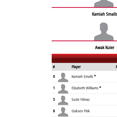
Kamiah Small
Awak Kuier
#
Player
0
Kamiah Smalls
*
1
Elizabeth Williams
*
5
Sude Yilmaz
6
Goksen Fitik