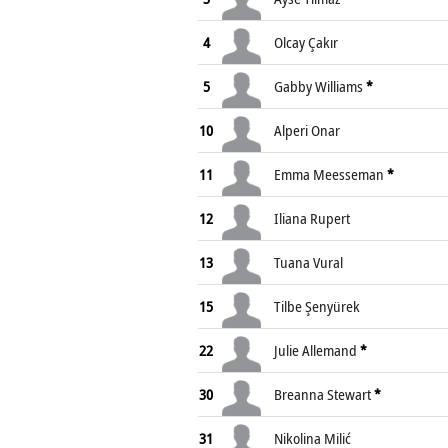
4
Olcay Çakır
5
Gabby Williams
*
10
Alperi Onar
11
Emma Meesseman
*
12
Iliana Rupert
13
Tuana Vural
15
Tilbe Şenyürek
22
Julie Allemand
*
30
Breanna Stewart
*
31
Nikolina Milić