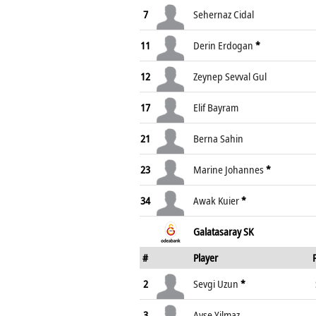
7
Sehernaz Cidal
11
Derin Erdogan
*
12
Zeynep Sevval Gul
17
Elif Bayram
21
Berna Sahin
23
Marine Johannes
*
34
Awak Kuier
*
Galatasaray SK
#
Player
2
Sevgi Uzun
*
3
Ayse Yilmaz