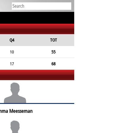
Q4
TOT
10
55
17
68
mma Meesseman