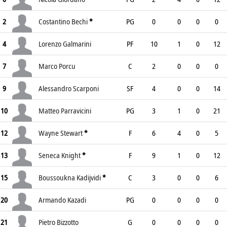
2
Costantino Bechi
*
PG
0
0
0
0
4
Lorenzo Galmarini
PF
10
1
0
12
7
Marco Porcu
C
2
0
0
0
9
Alessandro Scarponi
SF
4
0
0
14
10
Matteo Parravicini
PG
3
1
0
21
12
Wayne Stewart
*
F
6
4
0
5
13
Seneca Knight
*
F
9
1
0
12
15
Boussoukna Kadijvidi
*
C
3
0
0
6
20
Armando Kazadi
PG
0
0
0
0
21
Pietro Bizzotto
G
0
0
0
0