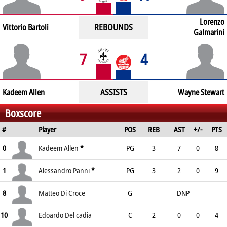
Lorenzo
REBOUNDS
Vittorio Bartoli
Galmarini
7
4
ASSISTS
Kadeem Allen
Wayne Stewart
Boxscore
#
Player
POS
REB
AST
+/-
PTS
0
Kadeem Allen
*
PG
3
7
0
8
1
Alessandro Panni
*
PG
3
2
0
9
8
Matteo Di Croce
G
DNP
10
Edoardo Del cadia
C
2
0
0
4