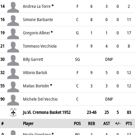
14
Andrea La Torre
*
F
6
3
0
2
16
Simone Barbante
C
8
0
0
11
19
Gregorio Allinei
*
G
1
1
0
17
21
Tommaso Vecchiola
F
9
4
0
8
30
Billy Garrett
SG
DNP
32
Vittorio Bartoli
F
9
5
0
12
55
Matias Bortolin
*
C
3
3
0
12
90
Michele Del Vecchio
C
DNP
Ju.Vi. Cremona Basket 1952
23-46
25
5
83
#
Player
POS
REB
AST
+/-
PTS
0
Nicola Giordano
*
PG
2
4
0
12