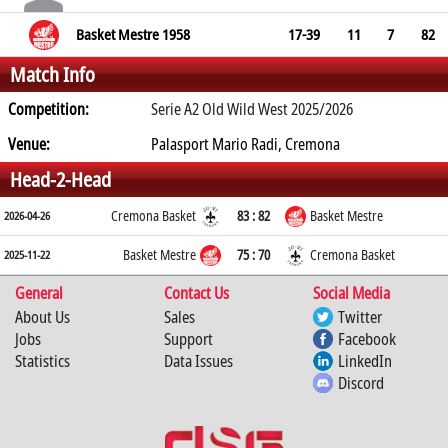
Basket Mestre 1958
17-39
11
7
82
Match Info
Competition:
Serie A2 Old Wild West 2025/2026
Venue:
Palasport Mario Radi, Cremona
Head-2-Head
Cremona Basket
83 : 82
Basket Mestre
2026-04-26
Basket Mestre
75 : 70
Cremona Basket
2025-11-22
General
Contact Us
Social Media
About Us
Sales
Twitter
Jobs
Support
Facebook
Statistics
Data Issues
LinkedIn
Discord