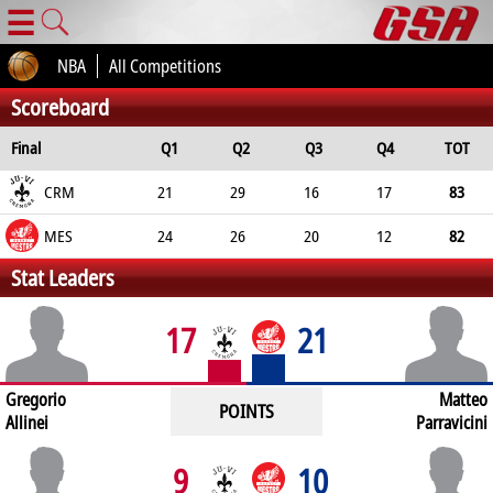
☰
NBA
All Competitions
Scoreboard
Final
Q1
Q2
Q3
Q4
TOT
CRM
21
29
16
17
83
MES
24
26
20
12
82
Stat Leaders
17
21
Gregorio
Matteo
POINTS
Allinei
Parravicini
9
10