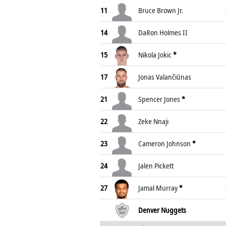
11
Bruce Brown Jr.
14
DaRon Holmes II
15
Nikola Jokic
*
17
Jonas Valančiūnas
21
Spencer Jones
*
22
Zeke Nnaji
23
Cameron Johnson
*
24
Jalen Pickett
27
Jamal Murray
*
Denver Nuggets