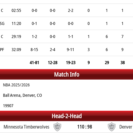
C
02:55
0-0
0-0
2-2
0
1
1
SG
11:20
0-1
0-0
0-0
0
1
1
C
29:19
1-2
0-0
1-1
1
6
7
PF
32:09
8-15
2-4
9-11
3
6
9
41-81
12-28
19-23
9
29
38
Match Info
NBA 2025/2026
Ball Arena, Denver, CO
19907
Head-2-Head
Minnesota Timberwolves
110 : 98
Denver