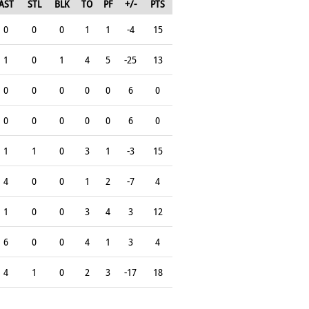
AST
STL
BLK
TO
PF
+/-
PTS
0
0
0
1
1
-4
15
1
0
1
4
5
-25
13
0
0
0
0
0
6
0
0
0
0
0
0
6
0
1
1
0
3
1
-3
15
4
0
0
1
2
-7
4
1
0
0
3
4
3
12
6
0
0
4
1
3
4
4
1
0
2
3
-17
18