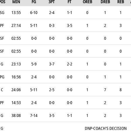
POS
MIN
FG
3PT
FT
OREB
DREB
REB
SG
13:55
6-10
2-4
1-1
0
1
1
PF
27:14
5-11
0-3
3-5
1
2
3
SF
02:55
0-0
0-0
0-0
0
0
0
SF
02:55
0-0
0-0
0-0
0
0
0
G
23:13
5-9
3-7
2-2
1
0
1
PG
16:56
2-4
0-0
0-0
0
1
1
C
24:06
5-11
2-5
0-0
1
7
8
PF
14:53
2-4
0-0
0-0
1
2
3
G
38:08
7-14
3-5
1-1
1
2
3
G
DNP-COACH'S DECISION