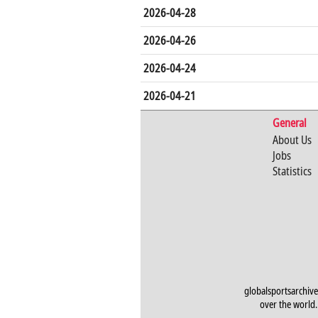
2026-04-28
2026-04-26
2026-04-24
2026-04-21
General
About Us
Jobs
Statistics
globalsportsarchive
over the world. 