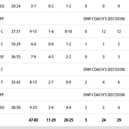
SG
20:24
3-7
0-2
1-2
0
0
0
PF
DNP-COACH'S DECISION
C
37:31
9-15
1-4
8-10
0
12
12
C
10:29
4-4
0-0
1-2
1
1
2
SF
36:55
7-9
4-5
2-2
0
3
3
C
DNP-COACH'S DECISION
F
35:42
8-13
2-7
0-0
2
4
6
PF
DNP-COACH'S DECISION
SG
38:56
9-23
2-6
4-4
2
2
4
47-83
11-29
20-25
5
24
29