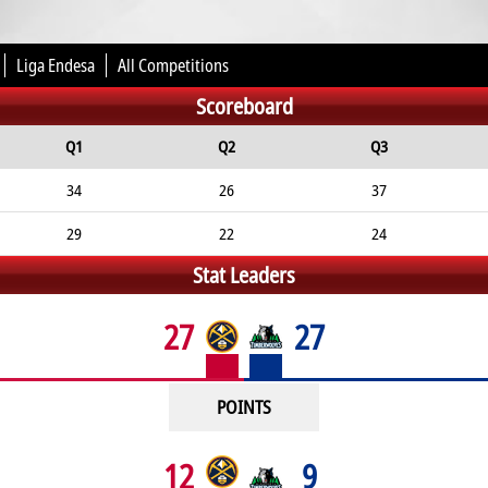
Liga Endesa
All Competitions
Scoreboard
Q1
Q2
Q3
34
26
37
29
22
24
Stat Leaders
27
27
POINTS
12
9