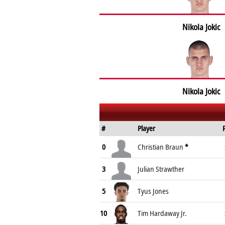
Nikola Jokic
Nikola Jokic
#
Player
0
Christian Braun
*
3
Julian Strawther
5
Tyus Jones
10
Tim Hardaway Jr.