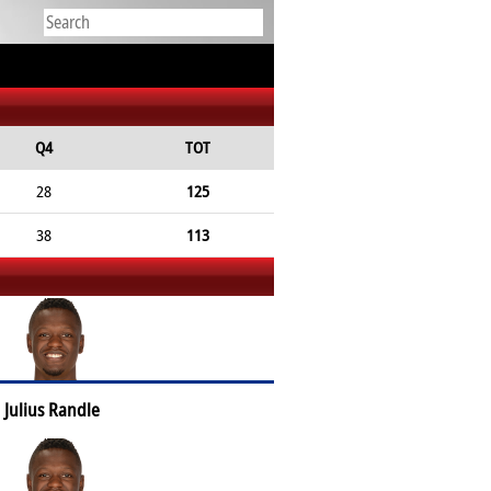
Q4
TOT
28
125
38
113
Julius Randle