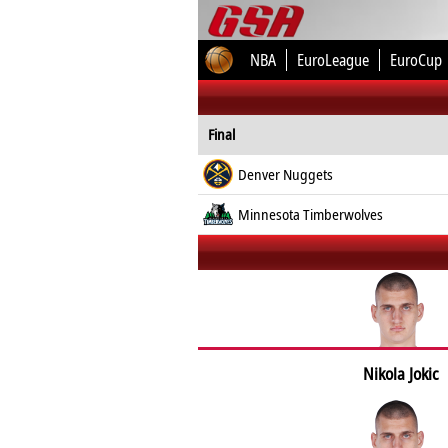
NBA
EuroLeague
EuroCup
Final
Denver Nuggets
Minnesota Timberwolves
Nikola Jokic