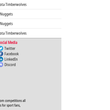
ota Timberwolves
 Nuggets
 Nuggets
ota Timberwolves
ocial Media
Twitter
Facebook
LinkedIn
Discord
rom competitions all
s for sport fans,