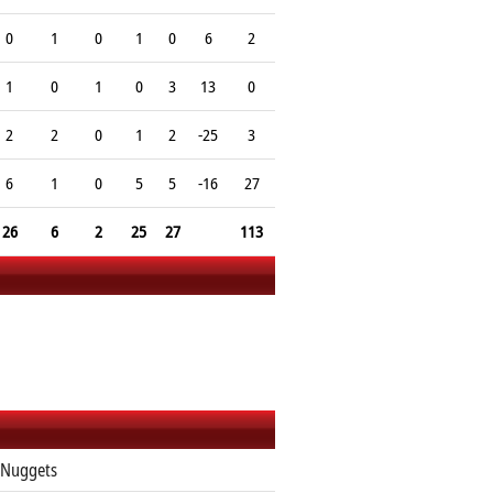
0
1
0
1
0
6
2
1
0
1
0
3
13
0
2
2
0
1
2
-25
3
6
1
0
5
5
-16
27
26
6
2
25
27
113
 Nuggets