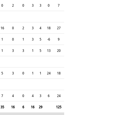
0
2
0
3
3
0
7
16
0
2
3
4
18
27
1
0
1
3
5
-6
9
1
3
3
1
5
13
20
5
3
0
1
1
24
18
7
4
0
4
3
6
24
35
16
6
16
29
125