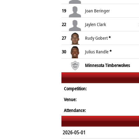
19
Joan Beringer
22
Jaylen Clark
27
Rudy Gobert
*
30
Julius Randle
*
Minnesota Timberwolves
Competition:
Venue:
Attendance:
2026-05-01