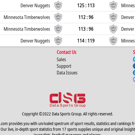
Denver Nuggets
125 : 113
Minnes
Minnesota Timberwolves
112 : 96
Denver
Minnesota Timberwolves
113 : 96
Denver
Denver Nuggets
114 : 119
Minnes
Contact Us
S
Sales
Support
Data Issues
Copyright ©2022 Data Sports Group. All rights reserved.
.com provides you with unrivaled spectrum of sport results, statistics and rankings f
Our live, in-depth sport statistics from 17 sports supplies unique and original insight
journalists, football managers and players.