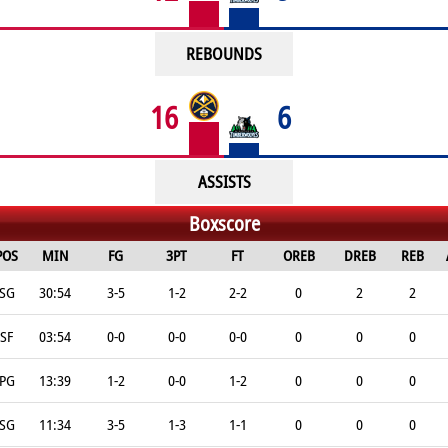
REBOUNDS
16
6
ASSISTS
Boxscore
POS
MIN
FG
3PT
FT
OREB
DREB
REB
SG
30:54
3-5
1-2
2-2
0
2
2
SF
03:54
0-0
0-0
0-0
0
0
0
PG
13:39
1-2
0-0
1-2
0
0
0
SG
11:34
3-5
1-3
1-1
0
0
0