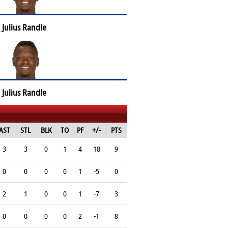
Julius Randle
Julius Randle
AST
STL
BLK
TO
PF
+/-
PTS
3
3
0
1
4
18
9
0
0
0
0
1
-5
0
2
1
0
0
1
-7
3
0
0
0
0
2
-1
8