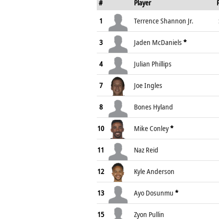
#
Player
1
Terrence Shannon Jr.
3
Jaden McDaniels
*
4
Julian Phillips
7
Joe Ingles
8
Bones Hyland
10
Mike Conley
*
11
Naz Reid
12
Kyle Anderson
13
Ayo Dosunmu
*
15
Zyon Pullin