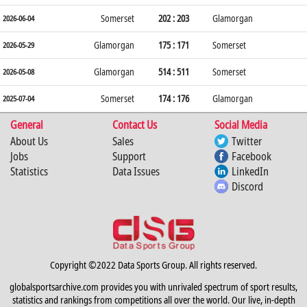
Somerset
202 : 203
Glamorgan
2026-06-04
Glamorgan
175 : 171
Somerset
2026-05-29
Glamorgan
514 : 511
Somerset
2026-05-08
Somerset
174 : 176
Glamorgan
2025-07-04
General
Contact Us
Social Media
About Us
Sales
Twitter
Jobs
Support
Facebook
Statistics
Data Issues
LinkedIn
Discord
Copyright ©2022 Data Sports Group. All rights reserved.
globalsportsarchive.com provides you with unrivaled spectrum of sport results,
statistics and rankings from competitions all over the world. Our live, in-depth