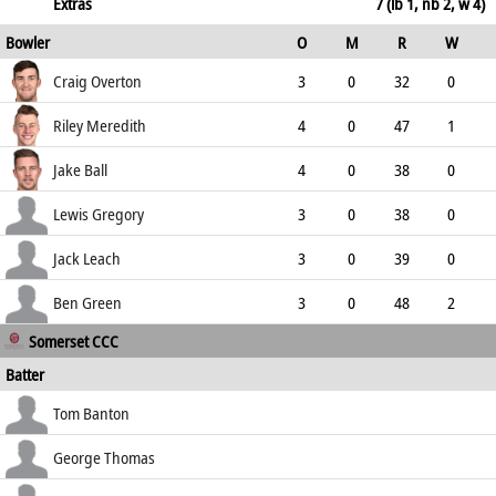
160.00
not out
5
3
1
0
Extras
7 (lb 1, nb 2, w 4)
Bowler
O
M
R
W
166.67
ECO
WD
NB
0s
Craig Overton
3
0
32
0
10.67
1
0
5
Riley Meredith
4
0
47
1
11.75
0
1
10
Jake Ball
4
0
38
0
9.50
1
0
9
Lewis Gregory
3
0
38
0
12.67
0
0
2
Jack Leach
3
0
39
0
13.00
0
0
3
Ben Green
3
0
48
2
Somerset CCC
16.00
2
0
3
Batter
how out
R
B
4s
6s
Tom Banton
SR
c Crane b van der Gugten
28
13
2
2
George Thomas