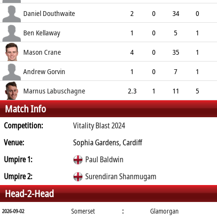
9.00
0
0
5
Daniel Douthwaite
2
0
34
0
17.00
2
1
4
Ben Kellaway
1
0
5
1
5.00
0
0
4
Mason Crane
4
0
35
1
8.75
0
0
7
Andrew Gorvin
1
0
7
1
7.00
0
0
3
Marnus Labuschagne
2.3
1
11
5
Match Info
4.40
0
0
10
Competition:
Vitality Blast 2024
Venue:
Sophia Gardens, Cardiff
Umpire 1:
Paul Baldwin
Umpire 2:
Surendiran Shanmugam
Head-2-Head
Somerset
:
Glamorgan
2026-09-02