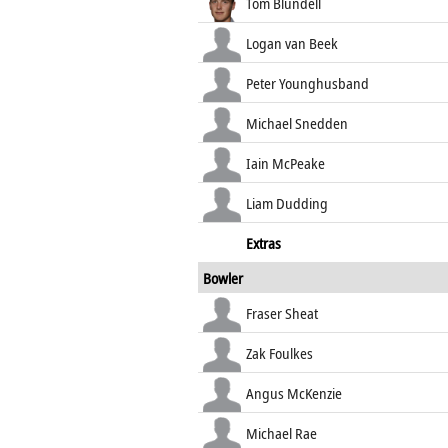
Tom Blundell
Logan van Beek
Peter Younghusband
Michael Snedden
Iain McPeake
Liam Dudding
Extras
Bowler
Fraser Sheat
Zak Foulkes
Angus McKenzie
Michael Rae