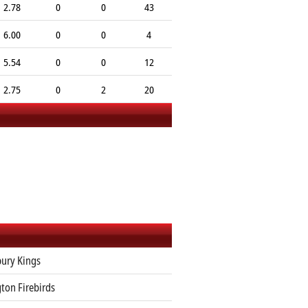
2.78
0
0
43
6.00
0
0
4
5.54
0
0
12
2.75
0
2
20
ury Kings
ton Firebirds