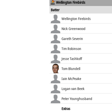
Wellington Firebirds
Batter
Wellington Firebirds
Nick Greenwood
Gareth Severin
Tim Robinson
Jesse Tashkoff
Tom Blundell
Iain McPeake
Logan van Beek
Peter Younghusband
Extras