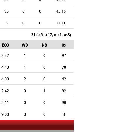
95
6
0
43.16
3
0
0
0.00
31 (b 5 lb 17, nb 1, w 8)
ECO
WD
NB
0s
2.42
1
0
97
4.13
1
0
78
4.00
2
0
42
2.42
0
1
92
2.11
0
0
90
9.00
0
0
3