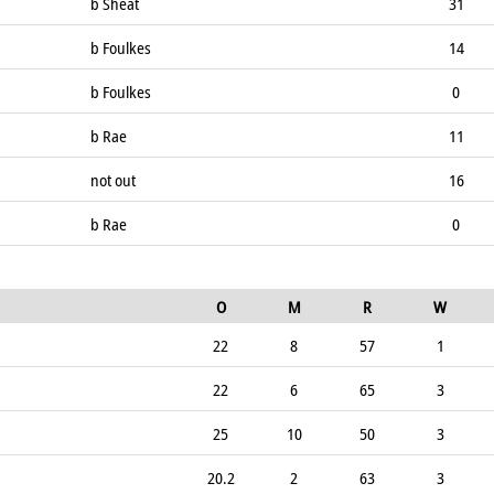
b Sheat
31
b Foulkes
14
b Foulkes
0
b Rae
11
not out
16
b Rae
0
O
M
R
W
22
8
57
1
22
6
65
3
25
10
50
3
20.2
2
63
3