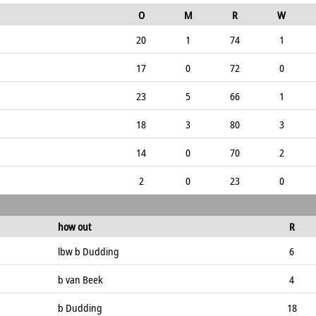
O
M
R
W
20
1
74
1
17
0
72
0
23
5
66
1
18
3
80
3
14
0
70
2
2
0
23
0
how out
R
lbw b Dudding
6
b van Beek
4
b Dudding
18