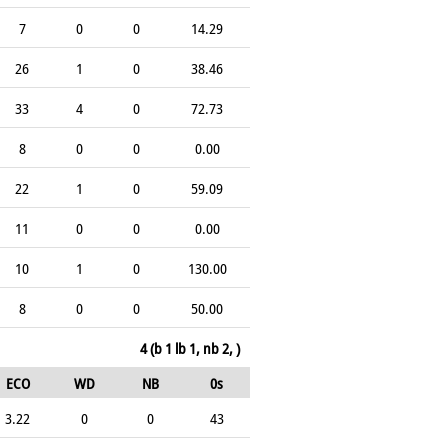
7
0
0
14.29
26
1
0
38.46
33
4
0
72.73
8
0
0
0.00
22
1
0
59.09
11
0
0
0.00
10
1
0
130.00
8
0
0
50.00
4 (b 1 lb 1, nb 2, )
ECO
WD
NB
0s
3.22
0
0
43