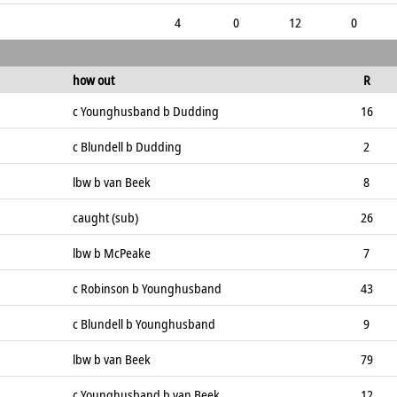
4
0
12
0
how out
R
c Younghusband b Dudding
16
c Blundell b Dudding
2
lbw b van Beek
8
caught (sub)
26
lbw b McPeake
7
c Robinson b Younghusband
43
c Blundell b Younghusband
9
lbw b van Beek
79
c Younghusband b van Beek
12