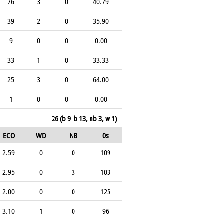
76
3
0
40.79
39
2
0
35.90
9
0
0
0.00
33
1
0
33.33
25
3
0
64.00
1
0
0
0.00
26 (b 9 lb 13, nb 3, w 1)
ECO
WD
NB
0s
2.59
0
0
109
2.95
0
3
103
2.00
0
0
125
3.10
1
0
96