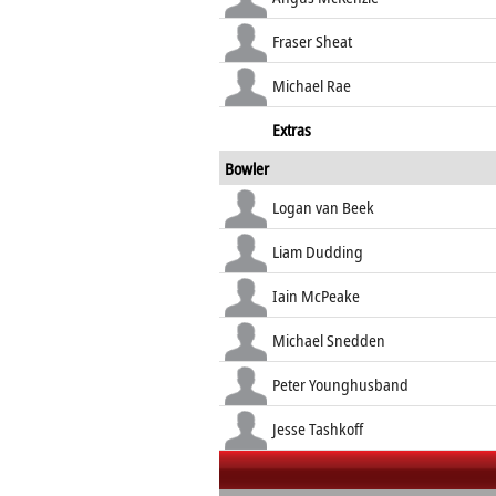
Fraser Sheat
Michael Rae
Extras
Bowler
Logan van Beek
Liam Dudding
Iain McPeake
Michael Snedden
Peter Younghusband
Jesse Tashkoff