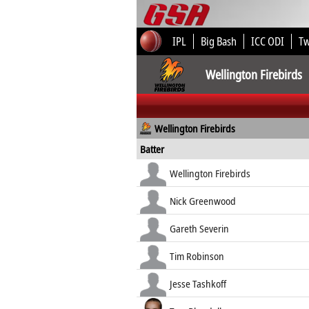
IPL
Big Bash
ICC ODI
T
Wellington Firebirds
Wellington Firebirds
Batter
Wellington Firebirds
Nick Greenwood
Gareth Severin
Tim Robinson
Jesse Tashkoff