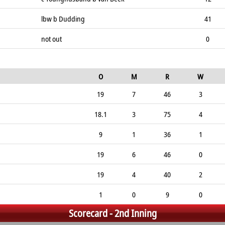
lbw b Dudding
41
not out
0
O
M
R
W
19
7
46
3
18.1
3
75
4
9
1
36
1
19
6
46
0
19
4
40
2
1
0
9
0
Scorecard - 2nd Inning