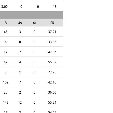
3.00
0
0
18
B
4s
6s
SR
43
3
0
37.21
6
0
0
33.33
17
2
0
47.06
47
4
0
55.32
9
1
0
77.78
102
7
0
42.16
25
2
0
36.00
143
12
0
55.24
22
2
0
54.55