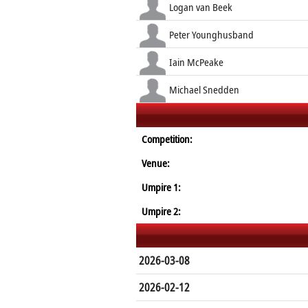
Logan van Beek
Peter Younghusband
Iain McPeake
Michael Snedden
Competition:
Venue:
Umpire 1:
Umpire 2:
2026-03-08
2026-02-12