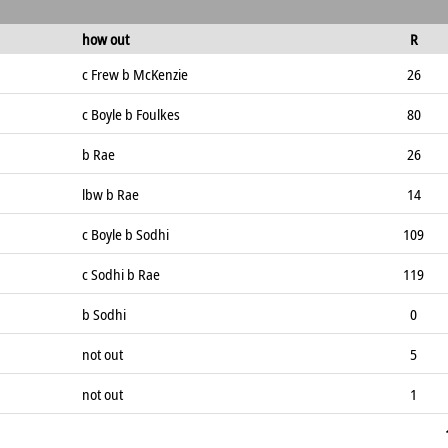
how out
R
c Frew b McKenzie
26
c Boyle b Foulkes
80
b Rae
26
lbw b Rae
14
c Boyle b Sodhi
109
c Sodhi b Rae
119
b Sodhi
0
not out
5
not out
1