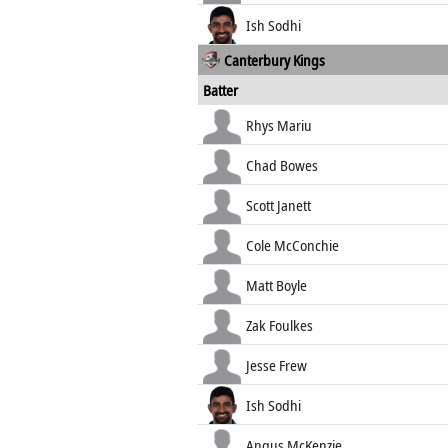
Ish Sodhi
Canterbury Kings
Batter
Rhys Mariu
Chad Bowes
Scott Janett
Cole McConchie
Matt Boyle
Zak Foulkes
Jesse Frew
Ish Sodhi
Angus McKenzie