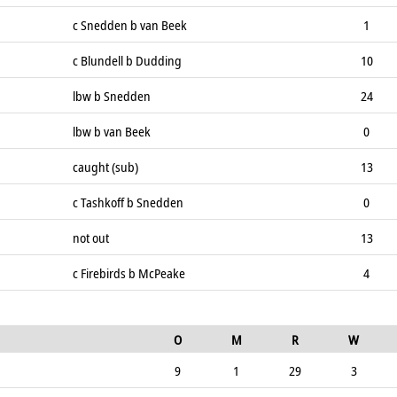
c Snedden b van Beek
1
c Blundell b Dudding
10
lbw b Snedden
24
lbw b van Beek
0
caught (sub)
13
c Tashkoff b Snedden
0
not out
13
c Firebirds b McPeake
4
O
M
R
W
9
1
29
3