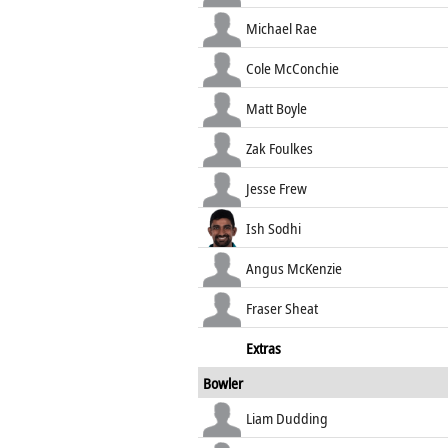
Michael Rae
Cole McConchie
Matt Boyle
Zak Foulkes
Jesse Frew
Ish Sodhi
Angus McKenzie
Fraser Sheat
Extras
Bowler
Liam Dudding