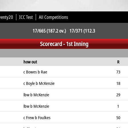
wenty20
ICC Test
All Competitions
17/665 (187.2 ov.) 17/371 (112.3
Scorecard - 1st Inning
ov.)
how out
R
c Bowes b Rae
73
c Boyle b McKenzie
18
lbw b McKenzie
29
lbw b McKenzie
1
c Frew b Foulkes
50