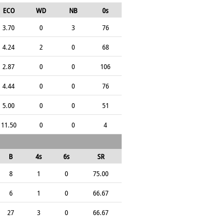
ECO
WD
NB
0s
3.70
0
3
76
4.24
2
0
68
2.87
0
0
106
4.44
0
0
76
5.00
0
0
51
11.50
0
0
4
B
4s
6s
SR
8
1
0
75.00
6
1
0
66.67
27
3
0
66.67