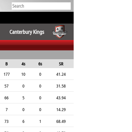
Canterbury Kings
B
4s
6s
SR
177
10
0
41.24
57
0
0
31.58
66
5
0
43.94
7
0
0
14.29
73
6
1
68.49