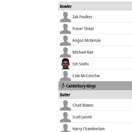
Bowler
Zak Foulkes
Fraser Sheat
Angus McKenzie
Michael Rae
Ish Sodhi
Cole McConchie
Canterbury Kings
Batter
Chad Bowes
Scott Janett
Harry Chamberlain