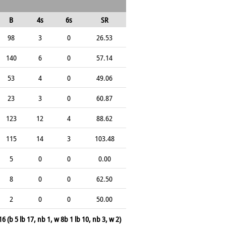
B
4s
6s
SR
98
3
0
26.53
140
6
0
57.14
53
4
0
49.06
23
3
0
60.87
123
12
4
88.62
115
14
3
103.48
5
0
0
0.00
8
0
0
62.50
2
0
0
50.00
16 (b 5 lb 17, nb 1, w 8b 1 lb 10, nb 3, w 2)