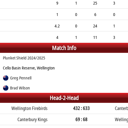
9
1
25
3
1
0
6
0
4.2
0
24
1
4
1
11
3
Match Info
Plunket Shield 2024/2025
Cello Basin Reserve, Wellington
Greg Pennell
Brad Wilson
Head-2-Head
Wellington Firebirds
432 : 633
Canterb
Canterbury Kings
69 : 68
Welling