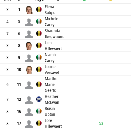
Elena
X
1
Sotgiu
Michele
4
5
Carey
Shaunda
7
6
Ikegwuonu
Lien
X
8
Hillewaert
Niamh
X
9
Carey
Louise
X
10
Versavel
Marthe-
6
11
Marie
Geerts
Heather
7
12
McEwan
Roisin
X
16
Upton
Lore
X
17
53
Hillewaert