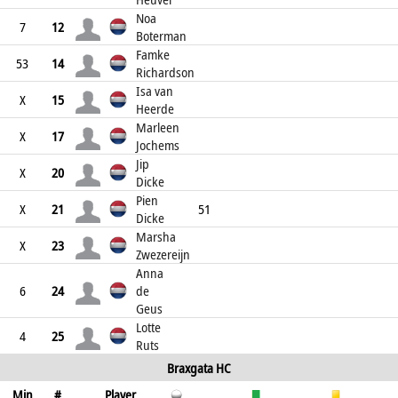
Noa
7
12
Boterman
Famke
53
14
Richardson
Isa van
X
15
Heerde
Marleen
X
17
Jochems
Jip
X
20
Dicke
Pien
X
21
51
Dicke
Marsha
X
23
Zwezereijn
Anna
6
24
de
Geus
Lotte
4
25
Ruts
Braxgata HC
Min
#
Player