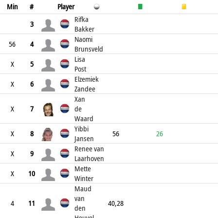
Min
#
Player
Rifka
3
Bakker
Naomi
56
4
Brunsveld
Lisa
X
5
Post
Elzemiek
X
6
Zandee
Xan
X
7
de
Waard
Yibbi
X
8
56
26
Jansen
Renee van
X
9
Laarhoven
Mette
X
10
Winter
Maud
van
4
11
40,28
den
Heuvel