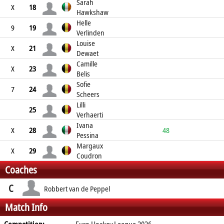
Sarah
X
18
Hawkshaw
Helle
9
19
Verlinden
Louise
X
21
Dewaet
Camille
X
23
Belis
Sofie
7
24
Scheers
Lilli
25
Verhaerti
Ivana
X
28
48
Pessina
Margaux
X
29
Coudron
Coaches
C
Robbert van de Peppel
Match Info