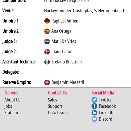
Competition:
Euro Hockey League 2026
Venue:
Hockeycomplex Oosterplas, 's-Hertogenbosch
Umpire 1:
Raphaël Adrien
Umpire 2:
Ana Ortega
Judge 1:
Marij De Vries
Judge 2:
Claus Caroe
Assistant Technical
Stefano Bresciani
Delegate:
Reserve Umpire:
Benjamin Messerli
General
Contact Us
Social Media
About Us
Sales
Twitter
Jobs
Support
Facebook
Statistics
Data Issues
LinkedIn
Discord