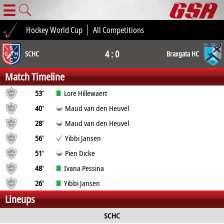
☰
Hockey World Cup
All Competitions
4 : 0
SCHC
Braxgata HC
Match Timeline
53'
Lore Hillewaert
40'
Maud van den Heuvel
28'
Maud van den Heuvel
56'
Yibbi Jansen
51'
Pien Dicke
48'
Ivana Pessina
26'
Yibbi Jansen
Lineups
SCHC