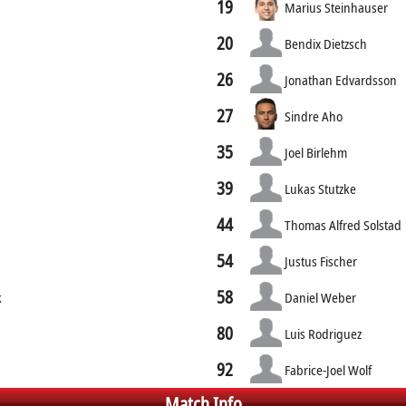
19
Marius Steinhauser
20
Bendix Dietzsch
26
Jonathan Edvardsson
27
Sindre Aho
35
Joel Birlehm
39
Lukas Stutzke
44
Thomas Alfred Solstad
54
Justus Fischer
58
k
Daniel Weber
80
Luis Rodriguez
92
Fabrice-Joel Wolf
Match Info