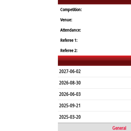
Competition:
Venue:
Attendance:
Referee 1:
Referee 2:
2027-06-02
2026-08-30
2026-06-03
2025-09-21
2025-03-20
General