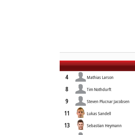
4
Mathias Larson
8
Tim Nothdurft
9
Steven Plucnar Jacobsen
11
Lukas Sandell
13
Sebastian Heymann