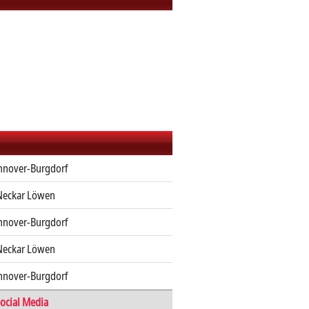
nnover-Burgdorf
Neckar Löwen
nnover-Burgdorf
Neckar Löwen
nnover-Burgdorf
ocial Media