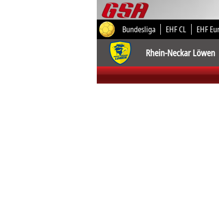
Bundesliga
EHF CL
EHF Eu
Rhein-Neckar Löwen