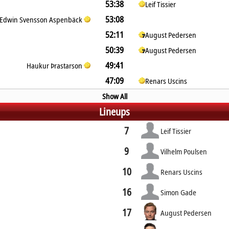
53:38
Leif Tissier
53:08
Edwin Svensson Aspenbäck
52:11
August Pedersen
50:39
August Pedersen
49:41
Haukur Þrastarson
47:09
Renars Uscins
Show All
Lineups
7
Leif Tissier
9
Vilhelm Poulsen
10
Renars Uscins
16
Simon Gade
17
August Pedersen