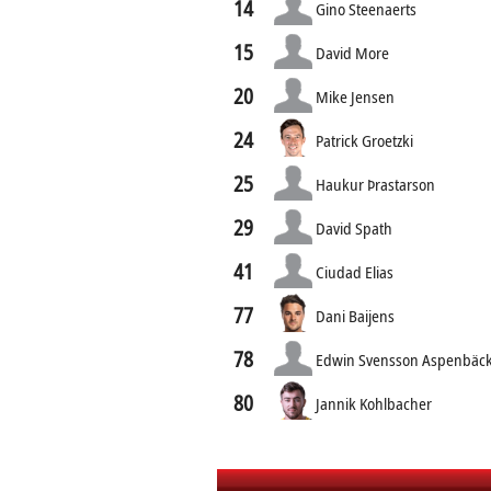
14
Gino Steenaerts
15
David More
20
Mike Jensen
24
Patrick Groetzki
25
Haukur Þrastarson
29
David Spath
41
Ciudad Elias
77
Dani Baijens
78
Edwin Svensson Aspenbäc
80
Jannik Kohlbacher