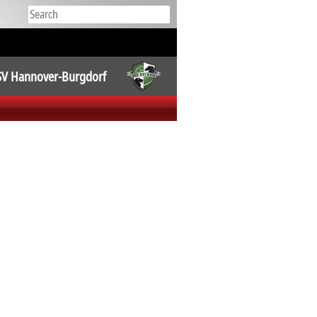
SV Hannover-Burgdorf