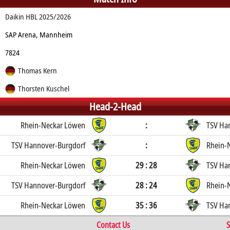
Daikin HBL 2025/2026
SAP Arena, Mannheim
7824
Thomas Kern
Thorsten Kuschel
Head-2-Head
Rhein-Neckar Löwen
:
TSV Ha
TSV Hannover-Burgdorf
:
Rhein-
Rhein-Neckar Löwen
29 : 28
TSV Ha
TSV Hannover-Burgdorf
28 : 24
Rhein-
Rhein-Neckar Löwen
35 : 36
TSV Ha
Contact Us
S