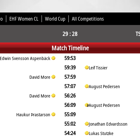
ro
EHF Women CL
World Cup
All Competitions
29 : 28
T
Match Timeline
59:53
Edwin Svensson Aspenbäck
59:39
Leif Tissier
57:59
David More
57:07
August Pedersen
56:26
David More
56:09
August Pedersen
55:09
Haukur Þrastarson
55:02
Jonathan Edvardsson
54:24
Lukas Stutzke