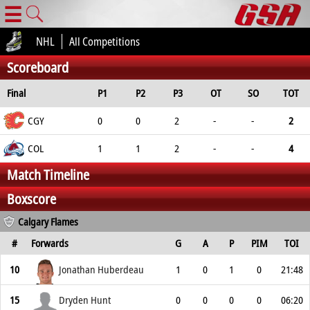
☰
NHL
All Competitions
Scoreboard
Final
P1
P2
P3
OT
SO
TOT
CGY
0
0
2
-
-
2
COL
1
1
2
-
-
4
Match Timeline
Boxscore
Calgary Flames
#
Forwards
G
A
P
PIM
TOI
10
Jonathan Huberdeau
1
0
1
0
21:48
15
Dryden Hunt
0
0
0
0
06:20