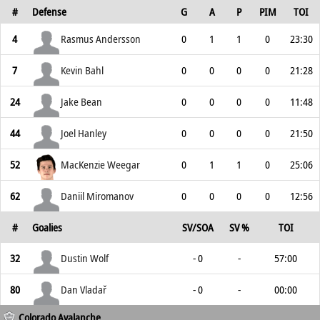
#
Defense
G
A
P
PIM
TOI
4
Rasmus Andersson
0
1
1
0
23:30
7
Kevin Bahl
0
0
0
0
21:28
24
Jake Bean
0
0
0
0
11:48
44
Joel Hanley
0
0
0
0
21:50
52
MacKenzie Weegar
0
1
1
0
25:06
62
Daniil Miromanov
0
0
0
0
12:56
#
Goalies
SV/SOA
SV %
TOI
32
Dustin Wolf
- 0
-
57:00
80
Dan Vladař
- 0
-
00:00
Colorado Avalanche