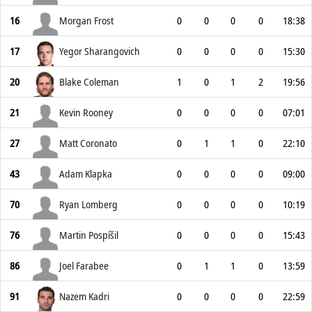
16
Morgan Frost
0
0
0
0
18:38
17
Yegor Sharangovich
0
0
0
0
15:30
20
Blake Coleman
1
0
1
2
19:56
21
Kevin Rooney
0
0
0
0
07:01
27
Matt Coronato
0
1
1
0
22:10
43
Adam Klapka
0
0
0
0
09:00
70
Ryan Lomberg
0
0
0
0
10:19
76
Martin Pospíšil
0
0
0
0
15:43
86
Joel Farabee
0
1
1
0
13:59
91
Nazem Kadri
0
0
0
0
22:59