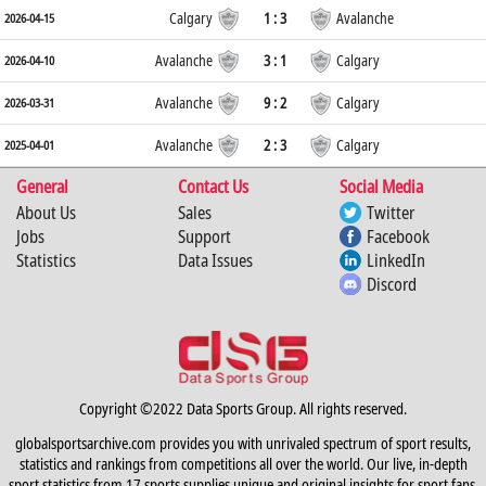
Calgary
1 : 3
Avalanche
2026-04-15
Avalanche
3 : 1
Calgary
2026-04-10
Avalanche
9 : 2
Calgary
2026-03-31
Avalanche
2 : 3
Calgary
2025-04-01
General
Contact Us
Social Media
About Us
Sales
Twitter
Jobs
Support
Facebook
Statistics
Data Issues
LinkedIn
Discord
Copyright ©2022 Data Sports Group. All rights reserved.
globalsportsarchive.com provides you with unrivaled spectrum of sport results,
statistics and rankings from competitions all over the world. Our live, in-depth
sport statistics from 17 sports supplies unique and original insights for sport fans,