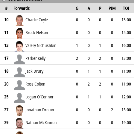
#
Forwards
G
A
P
PIM
TOI
10
Charlie Coyle
0
0
0
0
13:00
11
Brock Nelson
0
0
0
0
15:00
13
Valery Nichushkin
1
0
1
0
16:00
17
Parker Kelly
2
0
2
0
13:00
18
Jack Drury
0
1
1
0
11:00
20
Ross Colton
0
2
2
0
11:00
25
Logan O'Connor
0
1
1
0
12:00
27
Jonathan Drouin
0
0
0
2
15:00
29
Nathan McKinnon
0
0
0
0
19:00