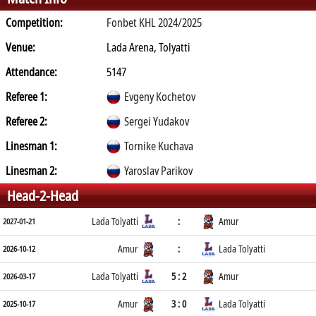
Competition:
Fonbet KHL 2024/2025
Venue:
Lada Arena, Tolyatti
Attendance:
5147
Referee 1:
Evgeny Kochetov
Referee 2:
Sergei Yudakov
Linesman 1:
Tornike Kuchava
Linesman 2:
Yaroslav Parikov
Head-2-Head
Lada Tolyatti
:
Amur
2027-01-21
Amur
:
Lada Tolyatti
2026-10-12
Lada Tolyatti
5 : 2
Amur
2026-03-17
Amur
3 : 0
Lada Tolyatti
2025-10-17