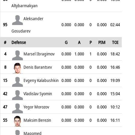
Altybarmakyan
Aleksander
95
0.000
0.000
0
0.000
02:44
Gosudarev
#
Defense
G
A
P
PIM
TOI
4
Marsel Ibragimov
0.000
1.000
1
0.000
18:42
8
Denis Barantsev
0.000
0.000
0
0.000
16:46
15
Evgeny Kalabushkin
0.000
0.000
0
0.000
19:09
42
Vladislav Syomin
0.000
0.000
0
0.000
15:04
47
Yegor Morozov
0.000
0.000
0
0.000
10:12
55
Maksim Berezin
0.000
0.000
0
0.000
16:11
Magomed