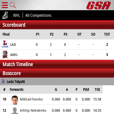
☰
NHL
All Competitions
Scoreboard
Final
P1
P2
P3
OT
SO
TOT
LAD
0
2
0
-
-
2
AMU
0
1
2
-
-
3
Match Timeline
Boxscore
Lada Tolyatti
#
Forwards
G
A
P
PIM
TOI
10
Mikhail Fisenko
0.000
0.000
0
0.000
15:58
12
Arkhip Nekolenko
0.000
0.000
0
0.000
14:35