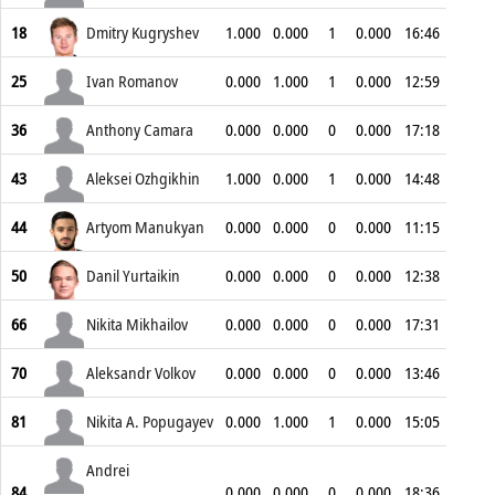
18
Dmitry Kugryshev
1.000
0.000
1
0.000
16:46
25
Ivan Romanov
0.000
1.000
1
0.000
12:59
36
Anthony Camara
0.000
0.000
0
0.000
17:18
43
Aleksei Ozhgikhin
1.000
0.000
1
0.000
14:48
44
Artyom Manukyan
0.000
0.000
0
0.000
11:15
50
Danil Yurtaikin
0.000
0.000
0
0.000
12:38
66
Nikita Mikhailov
0.000
0.000
0
0.000
17:31
70
Aleksandr Volkov
0.000
0.000
0
0.000
13:46
81
Nikita A. Popugayev
0.000
1.000
1
0.000
15:05
Andrei
84
0.000
0.000
0
0.000
18:36