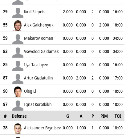
29
Kirill Slepets
2.000
0.000
2
0.000
16:00
55
Alex Galchenyuk
0.000
0.000
0
2.000
18:00
59
Makarov Roman
0.000
0.000
0
0.000
04:00
82
Vsevolod Gaidamak
0.000
0.000
0
0.000
04:00
85
Ilya Talaluyev
0.000
0.000
0
0.000
16:00
87
Artur Gizdatullin
0.000
2.000
2
0.000
17:00
90
Oleg Li
0.000
0.000
0
0.000
18:00
97
Ignat Korotkikh
0.000
0.000
0
0.000
18:00
#
Defense
G
A
P
PIM
TOI
28
Aleksander Bryntsev
0.000
1.000
1
0.000
18:00