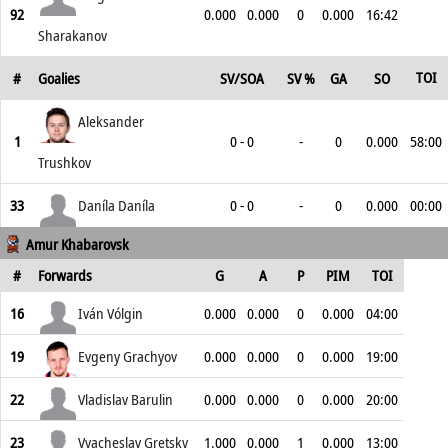
92
0.000
0.000
0
0.000
16:42
Sharakanov
TOI
#
Goalies
SV/SOA
SV %
GA
SO
Aleksander
1
0 - 0
-
0
0.000
58:00
Trushkov
33
Daníla Daníla
0 - 0
-
0
0.000
00:00
Amur Khabarovsk
#
Forwards
G
A
P
PIM
TOI
16
Iván Vólgin
0.000
0.000
0
0.000
04:00
19
Evgeny Grachyov
0.000
0.000
0
0.000
19:00
22
Vladislav Barulin
0.000
0.000
0
0.000
20:00
23
Vyacheslav Gretsky
1.000
0.000
1
0.000
13:00