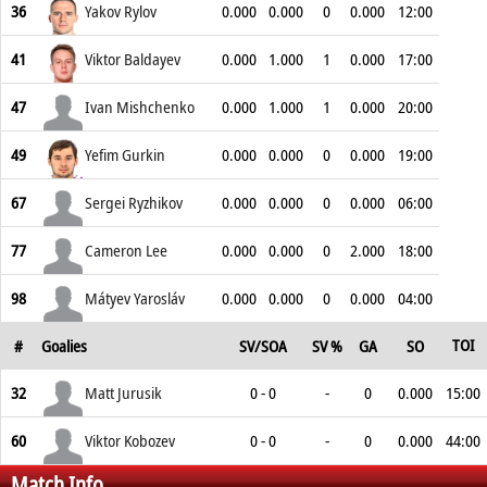
36
Yakov Rylov
0.000
0.000
0
0.000
12:00
41
Viktor Baldayev
0.000
1.000
1
0.000
17:00
47
Ivan Mishchenko
0.000
1.000
1
0.000
20:00
49
Yefim Gurkin
0.000
0.000
0
0.000
19:00
67
Sergei Ryzhikov
0.000
0.000
0
0.000
06:00
77
Cameron Lee
0.000
0.000
0
2.000
18:00
98
Mátyev Yarosláv
0.000
0.000
0
0.000
04:00
TOI
#
Goalies
SV/SOA
SV %
GA
SO
32
Matt Jurusik
0 - 0
-
0
0.000
15:00
60
Viktor Kobozev
0 - 0
-
0
0.000
44:00
Match Info