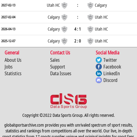
Utah HC
:
Calgary
2027-02-13
Calgary
:
Utah HC
2027-02-04
Calgary
4 : 1
Utah HC
2026-04-13
Calgary
2 : 0
Utah HC
2025-12-07
General
Contact Us
Social Media
About Us
Sales
Twitter
Jobs
Support
Facebook
Statistics
Data Issues
LinkedIn
Discord
Copyright ©2022 Data Sports Group. All rights reserved.
globalsportsarchive.com provides you with unrivaled spectrum of sport results,
statistics and rankings from competitions all over the world. Our live, in-depth
sport statistics from 17 sports supplies unique and original insights for sport fans,