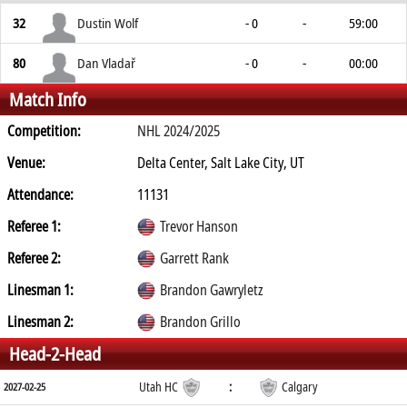
32
Dustin Wolf
- 0
-
59:00
80
Dan Vladař
- 0
-
00:00
Match Info
Competition:
NHL 2024/2025
Venue:
Delta Center, Salt Lake City, UT
Attendance:
11131
Referee 1:
Trevor Hanson
Referee 2:
Garrett Rank
Linesman 1:
Brandon Gawryletz
Linesman 2:
Brandon Grillo
Head-2-Head
Utah HC
:
Calgary
2027-02-25