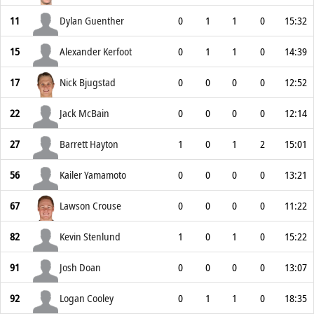
11
Dylan Guenther
0
1
1
0
15:32
15
Alexander Kerfoot
0
1
1
0
14:39
17
Nick Bjugstad
0
0
0
0
12:52
22
Jack McBain
0
0
0
0
12:14
27
Barrett Hayton
1
0
1
2
15:01
56
Kailer Yamamoto
0
0
0
0
13:21
67
Lawson Crouse
0
0
0
0
11:22
82
Kevin Stenlund
1
0
1
0
15:22
91
Josh Doan
0
0
0
0
13:07
92
Logan Cooley
0
1
1
0
18:35