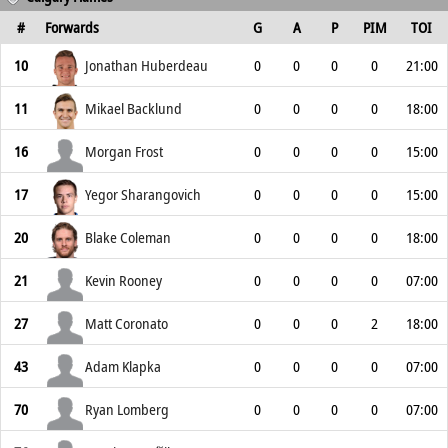
#
Forwards
G
A
P
PIM
TOI
10
Jonathan Huberdeau
0
0
0
0
21:00
11
Mikael Backlund
0
0
0
0
18:00
16
Morgan Frost
0
0
0
0
15:00
17
Yegor Sharangovich
0
0
0
0
15:00
20
Blake Coleman
0
0
0
0
18:00
21
Kevin Rooney
0
0
0
0
07:00
27
Matt Coronato
0
0
0
2
18:00
43
Adam Klapka
0
0
0
0
07:00
70
Ryan Lomberg
0
0
0
0
07:00