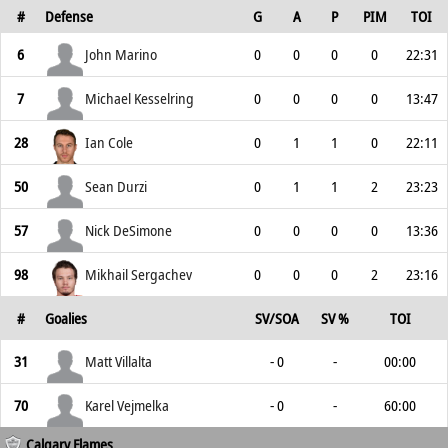
#
Defense
G
A
P
PIM
TOI
6
John Marino
0
0
0
0
22:31
7
Michael Kesselring
0
0
0
0
13:47
28
Ian Cole
0
1
1
0
22:11
50
Sean Durzi
0
1
1
2
23:23
57
Nick DeSimone
0
0
0
0
13:36
98
Mikhail Sergachev
0
0
0
2
23:16
#
Goalies
SV/SOA
SV %
TOI
31
Matt Villalta
- 0
-
00:00
70
Karel Vejmelka
- 0
-
60:00
Calgary Flames