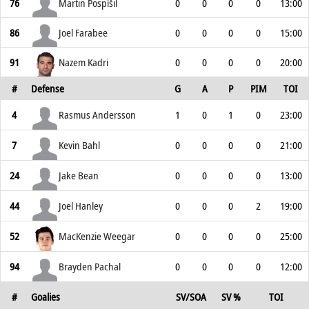
76
Martin Pospíšil
0
0
0
0
13:00
86
Joel Farabee
0
0
0
0
15:00
91
Nazem Kadri
0
0
0
0
20:00
#
Defense
G
A
P
PIM
TOI
4
Rasmus Andersson
1
0
1
0
23:00
7
Kevin Bahl
0
0
0
0
21:00
24
Jake Bean
0
0
0
0
13:00
44
Joel Hanley
0
0
0
2
19:00
52
MacKenzie Weegar
0
0
0
0
25:00
94
Brayden Pachal
0
0
0
0
12:00
#
Goalies
SV/SOA
SV %
TOI