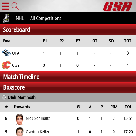
☰
NHL
All Competitions
Scoreboard
Final
P1
P2
P3
OT
SO
TOT
UTA
1
1
1
-
-
3
CGY
0
1
0
-
-
1
Match Timeline
Boxscore
Utah Mammoth
#
Forwards
G
A
P
PIM
TOI
8
Nick Schmaltz
0
1
1
2
15:51
9
Clayton Keller
1
0
1
0
17:20